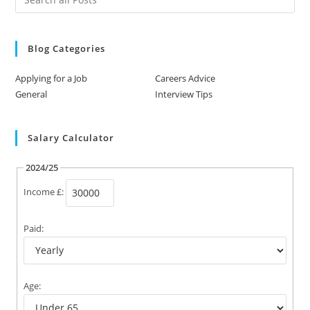
Blog Categories
Applying for a Job
Careers Advice
General
Interview Tips
Salary Calculator
2024/25
Income £:
Paid:
Age: