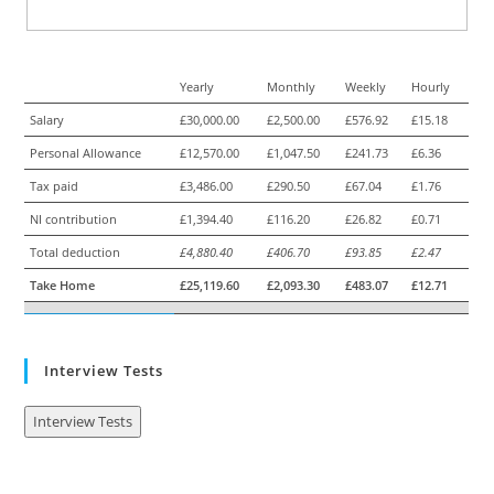
Yearly
Monthly
Weekly
Hourly
Salary
£30,000.00
£2,500.00
£576.92
£15.18
Personal Allowance
£12,570.00
£1,047.50
£241.73
£6.36
Tax paid
£3,486.00
£290.50
£67.04
£1.76
NI contribution
£1,394.40
£116.20
£26.82
£0.71
Total deduction
£4,880.40
£406.70
£93.85
£2.47
Take Home
£25,119.60
£2,093.30
£483.07
£12.71
Interview Tests
Interview Tests