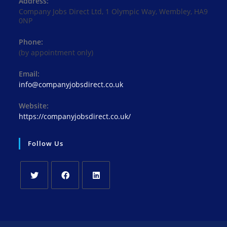
Address:
Company Jobs Direct Ltd, 1 Olympic Way, Wembley, HA9
0NP
Phone:
(by appointment only)
Email:
Opens
info@companyjobsdirect.co.uk
in
your
Website:
application
https://companyjobsdirect.co.uk/
Follow Us
Opens
Opens
Opens
in
in
in
a
a
a