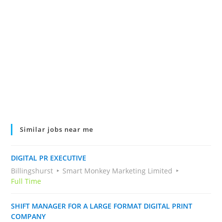
Similar jobs near me
DIGITAL PR EXECUTIVE
Billingshurst
Smart Monkey Marketing Limited
Full Time
SHIFT MANAGER FOR A LARGE FORMAT DIGITAL PRINT
COMPANY