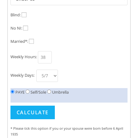
Blind:
No NI:
Married*:
Weekly Hours:
Weekly Days:
PAYE
Self/Sole
Umbrella
* Please tick this option if you or your spouse were born before 6 April
1935