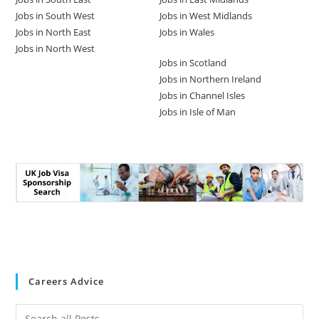
Jobs in South West
Jobs in West Midlands
Jobs in North East
Jobs in Wales
Jobs in North West
Jobs in Scotland
Jobs in Northern Ireland
Jobs in Channel Isles
Jobs in Isle of Man
Careers Advice