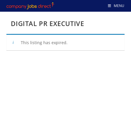
Skip
MENU
to
content
DIGITAL PR EXECUTIVE
This listing has expired.