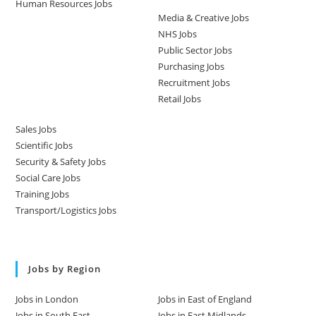
Human Resources Jobs
Media & Creative Jobs
NHS Jobs
Public Sector Jobs
Purchasing Jobs
Recruitment Jobs
Retail Jobs
Sales Jobs
Scientific Jobs
Security & Safety Jobs
Social Care Jobs
Training Jobs
Transport/Logistics Jobs
Jobs by Region
Jobs in London
Jobs in East of England
Jobs in South East
Jobs in East Midlands