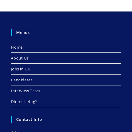
Menus
Home
About Us
Jobs in UK
Candidates
Interview Tests
Direct Hiring?
Contact Info