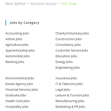
West Byfleet
Pyramid Visuals
Full Time
Jobs by Category
Accounting Jobs
Charity/Voluntary Jobs
Admin Jobs
Construction Jobs
Agriculture Jobs
Consultancy Jobs
Apprenticeship Jobs
Customer Service Jobs
Automobile Jobs
Education Jobs
Banking Jobs
Energy Jobs
Engineering Jobs
Environmental Jobs
Insurance Jobs
Estate Agency Jobs
IT & Telecoms Jobs
Financial Services Jobs
Legal Jobs
Graduate Jobs
Leisure & Tourism Jobs
Health Care Jobs
Manufacturing Jobs
Hospitality Jobs
Marketing & PR Jobs