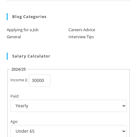
Blog Categories
Applying for a Job
Careers Advice
General
Interview Tips
Salary Calculator
2024/25
Income £:
Paid:
Age: