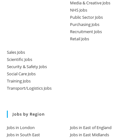
Media & Creative Jobs
NHS Jobs
Public Sector Jobs
Purchasing Jobs
Recruitment Jobs
Retail Jobs
Sales Jobs
Scientific Jobs
Security & Safety Jobs
Social Care Jobs
Training Jobs
Transport/Logistics Jobs
Jobs by Region
Jobs in London
Jobs in East of England
Jobs in South East
Jobs in East Midlands