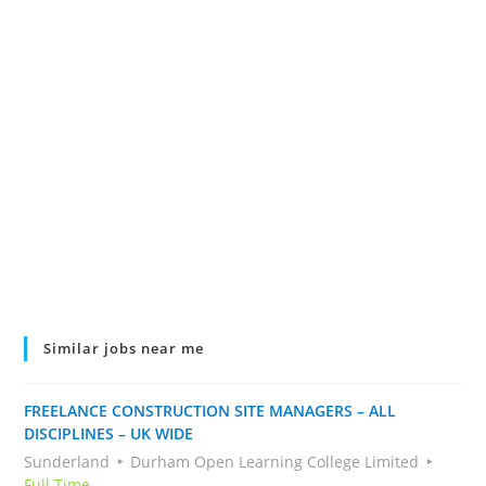
Similar jobs near me
FREELANCE CONSTRUCTION SITE MANAGERS – ALL
DISCIPLINES – UK WIDE
Sunderland
Durham Open Learning College Limited
Full Time