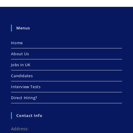
Menus
Home
About Us
Jobs in UK
Candidates
Interview Tests
Direct Hiring?
Contact Info
Address: