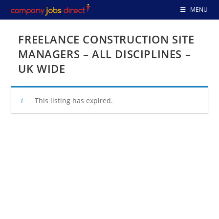
Skip
MENU
to
content
FREELANCE CONSTRUCTION SITE
MANAGERS – ALL DISCIPLINES –
UK WIDE
This listing has expired.