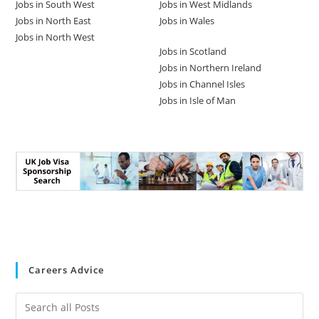
Jobs in South West
Jobs in West Midlands
Jobs in North East
Jobs in Wales
Jobs in North West
Jobs in Scotland
Jobs in Northern Ireland
Jobs in Channel Isles
Jobs in Isle of Man
Careers Advice