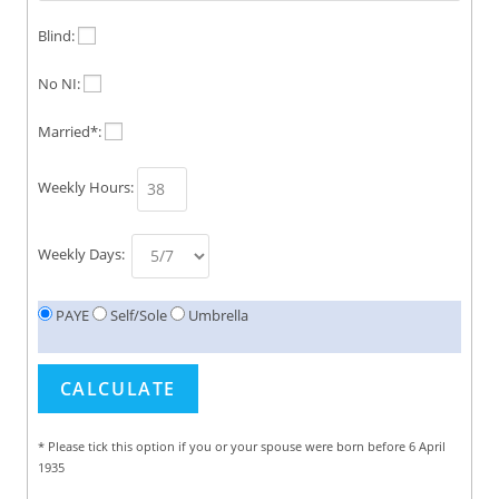
Blind:
No NI:
Married*:
Weekly Hours:
Weekly Days:
PAYE
Self/Sole
Umbrella
* Please tick this option if you or your spouse were born before 6 April
1935