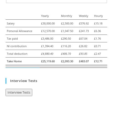
Yearly
Monthly
Weekly
Hourly
Salary
£30,000.00
£2,500.00
£576.92
£15.18
Personal Allowance
£12,570.00
£1,047.50
£241.73
£6.36
Tax paid
£3,486.00
£290.50
£67.04
£1.76
NI contribution
£1,394.40
£116.20
£26.82
£0.71
Total deduction
£4,880.40
£406.70
£93.85
£2.47
Take Home
£25,119.60
£2,093.30
£483.07
£12.71
Interview Tests
Interview Tests