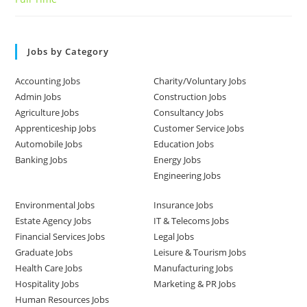
Jobs by Category
Accounting Jobs
Charity/Voluntary Jobs
Admin Jobs
Construction Jobs
Agriculture Jobs
Consultancy Jobs
Apprenticeship Jobs
Customer Service Jobs
Automobile Jobs
Education Jobs
Banking Jobs
Energy Jobs
Engineering Jobs
Environmental Jobs
Insurance Jobs
Estate Agency Jobs
IT & Telecoms Jobs
Financial Services Jobs
Legal Jobs
Graduate Jobs
Leisure & Tourism Jobs
Health Care Jobs
Manufacturing Jobs
Hospitality Jobs
Marketing & PR Jobs
Human Resources Jobs