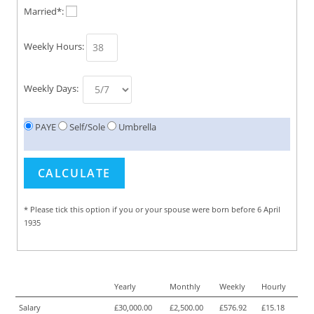
Married*:
Weekly Hours:
Weekly Days:
PAYE
Self/Sole
Umbrella
* Please tick this option if you or your spouse were born before 6 April
1935
Yearly
Monthly
Weekly
Hourly
Salary
£30,000.00
£2,500.00
£576.92
£15.18