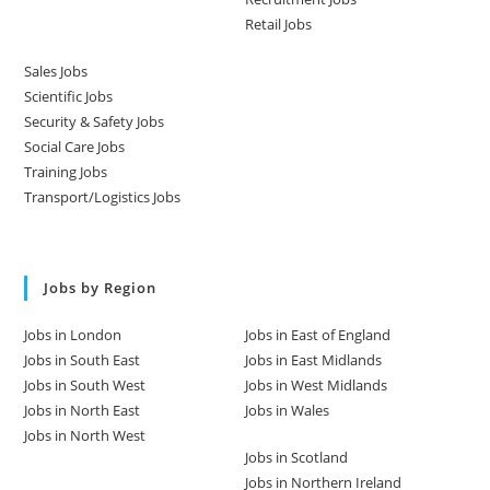
Retail Jobs
Sales Jobs
Scientific Jobs
Security & Safety Jobs
Social Care Jobs
Training Jobs
Transport/Logistics Jobs
Jobs by Region
Jobs in London
Jobs in East of England
Jobs in South East
Jobs in East Midlands
Jobs in South West
Jobs in West Midlands
Jobs in North East
Jobs in Wales
Jobs in North West
Jobs in Scotland
Jobs in Northern Ireland