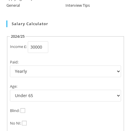
General
Interview Tips
Salary Calculator
2024/25
Income £:
Paid:
Age:
Blind:
No NI: