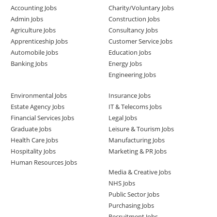
Accounting Jobs
Charity/Voluntary Jobs
Admin Jobs
Construction Jobs
Agriculture Jobs
Consultancy Jobs
Apprenticeship Jobs
Customer Service Jobs
Automobile Jobs
Education Jobs
Banking Jobs
Energy Jobs
Engineering Jobs
Environmental Jobs
Insurance Jobs
Estate Agency Jobs
IT & Telecoms Jobs
Financial Services Jobs
Legal Jobs
Graduate Jobs
Leisure & Tourism Jobs
Health Care Jobs
Manufacturing Jobs
Hospitality Jobs
Marketing & PR Jobs
Human Resources Jobs
Media & Creative Jobs
NHS Jobs
Public Sector Jobs
Purchasing Jobs
Recruitment Jobs