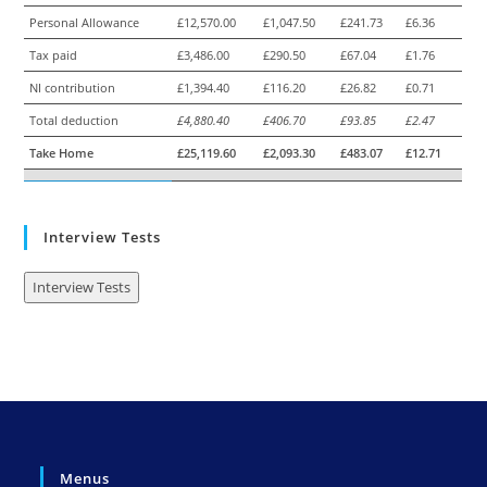
Personal Allowance
£12,570.00
£1,047.50
£241.73
£6.36
Tax paid
£3,486.00
£290.50
£67.04
£1.76
NI contribution
£1,394.40
£116.20
£26.82
£0.71
Total deduction
£4,880.40
£406.70
£93.85
£2.47
Take Home
£25,119.60
£2,093.30
£483.07
£12.71
Interview Tests
Interview Tests
Menus