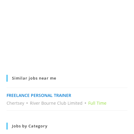
Similar jobs near me
FREELANCE PERSONAL TRAINER
Chertsey
River Bourne Club Limited
Full Time
Jobs by Category