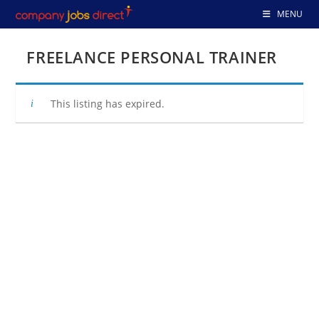
Skip
MENU
to
content
FREELANCE PERSONAL TRAINER
This listing has expired.