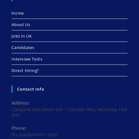
Home
About Us
Jobs in UK
Candidates
Interview Tests
Direct Hiring?
Contact Info
Address:
Company Jobs Direct Ltd, 1 Olympic Way, Wembley, HA9
0NP
Phone:
(by appointment only)