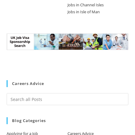
Jobs in Channel Isles
Jobs in Isle of Man
Careers Advice
Blog Categories
Applying for a Job
Careers Advice