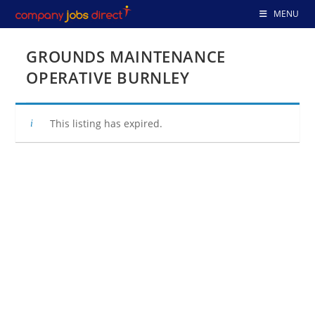
Skip
MENU
to
content
GROUNDS MAINTENANCE
OPERATIVE BURNLEY
This listing has expired.