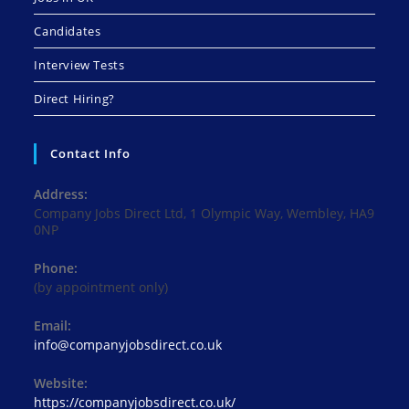
Candidates
Interview Tests
Direct Hiring?
Contact Info
Address:
Company Jobs Direct Ltd, 1 Olympic Way, Wembley, HA9
0NP
Phone:
(by appointment only)
Email:
Opens
info@companyjobsdirect.co.uk
in
your
Website:
application
https://companyjobsdirect.co.uk/