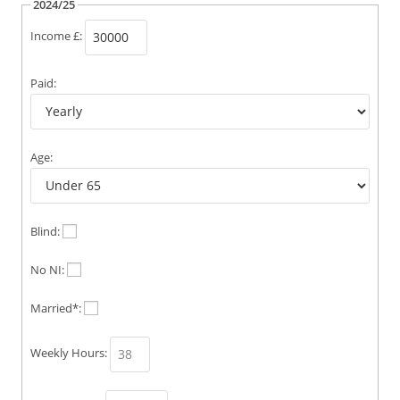
2024/25
Income £:
Paid:
Age:
Blind:
No NI:
Married*:
Weekly Hours: