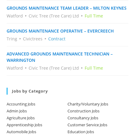
GROUNDS MAINTENANCE TEAM LEADER – MILTON KEYNES
Watford
Civic Tree (Tree Care) Ltd
Full Time
GROUNDS MAINTENANCE OPERATIVE – EVERCREECH
Tring
Civictrees
Contract
ADVANCED GROUNDS MAINTENANCE TECHNICIAN –
WARRINGTON
Watford
Civic Tree (Tree Care) Ltd
Full Time
Jobs by Category
Accounting Jobs
Charity/Voluntary Jobs
Admin Jobs
Construction Jobs
Agriculture Jobs
Consultancy Jobs
Apprenticeship Jobs
Customer Service Jobs
Automobile Jobs
Education Jobs