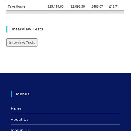
Take Home
£25,119.60
£2,093.30
£483.07
£12.71
Interview Tests
Interview Tests
Menus
Home
About Us
Jobs in UK