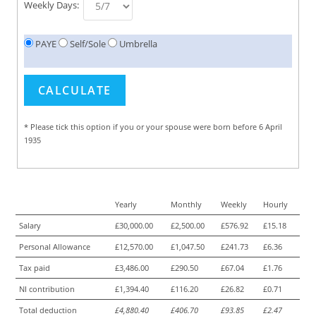
Weekly Days:
PAYE
Self/Sole
Umbrella
* Please tick this option if you or your spouse were born before 6 April
1935
Yearly
Monthly
Weekly
Hourly
Salary
£30,000.00
£2,500.00
£576.92
£15.18
Personal Allowance
£12,570.00
£1,047.50
£241.73
£6.36
Tax paid
£3,486.00
£290.50
£67.04
£1.76
NI contribution
£1,394.40
£116.20
£26.82
£0.71
Total deduction
£4,880.40
£406.70
£93.85
£2.47