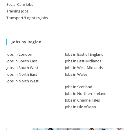
Social Care Jobs
Training Jobs
Transport/Logistics Jobs
Jobs by Region
Jobs in London
Jobs in East of England
Jobs in South East
Jobs in East Midlands
Jobs in South West
Jobs in West Midlands
Jobs in North East
Jobs in Wales
Jobs in North West
Jobs in Scotland
Jobs in Northern Ireland
Jobs in Channel Isles
Jobs in Isle of Man