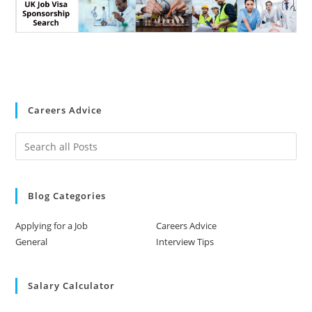
Careers Advice
Blog Categories
Applying for a Job
Careers Advice
General
Interview Tips
Salary Calculator