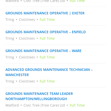
Watford
Civic Tree (Tree Care) Ltd
Full Time
GROUNDS MAINTENANCE OPERATIVE | EXETER
Tring
Civictrees
Full Time
GROUNDS MAINTENANCE OPERATIVE – ENFIELD
Tring
Civictrees
Full Time
GROUNDS MAINTENANCE OPERATIVE – WARE
Tring
Civictrees
Full Time
ADVANCED GROUNDS MAINTENANCE TECHNICIAN –
MANCHESTER
Tring
Civictrees
Full Time
GROUNDS MAINTENANCE TEAM LEADER
NORTHAMPTON/WELLINGBOROUGH
Watford
Civic Tree (Tree Care) Ltd
Full Time