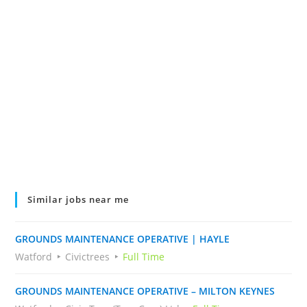
Similar jobs near me
GROUNDS MAINTENANCE OPERATIVE | HAYLE
Watford
Civictrees
Full Time
GROUNDS MAINTENANCE OPERATIVE – MILTON KEYNES