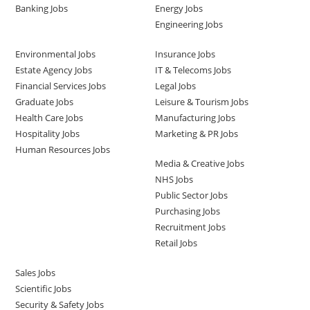
Banking Jobs
Energy Jobs
Engineering Jobs
Environmental Jobs
Insurance Jobs
Estate Agency Jobs
IT & Telecoms Jobs
Financial Services Jobs
Legal Jobs
Graduate Jobs
Leisure & Tourism Jobs
Health Care Jobs
Manufacturing Jobs
Hospitality Jobs
Marketing & PR Jobs
Human Resources Jobs
Media & Creative Jobs
NHS Jobs
Public Sector Jobs
Purchasing Jobs
Recruitment Jobs
Retail Jobs
Sales Jobs
Scientific Jobs
Security & Safety Jobs