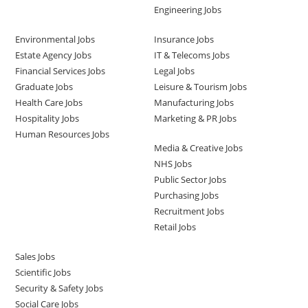
Engineering Jobs
Environmental Jobs
Insurance Jobs
Estate Agency Jobs
IT & Telecoms Jobs
Financial Services Jobs
Legal Jobs
Graduate Jobs
Leisure & Tourism Jobs
Health Care Jobs
Manufacturing Jobs
Hospitality Jobs
Marketing & PR Jobs
Human Resources Jobs
Media & Creative Jobs
NHS Jobs
Public Sector Jobs
Purchasing Jobs
Recruitment Jobs
Retail Jobs
Sales Jobs
Scientific Jobs
Security & Safety Jobs
Social Care Jobs