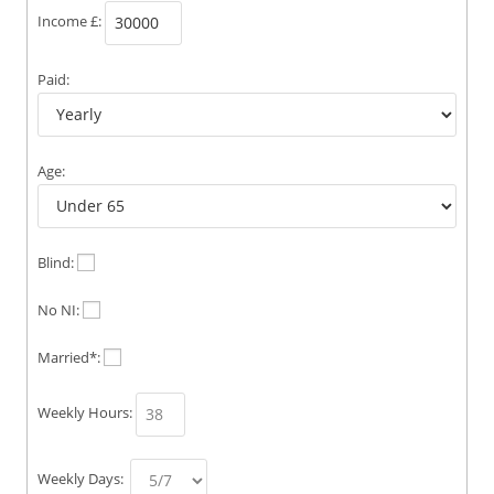
Income £:
Paid:
Age:
Blind:
No NI:
Married*:
Weekly Hours:
Weekly Days: