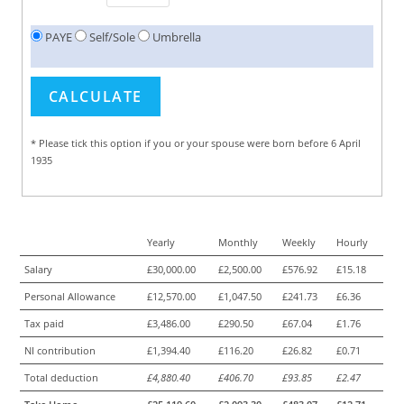
PAYE
Self/Sole
Umbrella
* Please tick this option if you or your spouse were born before 6 April
1935
Yearly
Monthly
Weekly
Hourly
Salary
£30,000.00
£2,500.00
£576.92
£15.18
Personal Allowance
£12,570.00
£1,047.50
£241.73
£6.36
Tax paid
£3,486.00
£290.50
£67.04
£1.76
NI contribution
£1,394.40
£116.20
£26.82
£0.71
Total deduction
£4,880.40
£406.70
£93.85
£2.47