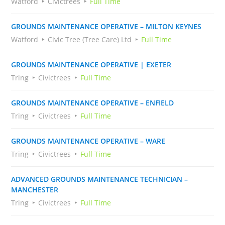
Watford
Civictrees
Full Time
GROUNDS MAINTENANCE OPERATIVE – MILTON KEYNES
Watford
Civic Tree (Tree Care) Ltd
Full Time
GROUNDS MAINTENANCE OPERATIVE | EXETER
Tring
Civictrees
Full Time
GROUNDS MAINTENANCE OPERATIVE – ENFIELD
Tring
Civictrees
Full Time
GROUNDS MAINTENANCE OPERATIVE – WARE
Tring
Civictrees
Full Time
ADVANCED GROUNDS MAINTENANCE TECHNICIAN –
MANCHESTER
Tring
Civictrees
Full Time