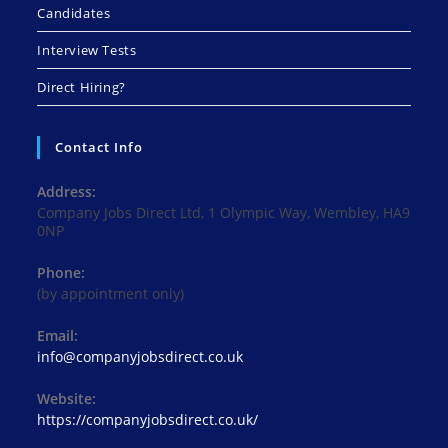
Candidates
Interview Tests
Direct Hiring?
Contact Info
Address:
Company Jobs Direct Ltd, 1 Olympic Way, Wembley, HA9
0NP
Phone:
(by appointment only)
Email:
Opens
info@companyjobsdirect.co.uk
in
your
Website:
application
https://companyjobsdirect.co.uk/