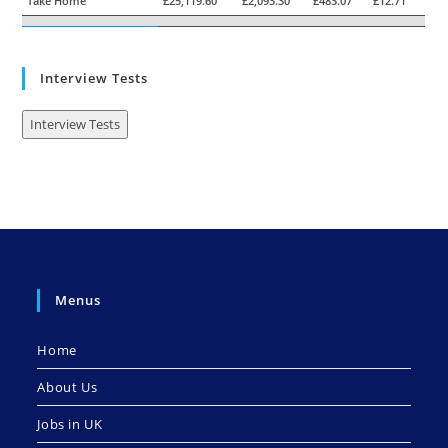
Take Home
£25,119.60
£2,093.30
£483.07
£12.71
Interview Tests
Interview Tests
Menus
Home
About Us
Jobs in UK