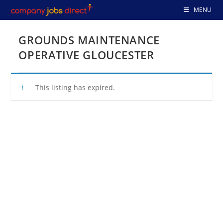
Skip
MENU
to
content
GROUNDS MAINTENANCE
OPERATIVE GLOUCESTER
This listing has expired.