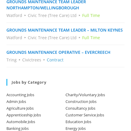
GROUNDS MAINTENANCE TEAM LEADER
NORTHAMPTON/WELLINGBOROUGH
Watford
Civic Tree (Tree Care) Ltd
Full Time
GROUNDS MAINTENANCE TEAM LEADER – MILTON KEYNES
Watford
Civic Tree (Tree Care) Ltd
Full Time
GROUNDS MAINTENANCE OPERATIVE – EVERCREECH
Tring
Civictrees
Contract
Jobs by Category
Accounting Jobs
Charity/Voluntary Jobs
Admin Jobs
Construction Jobs
Agriculture Jobs
Consultancy Jobs
Apprenticeship Jobs
Customer Service Jobs
Automobile Jobs
Education Jobs
Banking Jobs
Energy Jobs