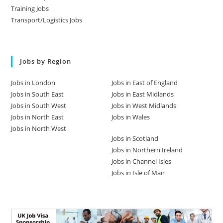
Training Jobs
Transport/Logistics Jobs
Jobs by Region
Jobs in London
Jobs in East of England
Jobs in South East
Jobs in East Midlands
Jobs in South West
Jobs in West Midlands
Jobs in North East
Jobs in Wales
Jobs in North West
Jobs in Scotland
Jobs in Northern Ireland
Jobs in Channel Isles
Jobs in Isle of Man