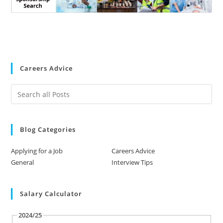
Careers Advice
Blog Categories
Applying for a Job
Careers Advice
General
Interview Tips
Salary Calculator
2024/25