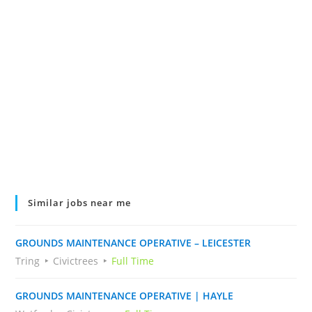
Similar jobs near me
GROUNDS MAINTENANCE OPERATIVE – LEICESTER
Tring
Civictrees
Full Time
GROUNDS MAINTENANCE OPERATIVE | HAYLE