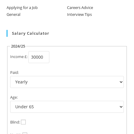
Applying for a Job
Careers Advice
General
Interview Tips
Salary Calculator
2024/25
Income £:
Paid:
Age:
Blind: