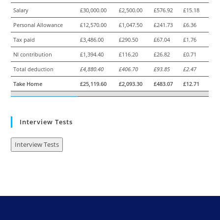
Salary
£30,000.00
£2,500.00
£576.92
£15.18
Personal Allowance
£12,570.00
£1,047.50
£241.73
£6.36
Tax paid
£3,486.00
£290.50
£67.04
£1.76
NI contribution
£1,394.40
£116.20
£26.82
£0.71
Total deduction
£4,880.40
£406.70
£93.85
£2.47
Take Home
£25,119.60
£2,093.30
£483.07
£12.71
Interview Tests
Interview Tests