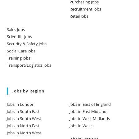
Purchasing Jobs
Recruitment Jobs
Retail Jobs
Sales Jobs
Scientific Jobs
Security & Safety Jobs
Social Care Jobs
Training Jobs
Transport/Logistics Jobs
Jobs by Region
Jobs in London
Jobs in East of England
Jobs in South East
Jobs in East Midlands
Jobs in South West
Jobs in West Midlands
Jobs in North East
Jobs in Wales
Jobs in North West