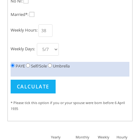
No NI:
Married*:
Weekly Hours:
Weekly Days:
PAYE
Self/Sole
Umbrella
* Please tick this option if you or your spouse were born before 6 April
1935
Yearly
Monthly
Weekly
Hourly