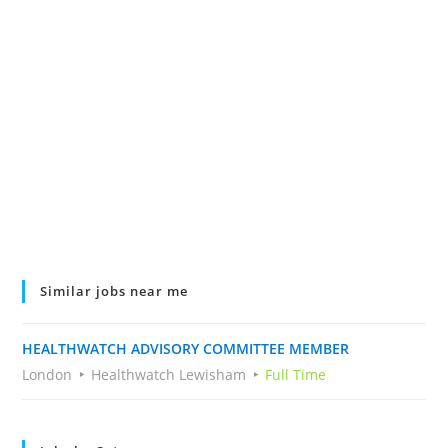
Similar jobs near me
HEALTHWATCH ADVISORY COMMITTEE MEMBER
London
Healthwatch Lewisham
Full Time