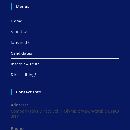
Menus
Home
About Us
Jobs in UK
Candidates
Interview Tests
Direct Hiring?
Contact Info
Address:
Company Jobs Direct Ltd, 1 Olympic Way, Wembley, HA9
0NP
Phone: