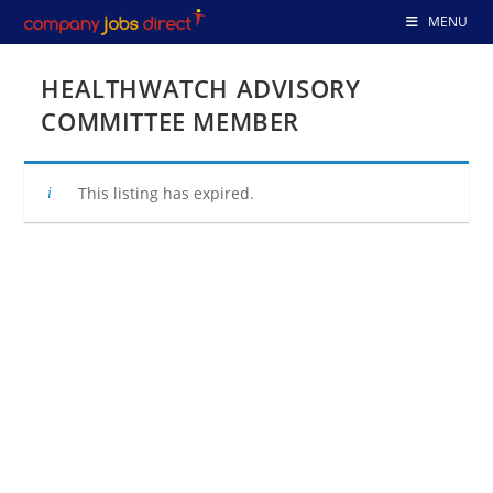
Skip
MENU
to
content
HEALTHWATCH ADVISORY
COMMITTEE MEMBER
This listing has expired.