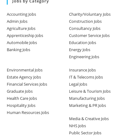
Jobs by Category
Accounting Jobs
Charity/Voluntary Jobs
Admin Jobs
Construction Jobs
Agriculture Jobs
Consultancy Jobs
Apprenticeship Jobs
Customer Service Jobs
Automobile Jobs
Education Jobs
Banking Jobs
Energy Jobs
Engineering Jobs
Environmental Jobs
Insurance Jobs
Estate Agency Jobs
IT & Telecoms Jobs
Financial Services Jobs
Legal Jobs
Graduate Jobs
Leisure & Tourism Jobs
Health Care Jobs
Manufacturing Jobs
Hospitality Jobs
Marketing & PR Jobs
Human Resources Jobs
Media & Creative Jobs
NHS Jobs
Public Sector Jobs