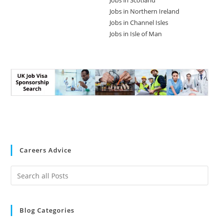
Jobs in Scotland
Jobs in Northern Ireland
Jobs in Channel Isles
Jobs in Isle of Man
Careers Advice
Blog Categories