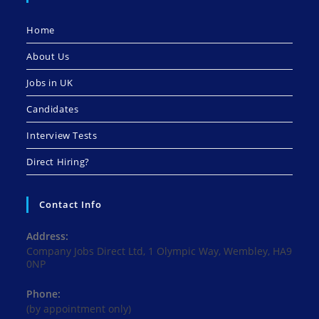
Home
About Us
Jobs in UK
Candidates
Interview Tests
Direct Hiring?
Contact Info
Address:
Company Jobs Direct Ltd, 1 Olympic Way, Wembley, HA9
0NP
Phone:
(by appointment only)