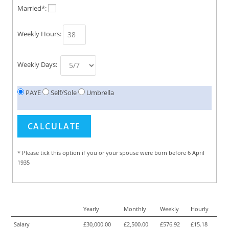
Married*:
Weekly Hours:
Weekly Days:
PAYE
Self/Sole
Umbrella
* Please tick this option if you or your spouse were born before 6 April
1935
Yearly
Monthly
Weekly
Hourly
Salary
£30,000.00
£2,500.00
£576.92
£15.18