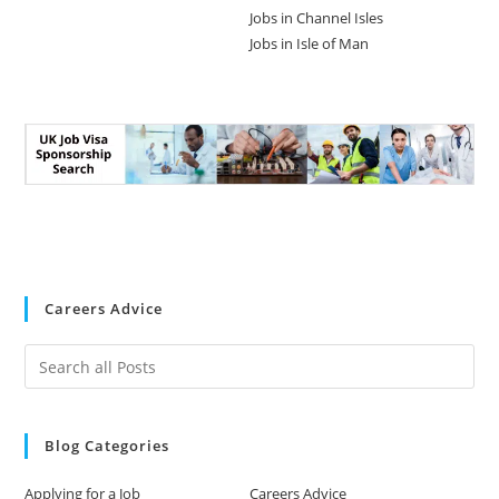
Jobs in Channel Isles
Jobs in Isle of Man
Careers Advice
Blog Categories
Applying for a Job
Careers Advice