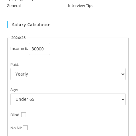
General
Interview Tips
Salary Calculator
2024/25
Income £:
Paid:
Age:
Blind:
No NI: