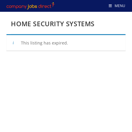
Skip
MENU
to
content
HOME SECURITY SYSTEMS
This listing has expired.