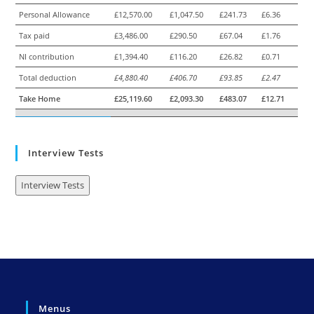
Personal Allowance
£12,570.00
£1,047.50
£241.73
£6.36
Tax paid
£3,486.00
£290.50
£67.04
£1.76
NI contribution
£1,394.40
£116.20
£26.82
£0.71
Total deduction
£4,880.40
£406.70
£93.85
£2.47
Take Home
£25,119.60
£2,093.30
£483.07
£12.71
Interview Tests
Interview Tests
Menus