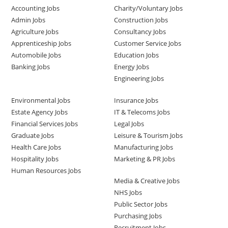
Accounting Jobs
Charity/Voluntary Jobs
Admin Jobs
Construction Jobs
Agriculture Jobs
Consultancy Jobs
Apprenticeship Jobs
Customer Service Jobs
Automobile Jobs
Education Jobs
Banking Jobs
Energy Jobs
Engineering Jobs
Environmental Jobs
Insurance Jobs
Estate Agency Jobs
IT & Telecoms Jobs
Financial Services Jobs
Legal Jobs
Graduate Jobs
Leisure & Tourism Jobs
Health Care Jobs
Manufacturing Jobs
Hospitality Jobs
Marketing & PR Jobs
Human Resources Jobs
Media & Creative Jobs
NHS Jobs
Public Sector Jobs
Purchasing Jobs
Recruitment Jobs