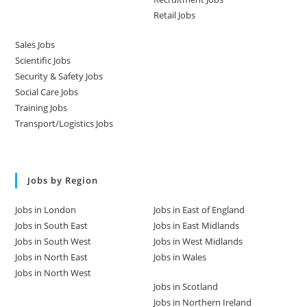
Retail Jobs
Sales Jobs
Scientific Jobs
Security & Safety Jobs
Social Care Jobs
Training Jobs
Transport/Logistics Jobs
Jobs by Region
Jobs in London
Jobs in East of England
Jobs in South East
Jobs in East Midlands
Jobs in South West
Jobs in West Midlands
Jobs in North East
Jobs in Wales
Jobs in North West
Jobs in Scotland
Jobs in Northern Ireland