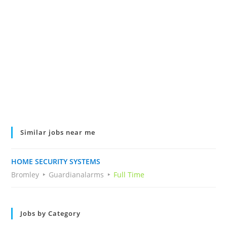
Similar jobs near me
HOME SECURITY SYSTEMS
Bromley
Guardianalarms
Full Time
Jobs by Category