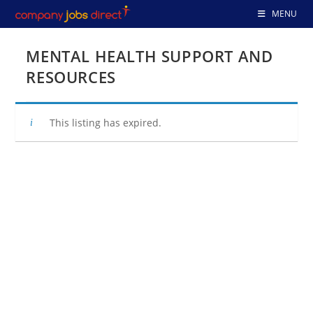
Skip
MENU
to
content
MENTAL HEALTH SUPPORT AND
RESOURCES
This listing has expired.