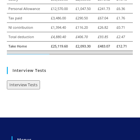
Personal Allowance
£12,570.00
£1,047.50
£241.73
£6.36
Tax paid
£3,486.00
£290.50
£67.04
£1.76
NI contribution
£1,394.40
£116.20
£26.82
£0.71
Total deduction
£4,880.40
£406.70
£93.85
£2.47
Take Home
£25,119.60
£2,093.30
£483.07
£12.71
Interview Tests
Interview Tests
Menus