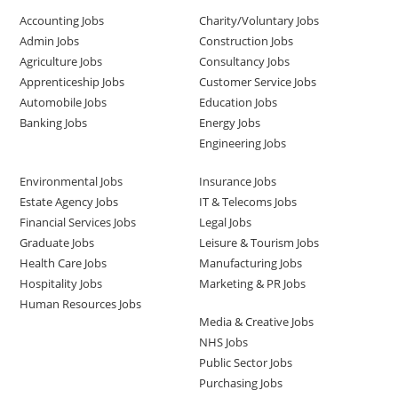
Accounting Jobs
Charity/Voluntary Jobs
Admin Jobs
Construction Jobs
Agriculture Jobs
Consultancy Jobs
Apprenticeship Jobs
Customer Service Jobs
Automobile Jobs
Education Jobs
Banking Jobs
Energy Jobs
Engineering Jobs
Environmental Jobs
Insurance Jobs
Estate Agency Jobs
IT & Telecoms Jobs
Financial Services Jobs
Legal Jobs
Graduate Jobs
Leisure & Tourism Jobs
Health Care Jobs
Manufacturing Jobs
Hospitality Jobs
Marketing & PR Jobs
Human Resources Jobs
Media & Creative Jobs
NHS Jobs
Public Sector Jobs
Purchasing Jobs