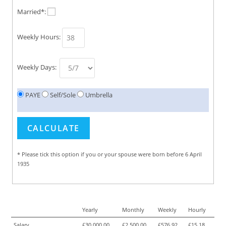
Married*:
Weekly Hours:
Weekly Days:
PAYE
Self/Sole
Umbrella
* Please tick this option if you or your spouse were born before 6 April
1935
Yearly
Monthly
Weekly
Hourly
Salary
£30,000.00
£2,500.00
£576.92
£15.18