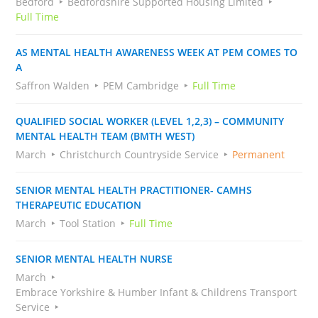
Bedford
Bedfordshire Supported Housing Limited
Full Time
AS MENTAL HEALTH AWARENESS WEEK AT PEM COMES TO
A
Saffron Walden
PEM Cambridge
Full Time
QUALIFIED SOCIAL WORKER (LEVEL 1,2,3) – COMMUNITY
MENTAL HEALTH TEAM (BMTH WEST)
March
Christchurch Countryside Service
Permanent
SENIOR MENTAL HEALTH PRACTITIONER- CAMHS
THERAPEUTIC EDUCATION
March
Tool Station
Full Time
SENIOR MENTAL HEALTH NURSE
March
Embrace Yorkshire & Humber Infant & Childrens Transport
Service