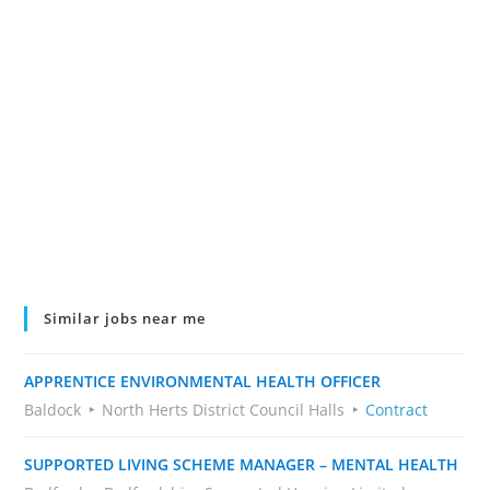
Similar jobs near me
APPRENTICE ENVIRONMENTAL HEALTH OFFICER
Baldock
North Herts District Council Halls
Contract
SUPPORTED LIVING SCHEME MANAGER – MENTAL HEALTH