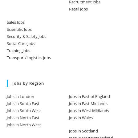
Recruitment Jobs
Retail Jobs
Sales Jobs
Scientific Jobs
Security & Safety Jobs
Social Care Jobs
Training Jobs
Transport/Logistics Jobs
Jobs by Region
Jobs in London
Jobs in East of England
Jobs in South East
Jobs in East Midlands
Jobs in South West
Jobs in West Midlands
Jobs in North East
Jobs in Wales
Jobs in North West
Jobs in Scotland