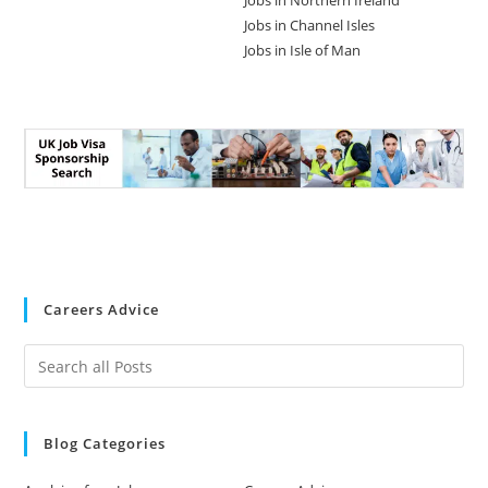
Jobs in Northern Ireland
Jobs in Channel Isles
Jobs in Isle of Man
Careers Advice
Blog Categories