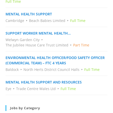
Full Time
MENTAL HEALTH SUPPORT
Cambridge
Beach Babies Limited
Full Time
SUPPORT WORKER MENTAL HEALTH…
Welwyn Garden City
The Jubilee House Care Trust Limited
Part Time
ENVIRONMENTAL HEALTH OFFICER/FOOD SAFETY OFFICER
(COMMERCIAL TEAM) – FTC 4 YEARS
Baldock
North Herts District Council Halls
Full Time
MENTAL HEALTH SUPPORT AND RESOURCES
Eye
Trade Centre Wales Ltd
Full Time
Jobs by Category