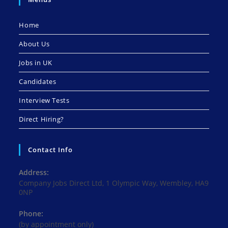
Home
About Us
Jobs in UK
Candidates
Interview Tests
Direct Hiring?
Contact Info
Address:
Company Jobs Direct Ltd, 1 Olympic Way, Wembley, HA9
0NP
Phone:
(by appointment only)