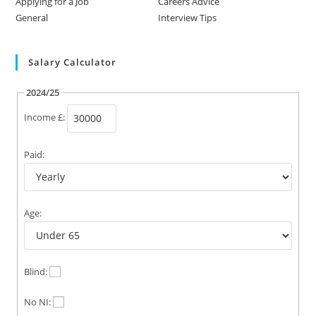
Applying for a Job
Careers Advice
General
Interview Tips
Salary Calculator
2024/25
Income £:
Paid:
Age:
Blind:
No NI: