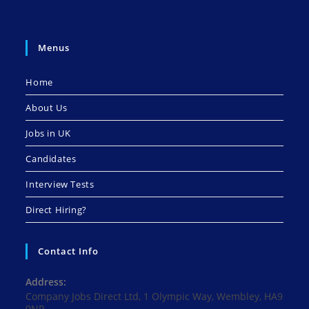
Menus
Home
About Us
Jobs in UK
Candidates
Interview Tests
Direct Hiring?
Contact Info
Address:
Company Jobs Direct Ltd, 1 Olympic Way, Wembley, HA9
0NP