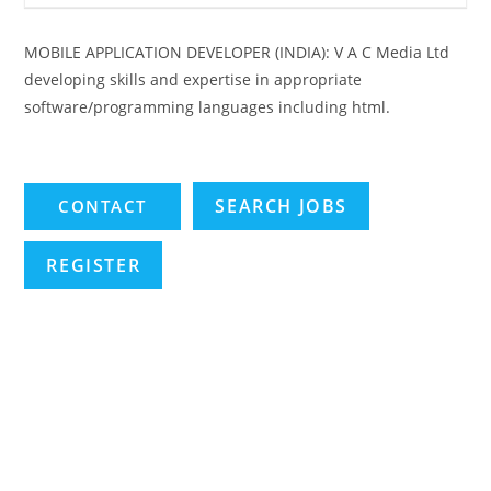
MOBILE APPLICATION DEVELOPER (INDIA): V A C Media Ltd
developing skills and expertise in appropriate
software/programming languages including html.
SEARCH JOBS
REGISTER