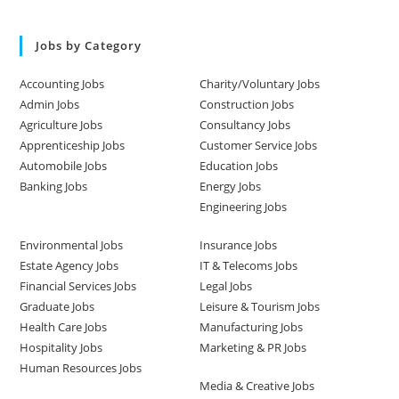
Jobs by Category
Accounting Jobs
Charity/Voluntary Jobs
Admin Jobs
Construction Jobs
Agriculture Jobs
Consultancy Jobs
Apprenticeship Jobs
Customer Service Jobs
Automobile Jobs
Education Jobs
Banking Jobs
Energy Jobs
Engineering Jobs
Environmental Jobs
Insurance Jobs
Estate Agency Jobs
IT & Telecoms Jobs
Financial Services Jobs
Legal Jobs
Graduate Jobs
Leisure & Tourism Jobs
Health Care Jobs
Manufacturing Jobs
Hospitality Jobs
Marketing & PR Jobs
Human Resources Jobs
Media & Creative Jobs