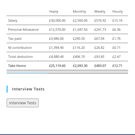
Yearly
Monthly
Weekly
Hourly
Salary
£30,000.00
£2,500.00
£576.92
£15.18
Personal Allowance
£12,570.00
£1,047.50
£241.73
£6.36
Tax paid
£3,486.00
£290.50
£67.04
£1.76
NI contribution
£1,394.40
£116.20
£26.82
£0.71
Total deduction
£4,880.40
£406.70
£93.85
£2.47
Take Home
£25,119.60
£2,093.30
£483.07
£12.71
Interview Tests
Interview Tests