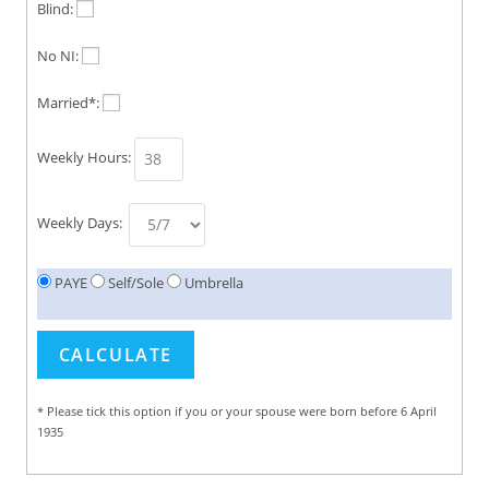
Blind:
No NI:
Married*:
Weekly Hours:
Weekly Days:
PAYE
Self/Sole
Umbrella
* Please tick this option if you or your spouse were born before 6 April
1935