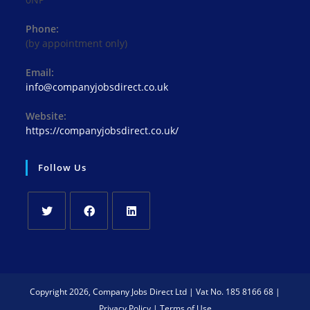
Phone:
(by appointment only)
Email:
Opens
info@companyjobsdirect.co.uk
in
your
Website:
application
https://companyjobsdirect.co.uk/
Follow Us
Opens
Opens
Opens
in
in
in
a
a
a
new
new
new
Copyright 2026, Company Jobs Direct Ltd | Vat No. 185 8166 68 |
tab
tab
tab
Privacy Policy
|
Terms of Use