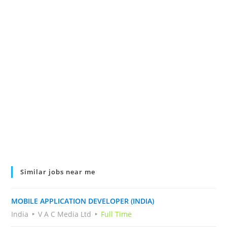
Similar jobs near me
MOBILE APPLICATION DEVELOPER (INDIA)
India
V A C Media Ltd
Full Time