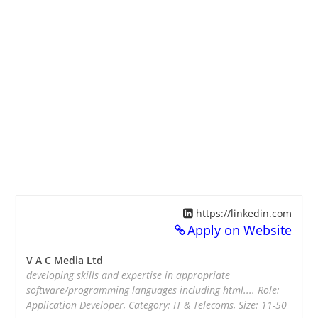
https://linkedin.com
Apply on Website
V A C Media Ltd
developing skills and expertise in appropriate
software/programming languages including html.... Role:
Application Developer, Category: IT & Telecoms, Size: 11-50