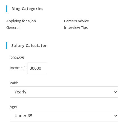
Blog Categories
Applying for a Job
Careers Advice
General
Interview Tips
Salary Calculator
2024/25
Income £:
Paid:
Age: