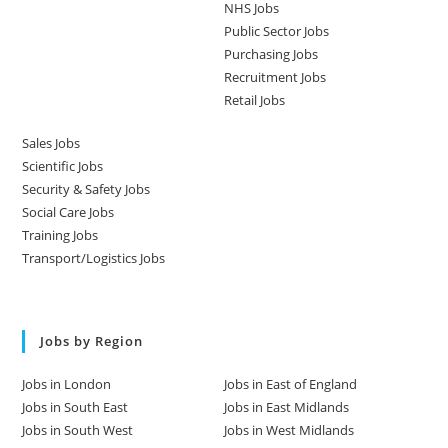
NHS Jobs
Public Sector Jobs
Purchasing Jobs
Recruitment Jobs
Retail Jobs
Sales Jobs
Scientific Jobs
Security & Safety Jobs
Social Care Jobs
Training Jobs
Transport/Logistics Jobs
Jobs by Region
Jobs in London
Jobs in East of England
Jobs in South East
Jobs in East Midlands
Jobs in South West
Jobs in West Midlands