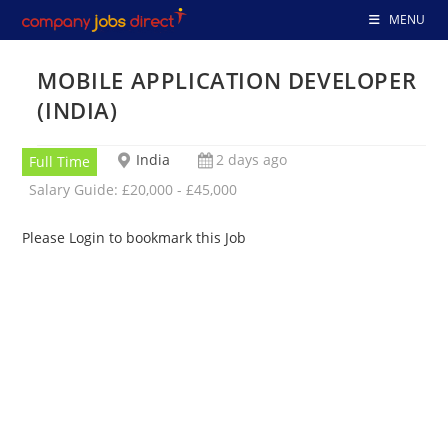
Skip
MENU
to
content
MOBILE APPLICATION DEVELOPER
(INDIA)
India
2 days ago
Full Time
Salary Guide: £20,000 - £45,000
Please Login to bookmark this Job