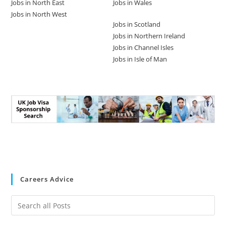
Jobs in North East
Jobs in Wales
Jobs in North West
Jobs in Scotland
Jobs in Northern Ireland
Jobs in Channel Isles
Jobs in Isle of Man
Careers Advice