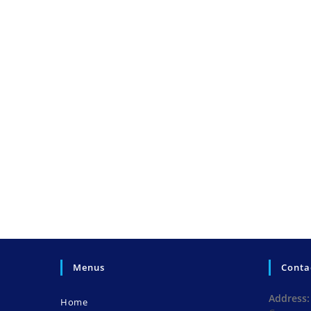
Menus
Conta
Address:
Home