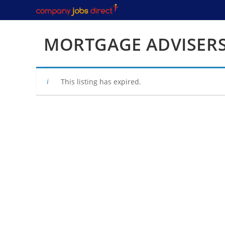
Skip
to
content
MORTGAGE ADVISER
This listing has expired.