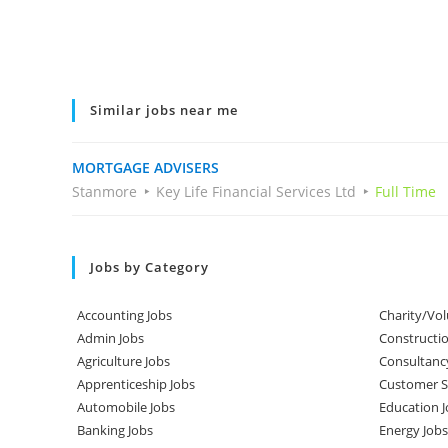
Similar jobs near me
MORTGAGE ADVISERS
Stanmore
Key Life Financial Services Ltd
Full Time
Jobs by Category
Accounting Jobs
Charity/Vol
Admin Jobs
Constructio
Agriculture Jobs
Consultanc
Apprenticeship Jobs
Customer Se
Automobile Jobs
Education J
Banking Jobs
Energy Jobs