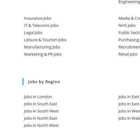
Engineering
Insurance Jobs
Media & Cre
IT & Telecoms Jobs
NHS Jobs
Legal Jobs
Public Sect
Leisure & Tourism Jobs
Purchasing 
Manufacturing Jobs
Recruitmen
Marketing & PR Jobs
Retail Jobs
Jobs by Region
Jobs in London
Jobs in Eas
Jobs in South East
Jobs in Eas
Jobs in South West
Jobs in Wes
Jobs in North East
Jobs in Wal
Jobs in North West