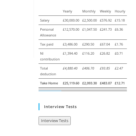
Yearly
Monthly
Weekly
Hourly
Salary
£30,000.00
£2,500.00
£576.92
£15.18
Personal
£12,570.00
£1,047.50
£241.73
£6.36
Allowance
Tax paid
£3,486.00
£290.50
£67.04
£1.76
NI
£1,394.40
£116.20
£26.82
£0.71
contribution
Total
£4,880.40
£406.70
£93.85
£2.47
deduction
Take Home
£25,119.60
£2,093.30
£483.07
£12.71
Interview Tests
Interview Tests