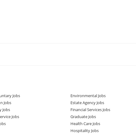
untary Jobs
Environmental Jobs
n Jobs
Estate Agency Jobs
y Jobs
Financial Services Jobs
rvice Jobs
Graduate Jobs
obs
Health Care Jobs
Hospitality Jobs