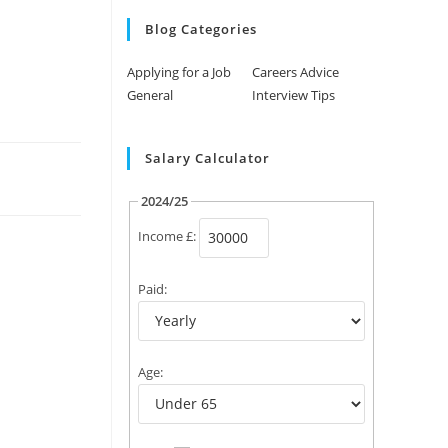
Blog Categories
Applying for a Job
Careers Advice
General
Interview Tips
Salary Calculator
2024/25
Income £:
Paid:
Age: