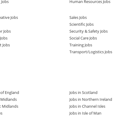
 Jobs
Human Resources Jobs
ative Jobs
Sales Jobs
Scientific Jobs
or Jobs
Security & Safety Jobs
Jobs
Social Care Jobs
t Jobs
Training Jobs
Transport/Logistics Jobs
t of England
Jobs in Scotland
t Midlands
Jobs in Northern Ireland
t Midlands
Jobs in Channel Isles
es
Jobs in Isle of Man