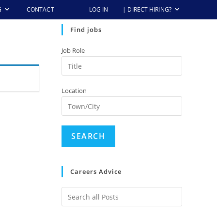
G
CONTACT
LOG IN
| DIRECT HIRING?
Find jobs
Job Role
Location
Careers Advice