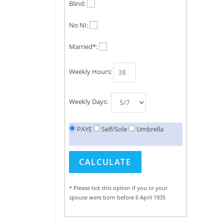
Blind:
No NI:
Married*:
Weekly Hours:
Weekly Days:
PAYE
Self/Sole
Umbrella
* Please tick this option if you or your
spouse were born before 6 April 1935