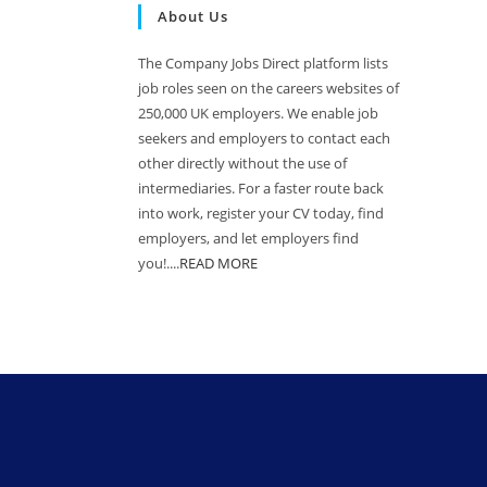
About Us
The Company Jobs Direct platform lists
job roles seen on the careers websites of
250,000 UK employers. We enable job
seekers and employers to contact each
other directly without the use of
intermediaries. For a faster route back
into work, register your CV today, find
employers, and let employers find
you!....
READ MORE