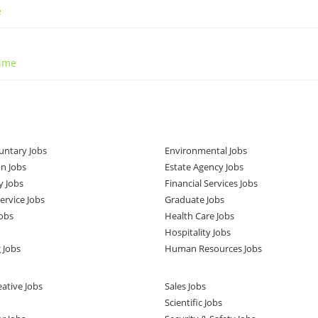
e
Time
untary Jobs
Environmental Jobs
n Jobs
Estate Agency Jobs
y Jobs
Financial Services Jobs
rvice Jobs
Graduate Jobs
obs
Health Care Jobs
Hospitality Jobs
 Jobs
Human Resources Jobs
ative Jobs
Sales Jobs
Scientific Jobs