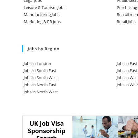
Legal Jobs
Public Sect
Leisure & Tourism Jobs
Purchasing 
Manufacturing Jobs
Recruitmen
Marketing & PR Jobs
Retail Jobs
Jobs by Region
Jobs in London
Jobs in Eas
Jobs in South East
Jobs in Eas
Jobs in South West
Jobs in Wes
Jobs in North East
Jobs in Wal
Jobs in North West