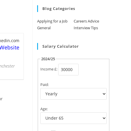
Blog Categories
Applying for a Job
Careers Advice
General
Interview Tips
nkedin.com
Salary Calculator
 Website
2024/25
anchester
Income £:
Paid:
ur
Age: