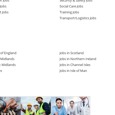
or Jobs
Security & Safety Jobs
Jobs
Social Care Jobs
t Jobs
Training Jobs
Transport/Logistics Jobs
t of England
Jobs in Scotland
t Midlands
Jobs in Northern Ireland
t Midlands
Jobs in Channel Isles
es
Jobs in Isle of Man