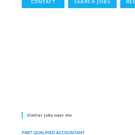
SEARCH JOBS
RE
Similar jobs near me
PART QUALIFIED ACCOUNTANT