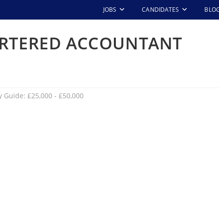
JOBS
CANDIDATES
BLO
ARTERED ACCOUNTANT
y Guide: £25,000 - £50,000