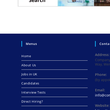
Menus
Conta
Address:
Home
Company 
Way, We
About Us
Jobs in UK
Phone:
(by appo
Candidates
Email:
Interview Tests
info@com
Direct Hiring?
Website: