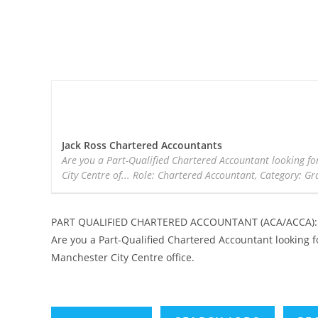
Jack Ross Chartered Accountants
Are you a Part-Qualified Chartered Accountant looking fo
City Centre of... Role: Chartered Accountant, Category: Gr
PART QUALIFIED CHARTERED ACCOUNTANT (ACA/ACCA): J
Are you a Part-Qualified Chartered Accountant looking f
Manchester City Centre office.