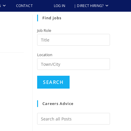
G
CONTACT
LOG IN
| DIRECT HIRING?
Find jobs
Job Role
Location
Careers Advice