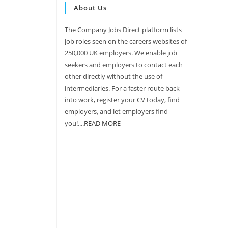
About Us
The Company Jobs Direct platform lists
job roles seen on the careers websites of
250,000 UK employers. We enable job
seekers and employers to contact each
other directly without the use of
intermediaries. For a faster route back
into work, register your CV today, find
employers, and let employers find
you!....
READ MORE