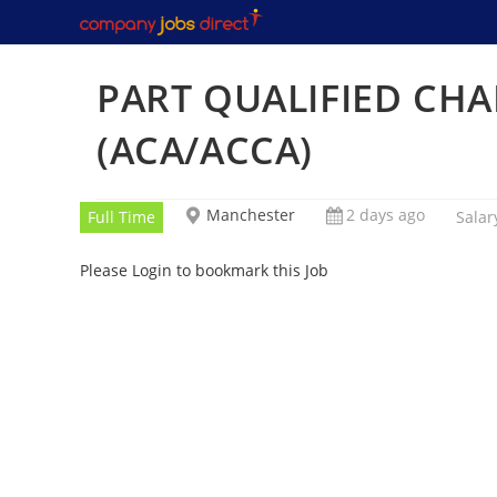
Skip
to
content
PART QUALIFIED CH
(ACA/ACCA)
Manchester
2 days ago
Full Time
Salar
Please Login to bookmark this Job