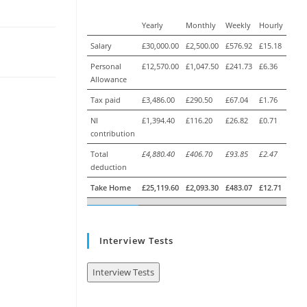
Yearly
Monthly
Weekly
Hourly
Salary
£30,000.00
£2,500.00
£576.92
£15.18
Personal
£12,570.00
£1,047.50
£241.73
£6.36
Allowance
Tax paid
£3,486.00
£290.50
£67.04
£1.76
NI
£1,394.40
£116.20
£26.82
£0.71
contribution
Total
£4,880.40
£406.70
£93.85
£2.47
deduction
Take Home
£25,119.60
£2,093.30
£483.07
£12.71
Interview Tests
Interview Tests