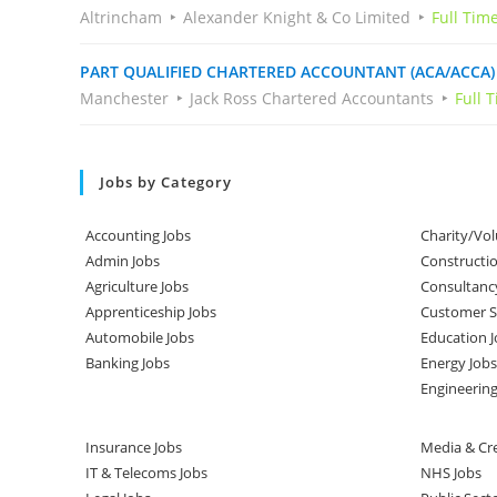
Altrincham
Alexander Knight & Co Limited
Full Tim
PART QUALIFIED CHARTERED ACCOUNTANT (ACA/ACCA)
Manchester
Jack Ross Chartered Accountants
Full 
Jobs by Category
Accounting Jobs
Charity/Vol
Admin Jobs
Constructio
Agriculture Jobs
Consultanc
Apprenticeship Jobs
Customer Se
Automobile Jobs
Education J
Banking Jobs
Energy Jobs
Engineering
Insurance Jobs
Media & Cre
IT & Telecoms Jobs
NHS Jobs