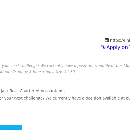
https://li
Apply on
r your next challenge? We currently have a position available at our M
aduate Training & Internships, Size: 11-50
ack Ross Chartered Accountants
or your next challenge? We currently have a position available at o