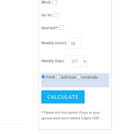
Blind:
No NI:
Married*:
Weekly Hours:
Weekly Days:
PAYE
Self/Sole
Umbrella
* Please tick this option if you or your
spouse were born before 6 April 1935