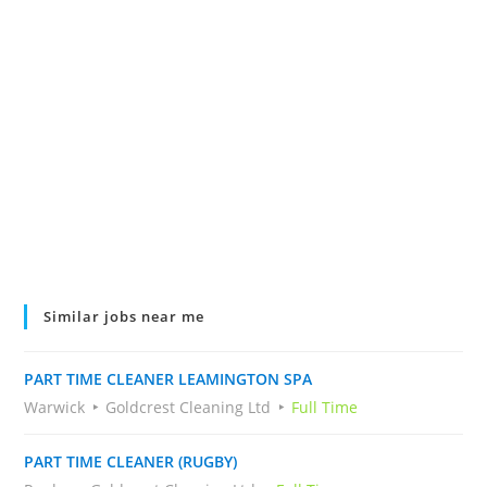
Similar jobs near me
PART TIME CLEANER LEAMINGTON SPA
Warwick
Goldcrest Cleaning Ltd
Full Time
PART TIME CLEANER (RUGBY)