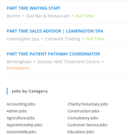
PART TIME WAITING STAFF
Burton
Dial Bar & Restaurant
Full Time
PART TIME SALES ADVISOR | LEAMINGTON SPA
Leamington Spa
Cotswold Trading
Full Time
PART TIME PATIENT PATHWAY COORDINATOR
Birmingham
Devizes NHS Treatment Centre
Permanent
Jobs by Category
Accounting Jobs
Charity/Voluntary Jobs
Admin Jobs
Construction Jobs
Agriculture Jobs
Consultancy Jobs
Apprenticeship Jobs
Customer Service Jobs
Automobile Jobs
Education Jobs