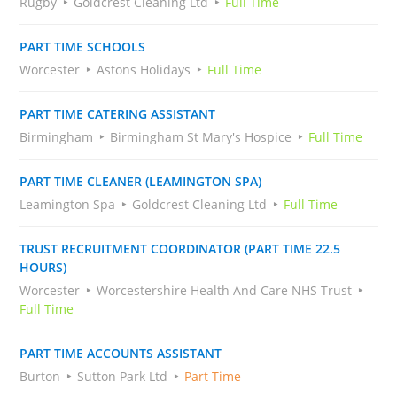
Rugby
Goldcrest Cleaning Ltd
Full Time
PART TIME SCHOOLS
Worcester
Astons Holidays
Full Time
PART TIME CATERING ASSISTANT
Birmingham
Birmingham St Mary's Hospice
Full Time
PART TIME CLEANER (LEAMINGTON SPA)
Leamington Spa
Goldcrest Cleaning Ltd
Full Time
TRUST RECRUITMENT COORDINATOR (PART TIME 22.5
HOURS)
Worcester
Worcestershire Health And Care NHS Trust
Full Time
PART TIME ACCOUNTS ASSISTANT
Burton
Sutton Park Ltd
Part Time