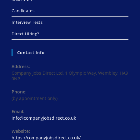
Candidates
Interview Tests
Direct Hiring?
Contact Info
Address:
Company Jobs Direct Ltd, 1 Olympic Way, Wembley, HA9
0NP
Phone:
(by appointment only)
Email:
Opens
info@companyjobsdirect.co.uk
in
your
Website:
application
https://companyjobsdirect.co.uk/