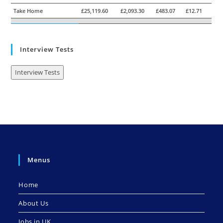
Take Home
£25,119.60
£2,093.30
£483.07
£12.71
Interview Tests
Interview Tests
Menus
Home
About Us
Jobs in UK