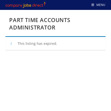
Skip
MENU
to
content
PART TIME ACCOUNTS
ADMINISTRATOR
This listing has expired.