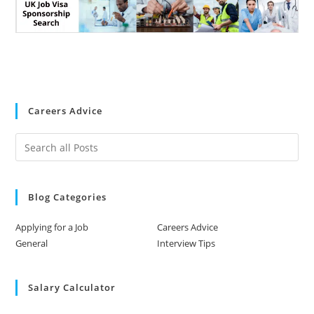
Careers Advice
Blog Categories
Applying for a Job
Careers Advice
General
Interview Tips
Salary Calculator