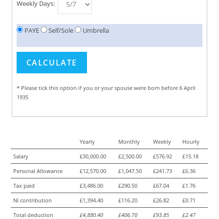
Weekly Days:
PAYE
Self/Sole
Umbrella
* Please tick this option if you or your spouse were born before 6 April
1935
Yearly
Monthly
Weekly
Hourly
Salary
£30,000.00
£2,500.00
£576.92
£15.18
Personal Allowance
£12,570.00
£1,047.50
£241.73
£6.36
Tax paid
£3,486.00
£290.50
£67.04
£1.76
NI contribution
£1,394.40
£116.20
£26.82
£0.71
Total deduction
£4,880.40
£406.70
£93.85
£2.47