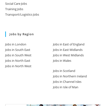
Social Care Jobs
Training Jobs
Transport/Logistics Jobs
Jobs by Region
Jobs in London
Jobs in East of England
Jobs in South East
Jobs in East Midlands
Jobs in South West
Jobs in West Midlands
Jobs in North East
Jobs in Wales
Jobs in North West
Jobs in Scotland
Jobs in Northern Ireland
Jobs in Channel Isles
Jobs in Isle of Man