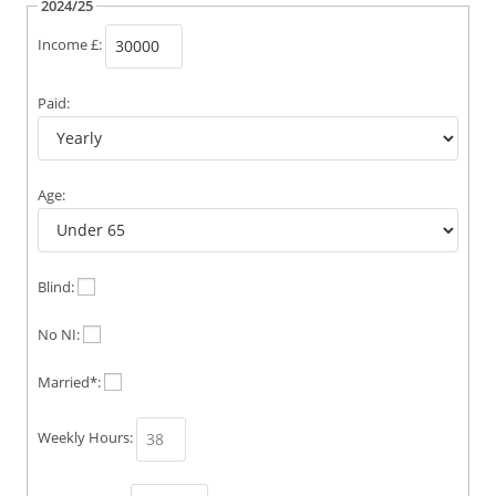
2024/25
Income £:
Paid:
Age:
Blind:
No NI:
Married*:
Weekly Hours: