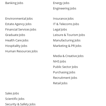
Banking Jobs
Energy Jobs
Engineering Jobs
Environmental Jobs
Insurance Jobs
Estate Agency Jobs
IT & Telecoms Jobs
Financial Services Jobs
Legal Jobs
Graduate Jobs
Leisure & Tourism Jobs
Health Care Jobs
Manufacturing Jobs
Hospitality Jobs
Marketing & PR Jobs
Human Resources Jobs
Media & Creative Jobs
NHS Jobs
Public Sector Jobs
Purchasing Jobs
Recruitment Jobs
Retail Jobs
Sales Jobs
Scientific Jobs
Security & Safety Jobs