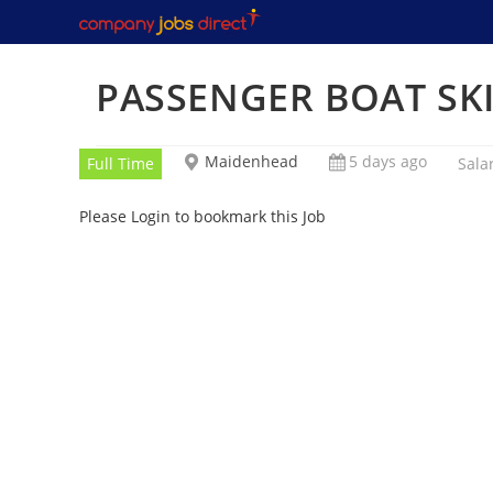
Skip
to
content
PASSENGER BOAT SK
Maidenhead
5 days ago
Full Time
Sala
Please Login to bookmark this Job