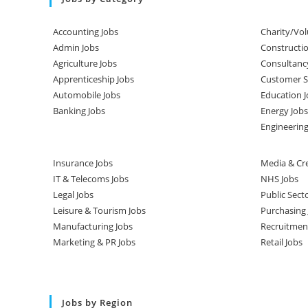
Accounting Jobs
Charity/Vol
Admin Jobs
Constructio
Agriculture Jobs
Consultanc
Apprenticeship Jobs
Customer Se
Automobile Jobs
Education J
Banking Jobs
Energy Jobs
Engineering
Insurance Jobs
Media & Cre
IT & Telecoms Jobs
NHS Jobs
Legal Jobs
Public Sect
Leisure & Tourism Jobs
Purchasing 
Manufacturing Jobs
Recruitmen
Marketing & PR Jobs
Retail Jobs
Jobs by Region