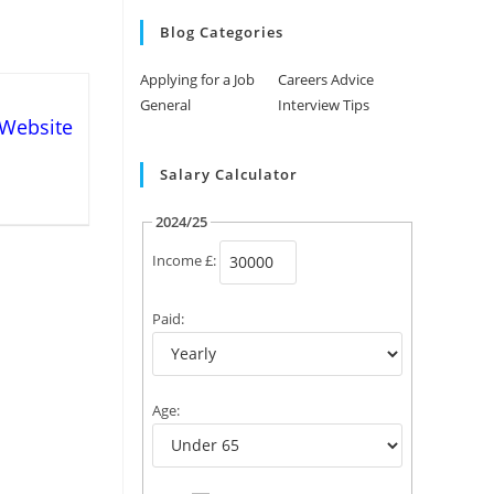
Blog Categories
Applying for a Job
Careers Advice
General
Interview Tips
 Website
Salary Calculator
2024/25
Income £:
Paid:
Age: