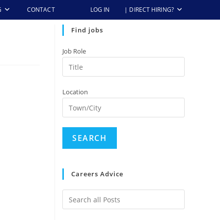
G
CONTACT
LOG IN
| DIRECT HIRING?
Find jobs
Job Role
Location
Careers Advice