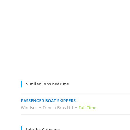
Similar jobs near me
PASSENGER BOAT SKIPPERS
Windsor
French Bros Ltd
Full Time
Jobs by Category