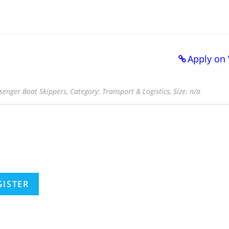
Apply on
ssenger Boat Skippers, Category: Transport & Logistics, Size: n/a
GISTER