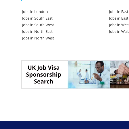
Jobs in London
Jobs in Eas
Jobs in South East
Jobs in Eas
Jobs in South West
Jobs in Wes
Jobs in North East
Jobs in Wal
Jobs in North West