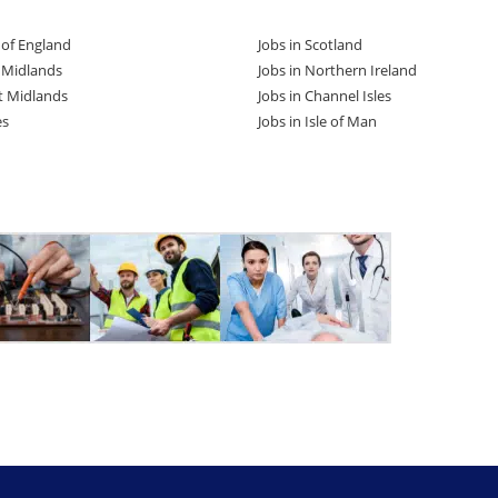
t of England
Jobs in Scotland
t Midlands
Jobs in Northern Ireland
t Midlands
Jobs in Channel Isles
es
Jobs in Isle of Man