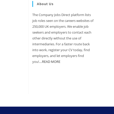
About Us
The Company Jobs Direct platform lists
job roles seen on the careers websites of
250,000 UK employers. We enable job
seekers and employers to contact each
other directly without the use of
intermediaries. For a faster route back
into work, register your CV today, find
employers, and let employers find
you!....
READ MORE