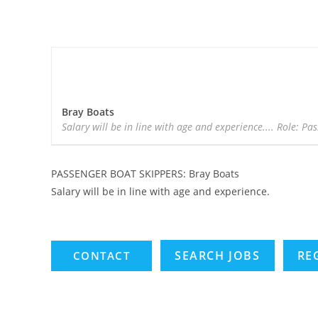
Bray Boats
Salary will be in line with age and experience.... Role: Pa
PASSENGER BOAT SKIPPERS: Bray Boats
Salary will be in line with age and experience.
SEARCH JOBS
RE