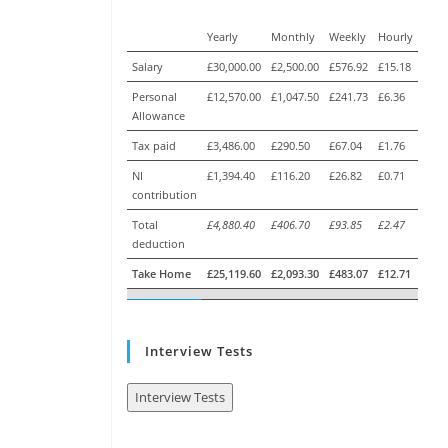
Yearly
Monthly
Weekly
Hourly
Salary
£30,000.00
£2,500.00
£576.92
£15.18
Personal
£12,570.00
£1,047.50
£241.73
£6.36
Allowance
Tax paid
£3,486.00
£290.50
£67.04
£1.76
NI
£1,394.40
£116.20
£26.82
£0.71
contribution
Total
£4,880.40
£406.70
£93.85
£2.47
deduction
Take Home
£25,119.60
£2,093.30
£483.07
£12.71
Interview Tests
Interview Tests