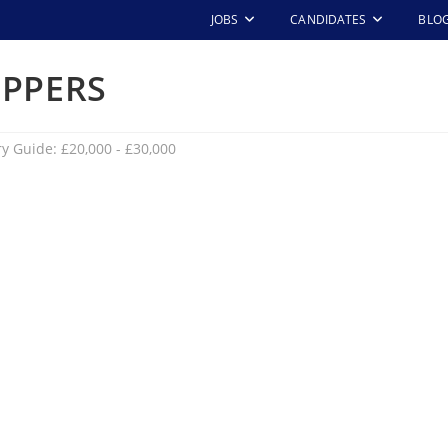
JOBS
CANDIDATES
BLO
IPPERS
ry Guide: £20,000 - £30,000