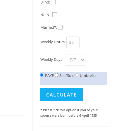
Blind:
No NI:
Married*:
Weekly Hours:
Weekly Days:
PAYE
Self/Sole
Umbrella
* Please tick this option if you or your
spouse were born before 6 April 1935