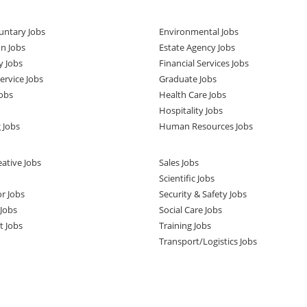
untary Jobs
Environmental Jobs
n Jobs
Estate Agency Jobs
y Jobs
Financial Services Jobs
rvice Jobs
Graduate Jobs
obs
Health Care Jobs
Hospitality Jobs
 Jobs
Human Resources Jobs
ative Jobs
Sales Jobs
Scientific Jobs
or Jobs
Security & Safety Jobs
Jobs
Social Care Jobs
t Jobs
Training Jobs
Transport/Logistics Jobs