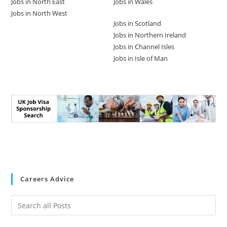
Jobs in North East
Jobs in Wales
Jobs in North West
Jobs in Scotland
Jobs in Northern Ireland
Jobs in Channel Isles
Jobs in Isle of Man
Careers Advice