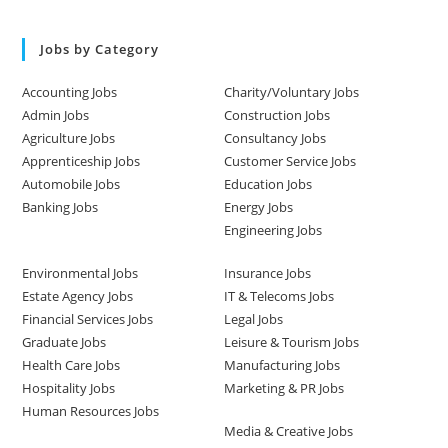
Jobs by Category
Accounting Jobs
Charity/Voluntary Jobs
Admin Jobs
Construction Jobs
Agriculture Jobs
Consultancy Jobs
Apprenticeship Jobs
Customer Service Jobs
Automobile Jobs
Education Jobs
Banking Jobs
Energy Jobs
Engineering Jobs
Environmental Jobs
Insurance Jobs
Estate Agency Jobs
IT & Telecoms Jobs
Financial Services Jobs
Legal Jobs
Graduate Jobs
Leisure & Tourism Jobs
Health Care Jobs
Manufacturing Jobs
Hospitality Jobs
Marketing & PR Jobs
Human Resources Jobs
Media & Creative Jobs