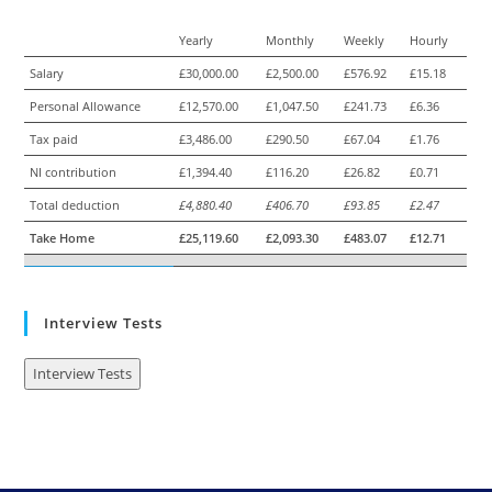
Yearly
Monthly
Weekly
Hourly
Salary
£30,000.00
£2,500.00
£576.92
£15.18
Personal Allowance
£12,570.00
£1,047.50
£241.73
£6.36
Tax paid
£3,486.00
£290.50
£67.04
£1.76
NI contribution
£1,394.40
£116.20
£26.82
£0.71
Total deduction
£4,880.40
£406.70
£93.85
£2.47
Take Home
£25,119.60
£2,093.30
£483.07
£12.71
Interview Tests
Interview Tests