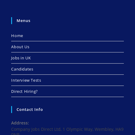
Menus
Home
About Us
Jobs in UK
Candidates
Interview Tests
Direct Hiring?
Contact Info
Address:
Company Jobs Direct Ltd, 1 Olympic Way, Wembley, HA9
0NP