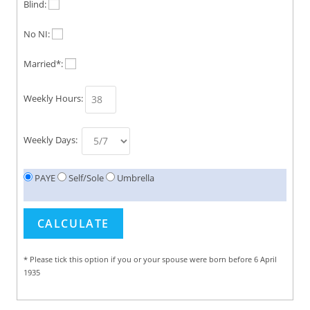
Blind:
No NI:
Married*:
Weekly Hours:
Weekly Days:
PAYE
Self/Sole
Umbrella
* Please tick this option if you or your spouse were born before 6 April
1935