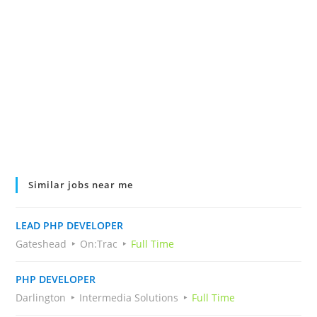
Similar jobs near me
LEAD PHP DEVELOPER
Gateshead
On:Trac
Full Time
PHP DEVELOPER
Darlington
Intermedia Solutions
Full Time