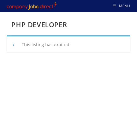
Skip
MENU
to
content
PHP DEVELOPER
This listing has expired.