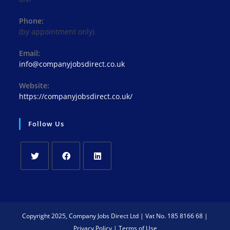
Phone:
(by appointment only)
Email:
Opens
info@companyjobsdirect.co.uk
in
your
Website:
application
https://companyjobsdirect.co.uk/
Follow Us
Opens
Opens
Opens
in
in
in
a
a
a
new
new
new
Copyright 2025, Company Jobs Direct Ltd | Vat No. 185 8166 68 |
tab
tab
tab
Privacy Policy
|
Terms of Use