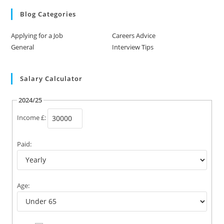
Blog Categories
Applying for a Job
Careers Advice
General
Interview Tips
Salary Calculator
2024/25
Income £:
Paid:
Age: