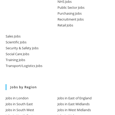
NHS Jobs
Public Sector Jobs
Purchasing Jobs
Recruitment Jobs
Retail Jobs
Sales Jobs
Scientific Jobs
Security & Safety Jobs
Social Care Jobs
Training Jobs
Transport/Logistics Jobs
Jobs by Region
Jobs in London
Jobs in East of England
Jobs in South East
Jobs in East Midlands
Jobs in South West
Jobs in West Midlands