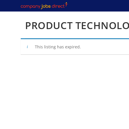
Skip
to
content
PRODUCT TECHNOLO
This listing has expired.