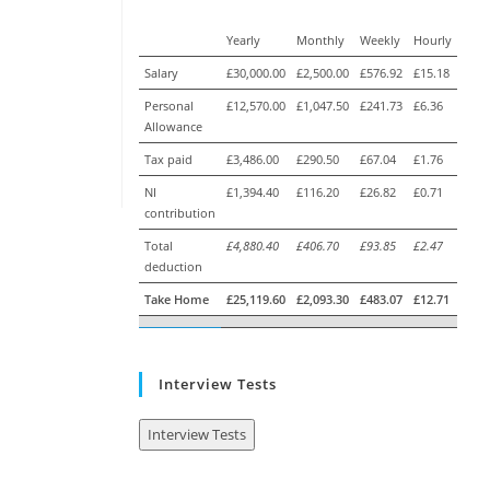
Yearly
Monthly
Weekly
Hourly
Salary
£30,000.00
£2,500.00
£576.92
£15.18
Personal
£12,570.00
£1,047.50
£241.73
£6.36
Allowance
Tax paid
£3,486.00
£290.50
£67.04
£1.76
NI
£1,394.40
£116.20
£26.82
£0.71
contribution
Total
£4,880.40
£406.70
£93.85
£2.47
deduction
Take Home
£25,119.60
£2,093.30
£483.07
£12.71
Interview Tests
Interview Tests