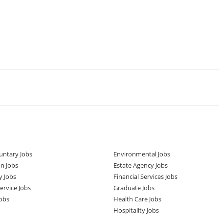
untary Jobs
Environmental Jobs
n Jobs
Estate Agency Jobs
y Jobs
Financial Services Jobs
rvice Jobs
Graduate Jobs
obs
Health Care Jobs
Hospitality Jobs