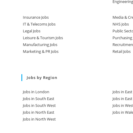
Engineering
Insurance Jobs
Media & Cre
IT & Telecoms Jobs
NHS Jobs
Legal Jobs
Public Sect
Leisure & Tourism Jobs
Purchasing 
Manufacturing Jobs
Recruitmen
Marketing & PR Jobs
Retail Jobs
Jobs by Region
Jobs in London
Jobs in Eas
Jobs in South East
Jobs in Eas
Jobs in South West
Jobs in Wes
Jobs in North East
Jobs in Wal
Jobs in North West