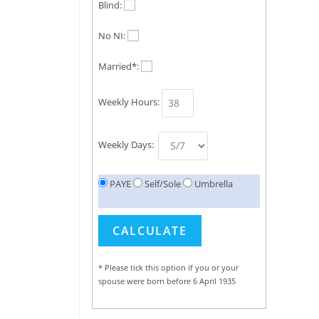
Blind:
No NI:
Married*:
Weekly Hours:
Weekly Days:
PAYE
Self/Sole
Umbrella
* Please tick this option if you or your
spouse were born before 6 April 1935