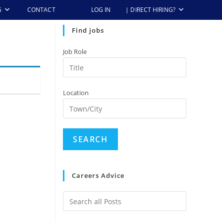
G
CONTACT
LOG IN
| DIRECT HIRING?
Find jobs
Job Role
Location
Careers Advice