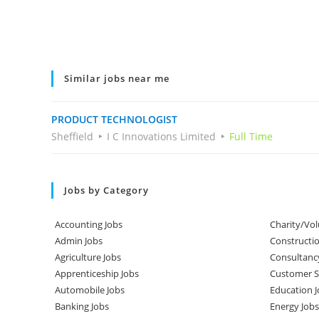
Similar jobs near me
PRODUCT TECHNOLOGIST
Sheffield
I C Innovations Limited
Full Time
Jobs by Category
Accounting Jobs
Charity/Vol
Admin Jobs
Constructio
Agriculture Jobs
Consultanc
Apprenticeship Jobs
Customer Se
Automobile Jobs
Education J
Banking Jobs
Energy Jobs