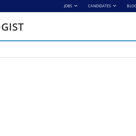
JOBS
CANDIDATES
BLO
GIST