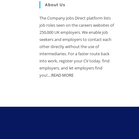
About Us
The Company Jobs Direct platform lists
job roles seen on the careers websites of
250,000 UK employers. We enable job
seekers and employers to contact each
other directly without the use of
intermediaries. For a faster route back
into work, register your CV today, find
employers, and let employers find
you!....
READ MORE