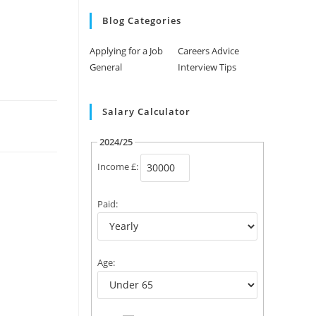
Blog Categories
Applying for a Job
Careers Advice
General
Interview Tips
Salary Calculator
2024/25
Income £:
Paid:
Age: