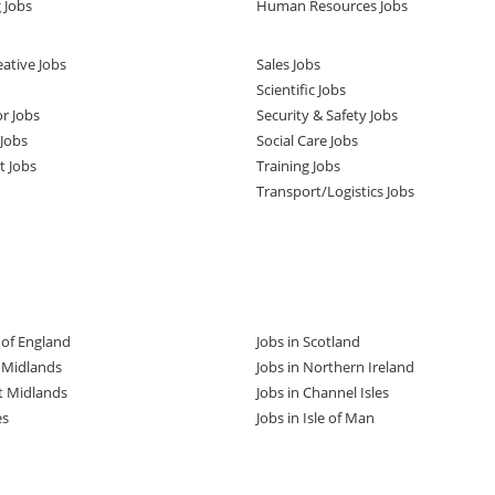
 Jobs
Human Resources Jobs
ative Jobs
Sales Jobs
Scientific Jobs
or Jobs
Security & Safety Jobs
Jobs
Social Care Jobs
t Jobs
Training Jobs
Transport/Logistics Jobs
t of England
Jobs in Scotland
t Midlands
Jobs in Northern Ireland
t Midlands
Jobs in Channel Isles
es
Jobs in Isle of Man