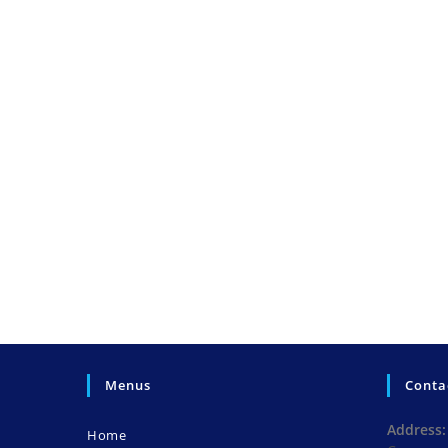
Menus
Conta
Address:
Home