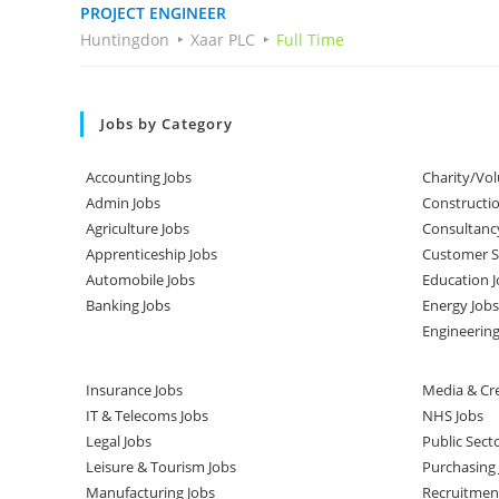
PROJECT ENGINEER
Huntingdon
Xaar PLC
Full Time
Jobs by Category
Accounting Jobs
Charity/Vol
Admin Jobs
Constructio
Agriculture Jobs
Consultanc
Apprenticeship Jobs
Customer Se
Automobile Jobs
Education J
Banking Jobs
Energy Jobs
Engineering
Insurance Jobs
Media & Cre
IT & Telecoms Jobs
NHS Jobs
Legal Jobs
Public Sect
Leisure & Tourism Jobs
Purchasing 
Manufacturing Jobs
Recruitmen