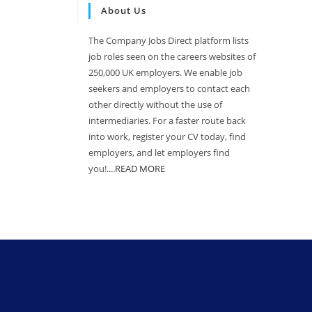
About Us
The Company Jobs Direct platform lists
job roles seen on the careers websites of
250,000 UK employers. We enable job
seekers and employers to contact each
other directly without the use of
intermediaries. For a faster route back
into work, register your CV today, find
employers, and let employers find
you!....
READ MORE