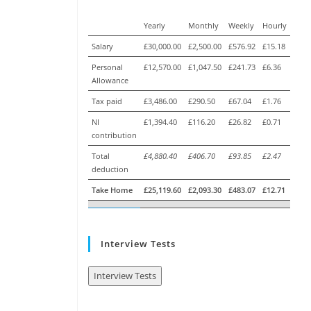
Yearly
Monthly
Weekly
Hourly
Salary
£30,000.00
£2,500.00
£576.92
£15.18
Personal
£12,570.00
£1,047.50
£241.73
£6.36
Allowance
Tax paid
£3,486.00
£290.50
£67.04
£1.76
NI
£1,394.40
£116.20
£26.82
£0.71
contribution
Total
£4,880.40
£406.70
£93.85
£2.47
deduction
Take Home
£25,119.60
£2,093.30
£483.07
£12.71
Interview Tests
Interview Tests