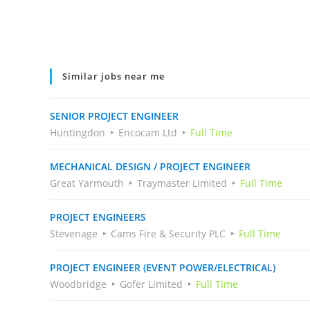
Similar jobs near me
SENIOR PROJECT ENGINEER
Huntingdon
Encocam Ltd
Full Time
MECHANICAL DESIGN / PROJECT ENGINEER
Great Yarmouth
Traymaster Limited
Full Time
PROJECT ENGINEERS
Stevenage
Cams Fire & Security PLC
Full Time
PROJECT ENGINEER (EVENT POWER/ELECTRICAL)
Woodbridge
Gofer Limited
Full Time