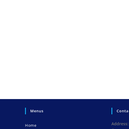
Menus
Conta
Address:
Home