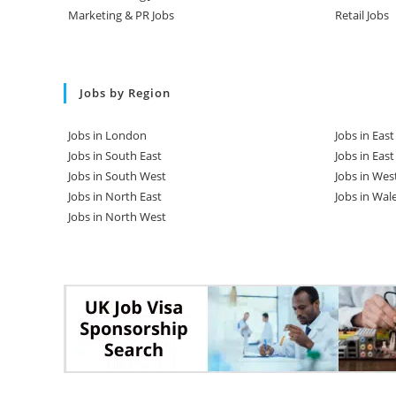
Marketing & PR Jobs
Retail Jobs
Jobs by Region
Jobs in London
Jobs in Eas
Jobs in South East
Jobs in Eas
Jobs in South West
Jobs in Wes
Jobs in North East
Jobs in Wal
Jobs in North West