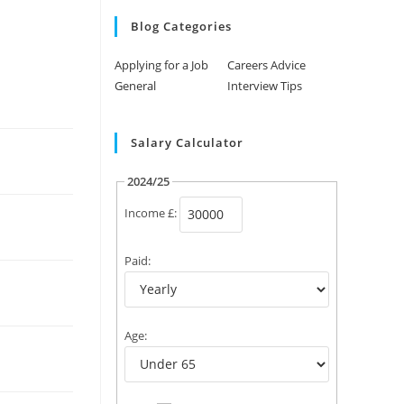
Blog Categories
Applying for a Job
Careers Advice
General
Interview Tips
Salary Calculator
2024/25
Income £:
Paid:
Age: