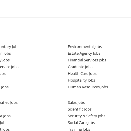
untary Jobs
Environmental Jobs
n Jobs
Estate Agency Jobs
y Jobs
Financial Services Jobs
rvice Jobs
Graduate Jobs
obs
Health Care Jobs
Hospitality Jobs
 Jobs
Human Resources Jobs
ative Jobs
Sales Jobs
Scientific Jobs
or Jobs
Security & Safety Jobs
Jobs
Social Care Jobs
t Jobs
Training Jobs