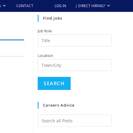
G
CONTACT
LOG IN
| DIRECT HIRING?
Find jobs
Job Role
Location
Careers Advice