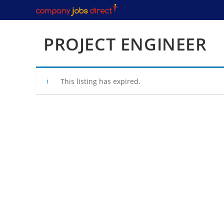
Skip
to
content
PROJECT ENGINEER
This listing has expired.