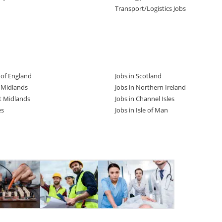
Transport/Logistics Jobs
t of England
Jobs in Scotland
t Midlands
Jobs in Northern Ireland
t Midlands
Jobs in Channel Isles
es
Jobs in Isle of Man