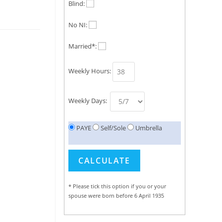
Blind:
No NI:
Married*:
Weekly Hours:
Weekly Days:
PAYE
Self/Sole
Umbrella
* Please tick this option if you or your
spouse were born before 6 April 1935