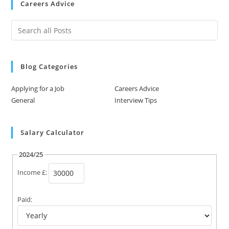
Careers Advice
Blog Categories
Applying for a Job
Careers Advice
General
Interview Tips
Salary Calculator
2024/25
Income £:
Paid: