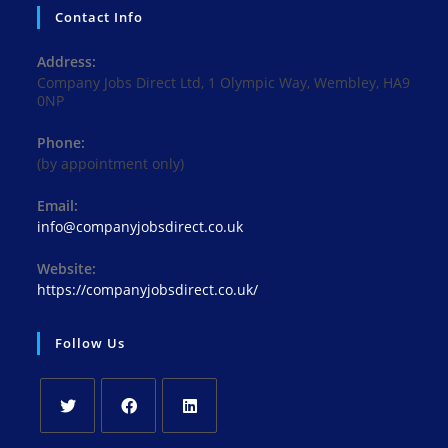
Contact Info
Address:
Company Jobs Direct Ltd, 1 Olympic Way, Wembley, HA9
0NP
Phone:
(by appointment only)
Email:
Opens
info@companyjobsdirect.co.uk
in
your
Website:
application
https://companyjobsdirect.co.uk/
Follow Us
Opens
Opens
Opens