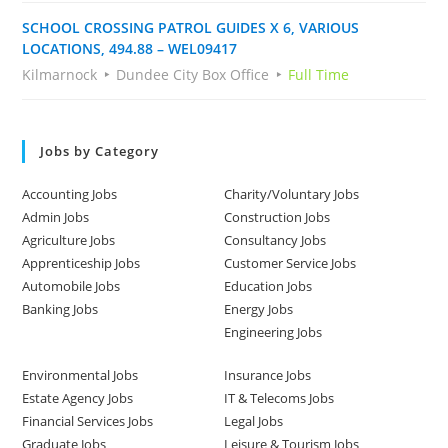
SCHOOL CROSSING PATROL GUIDES X 6, VARIOUS
LOCATIONS, 494.88 – WEL09417
Kilmarnock
Dundee City Box Office
Full Time
Jobs by Category
Accounting Jobs
Charity/Voluntary Jobs
Admin Jobs
Construction Jobs
Agriculture Jobs
Consultancy Jobs
Apprenticeship Jobs
Customer Service Jobs
Automobile Jobs
Education Jobs
Banking Jobs
Energy Jobs
Engineering Jobs
Environmental Jobs
Insurance Jobs
Estate Agency Jobs
IT & Telecoms Jobs
Financial Services Jobs
Legal Jobs
Graduate Jobs
Leisure & Tourism Jobs