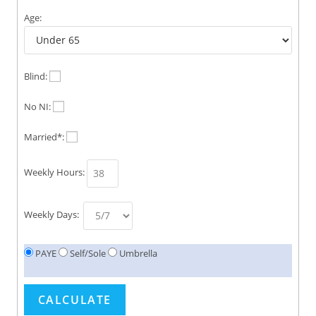
Age:
Blind:
No NI:
Married*:
Weekly Hours:
Weekly Days:
PAYE
Self/Sole
Umbrella