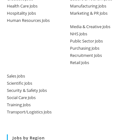
Health Care Jobs
Manufacturing Jobs
Hospitality Jobs
Marketing & PR Jobs
Human Resources Jobs
Media & Creative Jobs
NHS Jobs
Public Sector Jobs
Purchasing Jobs
Recruitment Jobs
Retail Jobs
Sales Jobs
Scientific Jobs
Security & Safety Jobs
Social Care Jobs
Training Jobs
Transport/Logistics Jobs
Jobs by Region