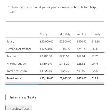
* Please tick this option if you or your spouse were born before 6 April
1935
Yearly
Monthly
Weekly
Hourly
Salary
£30,000.00
£2,500.00
£576.92
£15.18
Personal Allowance
£12,570.00
£1,047.50
£241.73
£6.36
Tax paid
£3,486.00
£290.50
£67.04
£1.76
NI contribution
£1,394.40
£116.20
£26.82
£0.71
Total deduction
£4,880.40
£406.70
£93.85
£2.47
Take Home
£25,119.60
£2,093.30
£483.07
£12.71
Interview Tests
Interview Tests