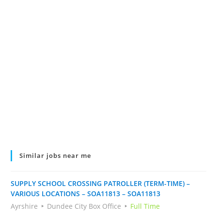
Similar jobs near me
SUPPLY SCHOOL CROSSING PATROLLER (TERM-TIME) –
VARIOUS LOCATIONS – SOA11813 – SOA11813
Ayrshire
Dundee City Box Office
Full Time