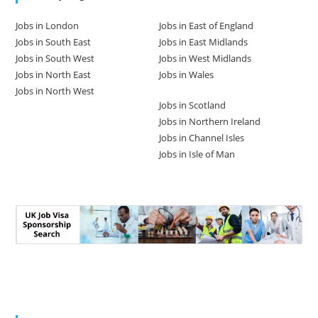
Jobs in London
Jobs in East of England
Jobs in South East
Jobs in East Midlands
Jobs in South West
Jobs in West Midlands
Jobs in North East
Jobs in Wales
Jobs in North West
Jobs in Scotland
Jobs in Northern Ireland
Jobs in Channel Isles
Jobs in Isle of Man