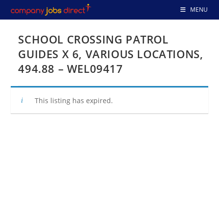
Skip
MENU
to
content
SCHOOL CROSSING PATROL
GUIDES X 6, VARIOUS LOCATIONS,
494.88 – WEL09417
This listing has expired.