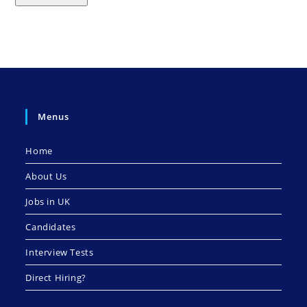
Menus
Home
About Us
Jobs in UK
Candidates
Interview Tests
Direct Hiring?