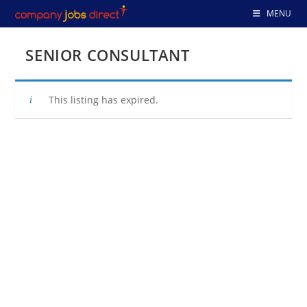
Skip
MENU
to
content
SENIOR CONSULTANT
This listing has expired.