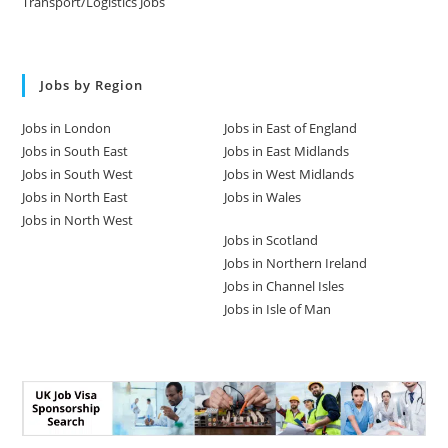
Transport/Logistics Jobs
Jobs by Region
Jobs in London
Jobs in East of England
Jobs in South East
Jobs in East Midlands
Jobs in South West
Jobs in West Midlands
Jobs in North East
Jobs in Wales
Jobs in North West
Jobs in Scotland
Jobs in Northern Ireland
Jobs in Channel Isles
Jobs in Isle of Man