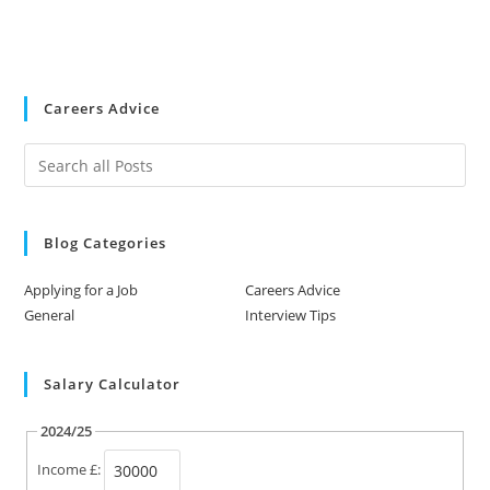
Careers Advice
Blog Categories
Applying for a Job
Careers Advice
General
Interview Tips
Salary Calculator
2024/25
Income £: