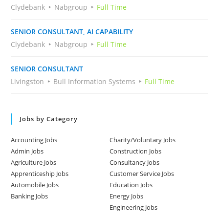
Clydebank
Nabgroup
Full Time
SENIOR CONSULTANT, AI CAPABILITY
Clydebank
Nabgroup
Full Time
SENIOR CONSULTANT
Livingston
Bull Information Systems
Full Time
Jobs by Category
Accounting Jobs
Charity/Voluntary Jobs
Admin Jobs
Construction Jobs
Agriculture Jobs
Consultancy Jobs
Apprenticeship Jobs
Customer Service Jobs
Automobile Jobs
Education Jobs
Banking Jobs
Energy Jobs
Engineering Jobs