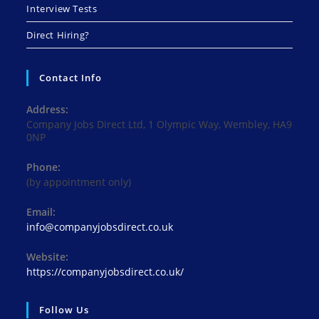
Interview Tests
Direct Hiring?
Contact Info
Address:
Company Jobs Direct Ltd, 1 Olympic Way, Wembley, HA9
0NP
Phone:
(by appointment only)
Email:
Opens
info@companyjobsdirect.co.uk
in
your
Website:
application
https://companyjobsdirect.co.uk/
Follow Us