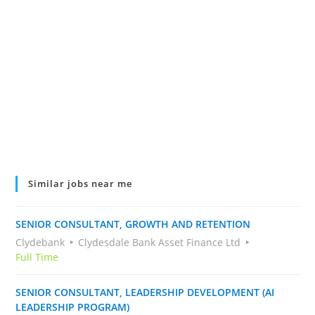
Similar jobs near me
SENIOR CONSULTANT, GROWTH AND RETENTION
Clydebank
Clydesdale Bank Asset Finance Ltd
Full Time
SENIOR CONSULTANT, LEADERSHIP DEVELOPMENT (AI
LEADERSHIP PROGRAM)