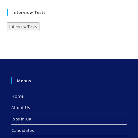
Interview Tests
Interview Tests
Menus
Home
About Us
Jobs in UK
Candidates