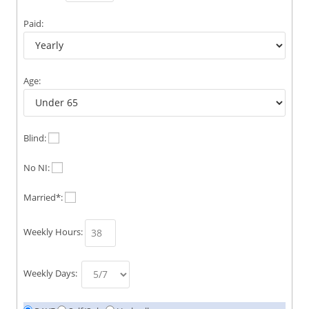
Paid:
Age:
Blind:
No NI:
Married*:
Weekly Hours:
Weekly Days: