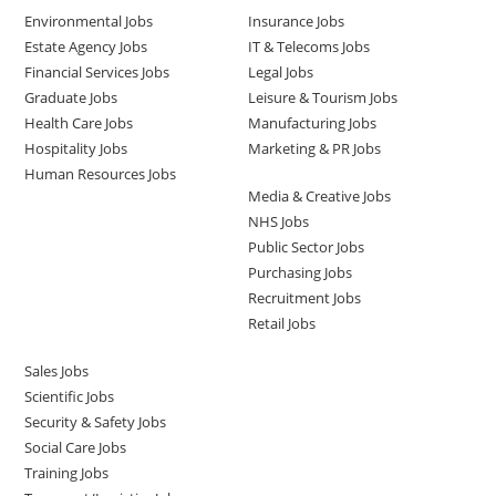
Environmental Jobs
Insurance Jobs
Estate Agency Jobs
IT & Telecoms Jobs
Financial Services Jobs
Legal Jobs
Graduate Jobs
Leisure & Tourism Jobs
Health Care Jobs
Manufacturing Jobs
Hospitality Jobs
Marketing & PR Jobs
Human Resources Jobs
Media & Creative Jobs
NHS Jobs
Public Sector Jobs
Purchasing Jobs
Recruitment Jobs
Retail Jobs
Sales Jobs
Scientific Jobs
Security & Safety Jobs
Social Care Jobs
Training Jobs