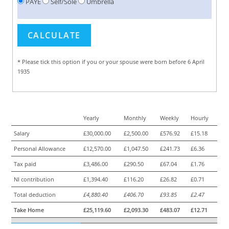
PAYE
Self/Sole
Umbrella
* Please tick this option if you or your spouse were born before 6 April
1935
Yearly
Monthly
Weekly
Hourly
Salary
£30,000.00
£2,500.00
£576.92
£15.18
Personal Allowance
£12,570.00
£1,047.50
£241.73
£6.36
Tax paid
£3,486.00
£290.50
£67.04
£1.76
NI contribution
£1,394.40
£116.20
£26.82
£0.71
Total deduction
£4,880.40
£406.70
£93.85
£2.47
Take Home
£25,119.60
£2,093.30
£483.07
£12.71