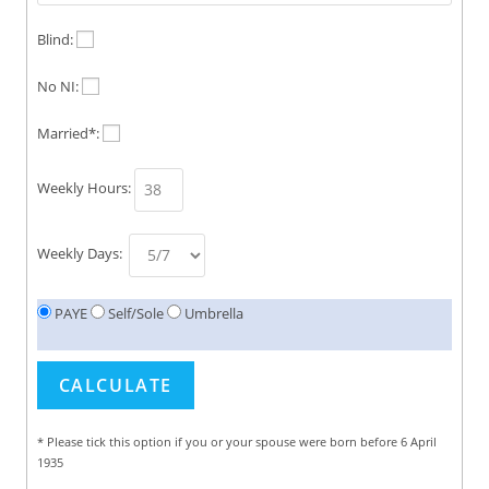
Blind:
No NI:
Married*:
Weekly Hours:
Weekly Days:
PAYE
Self/Sole
Umbrella
* Please tick this option if you or your spouse were born before 6 April
1935