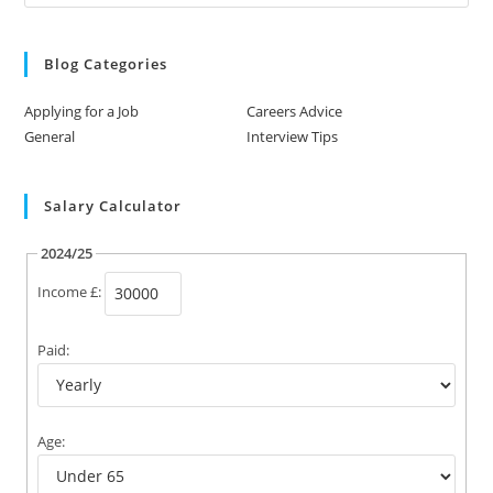
Blog Categories
Applying for a Job
Careers Advice
General
Interview Tips
Salary Calculator
2024/25
Income £:
Paid:
Age: