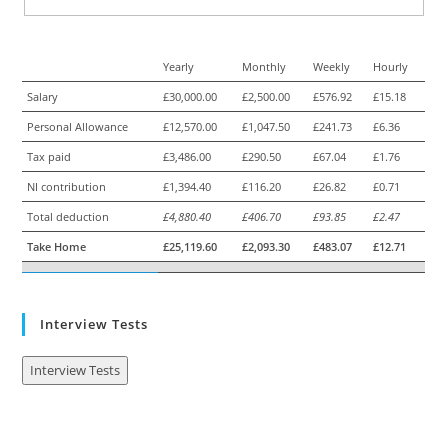
Yearly
Monthly
Weekly
Hourly
Salary
£30,000.00
£2,500.00
£576.92
£15.18
Personal Allowance
£12,570.00
£1,047.50
£241.73
£6.36
Tax paid
£3,486.00
£290.50
£67.04
£1.76
NI contribution
£1,394.40
£116.20
£26.82
£0.71
Total deduction
£4,880.40
£406.70
£93.85
£2.47
Take Home
£25,119.60
£2,093.30
£483.07
£12.71
Interview Tests
Interview Tests