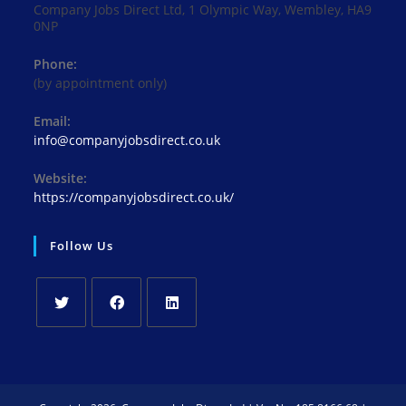
Company Jobs Direct Ltd, 1 Olympic Way, Wembley, HA9
0NP
Phone:
(by appointment only)
Email:
Opens
info@companyjobsdirect.co.uk
in
your
Website:
application
https://companyjobsdirect.co.uk/
Follow Us
Opens
Opens
Opens
in
in
in
a
a
a
new
new
new