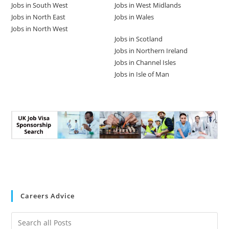
Jobs in South West
Jobs in West Midlands
Jobs in North East
Jobs in Wales
Jobs in North West
Jobs in Scotland
Jobs in Northern Ireland
Jobs in Channel Isles
Jobs in Isle of Man
Careers Advice