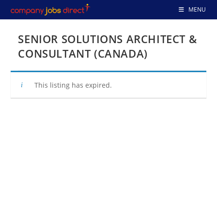
Skip
MENU
to
content
SENIOR SOLUTIONS ARCHITECT &
CONSULTANT (CANADA)
This listing has expired.