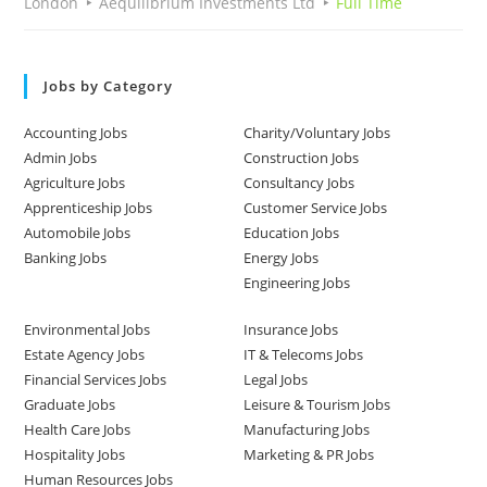
London
Aequilibrium Investments Ltd
Full Time
Jobs by Category
Accounting Jobs
Charity/Voluntary Jobs
Admin Jobs
Construction Jobs
Agriculture Jobs
Consultancy Jobs
Apprenticeship Jobs
Customer Service Jobs
Automobile Jobs
Education Jobs
Banking Jobs
Energy Jobs
Engineering Jobs
Environmental Jobs
Insurance Jobs
Estate Agency Jobs
IT & Telecoms Jobs
Financial Services Jobs
Legal Jobs
Graduate Jobs
Leisure & Tourism Jobs
Health Care Jobs
Manufacturing Jobs
Hospitality Jobs
Marketing & PR Jobs
Human Resources Jobs