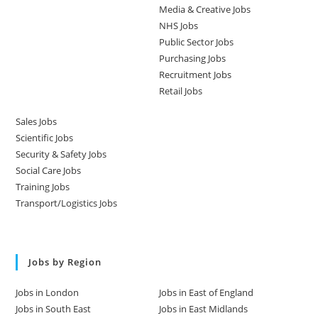
Media & Creative Jobs
NHS Jobs
Public Sector Jobs
Purchasing Jobs
Recruitment Jobs
Retail Jobs
Sales Jobs
Scientific Jobs
Security & Safety Jobs
Social Care Jobs
Training Jobs
Transport/Logistics Jobs
Jobs by Region
Jobs in London
Jobs in East of England
Jobs in South East
Jobs in East Midlands