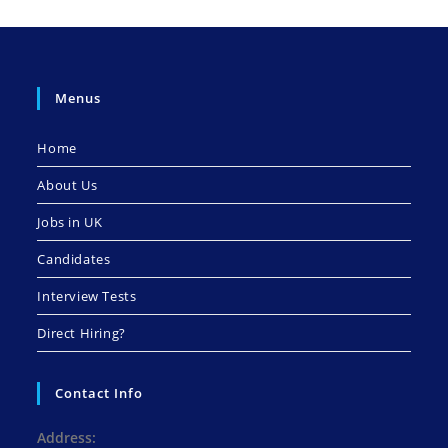
Menus
Home
About Us
Jobs in UK
Candidates
Interview Tests
Direct Hiring?
Contact Info
Address: