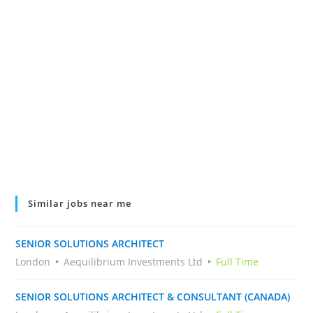
Similar jobs near me
SENIOR SOLUTIONS ARCHITECT
London
Aequilibrium Investments Ltd
Full Time
SENIOR SOLUTIONS ARCHITECT & CONSULTANT (CANADA)