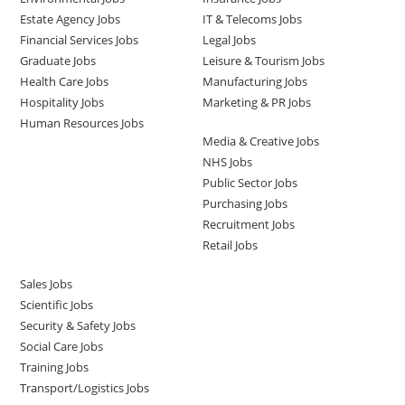
Estate Agency Jobs
IT & Telecoms Jobs
Financial Services Jobs
Legal Jobs
Graduate Jobs
Leisure & Tourism Jobs
Health Care Jobs
Manufacturing Jobs
Hospitality Jobs
Marketing & PR Jobs
Human Resources Jobs
Media & Creative Jobs
NHS Jobs
Public Sector Jobs
Purchasing Jobs
Recruitment Jobs
Retail Jobs
Sales Jobs
Scientific Jobs
Security & Safety Jobs
Social Care Jobs
Training Jobs
Transport/Logistics Jobs