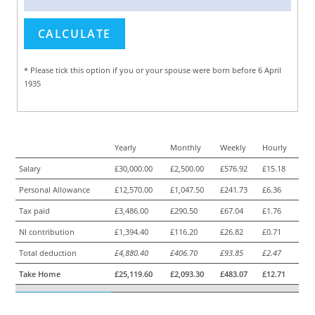
* Please tick this option if you or your spouse were born before 6 April
1935
Yearly
Monthly
Weekly
Hourly
Salary
£30,000.00
£2,500.00
£576.92
£15.18
Personal Allowance
£12,570.00
£1,047.50
£241.73
£6.36
Tax paid
£3,486.00
£290.50
£67.04
£1.76
NI contribution
£1,394.40
£116.20
£26.82
£0.71
Total deduction
£4,880.40
£406.70
£93.85
£2.47
Take Home
£25,119.60
£2,093.30
£483.07
£12.71