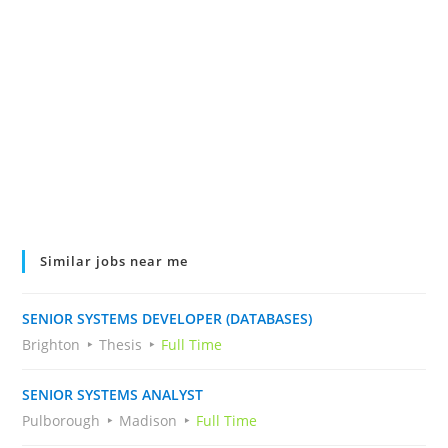
Similar jobs near me
SENIOR SYSTEMS DEVELOPER (DATABASES)
Brighton
Thesis
Full Time
SENIOR SYSTEMS ANALYST
Pulborough
Madison
Full Time