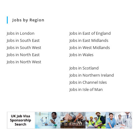
Jobs by Region
Jobs in London
Jobs in East of England
Jobs in South East
Jobs in East Midlands
Jobs in South West
Jobs in West Midlands
Jobs in North East
Jobs in Wales
Jobs in North West
Jobs in Scotland
Jobs in Northern Ireland
Jobs in Channel Isles
Jobs in Isle of Man