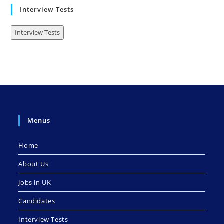
Interview Tests
Interview Tests
Menus
Home
About Us
Jobs in UK
Candidates
Interview Tests