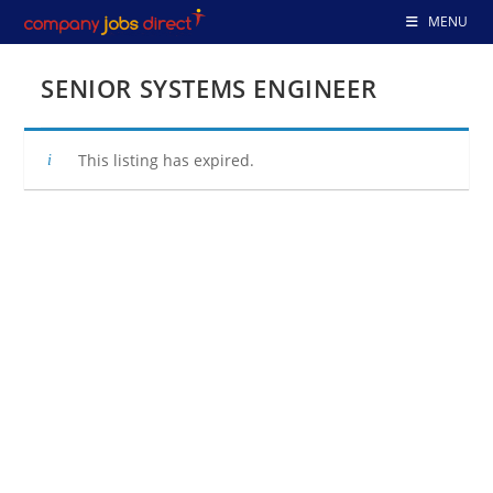
Skip
MENU
to
content
SENIOR SYSTEMS ENGINEER
This listing has expired.