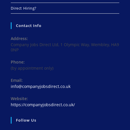
Direct Hiring?
Contact Info
Address:
Company Jobs Direct Ltd, 1 Olympic Way, Wembley, HA9
0NP
Phone:
(by appointment only)
Email:
Opens
info@companyjobsdirect.co.uk
in
your
Website:
application
https://companyjobsdirect.co.uk/
Follow Us