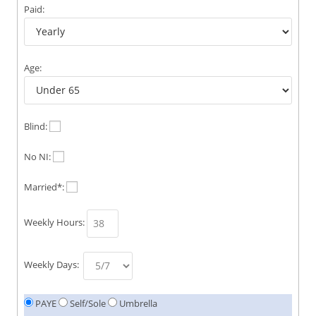
Paid:
Age:
Blind:
No NI:
Married*:
Weekly Hours:
Weekly Days:
PAYE
Self/Sole
Umbrella