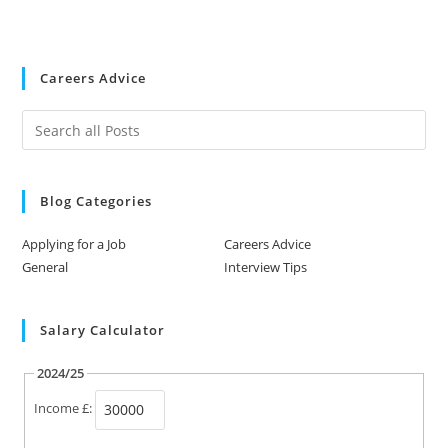
Careers Advice
Blog Categories
Applying for a Job
Careers Advice
General
Interview Tips
Salary Calculator
2024/25
Income £: