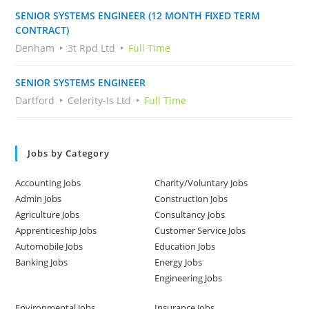
SENIOR SYSTEMS ENGINEER (12 MONTH FIXED TERM
CONTRACT)
Denham
3t Rpd Ltd
Full Time
SENIOR SYSTEMS ENGINEER
Dartford
Celerity-Is Ltd
Full Time
Jobs by Category
Accounting Jobs
Charity/Voluntary Jobs
Admin Jobs
Construction Jobs
Agriculture Jobs
Consultancy Jobs
Apprenticeship Jobs
Customer Service Jobs
Automobile Jobs
Education Jobs
Banking Jobs
Energy Jobs
Engineering Jobs
Environmental Jobs
Insurance Jobs