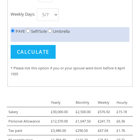
Weekly Days:
PAYE
Self/Sole
Umbrella
* Please tick this option if you or your spouse were born before 6 April
1935
Yearly
Monthly
Weekly
Hourly
Salary
£30,000.00
£2,500.00
£576.92
£15.18
Personal Allowance
£12,570.00
£1,047.50
£241.73
£6.36
Tax paid
£3,486.00
£290.50
£67.04
£1.76
NI contribution
£1,394.40
£116.20
£26.82
£0.71