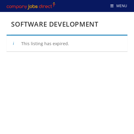
Skip
MENU
to
content
SOFTWARE DEVELOPMENT
This listing has expired.