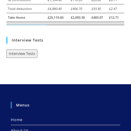
Total deduction
£4,880.40
£406.70
£93.85
£2.47
Take Home
£25,119.60
£2,093.30
£483.07
£12.71
Interview Tests
Interview Tests
Menus
Home
About Us