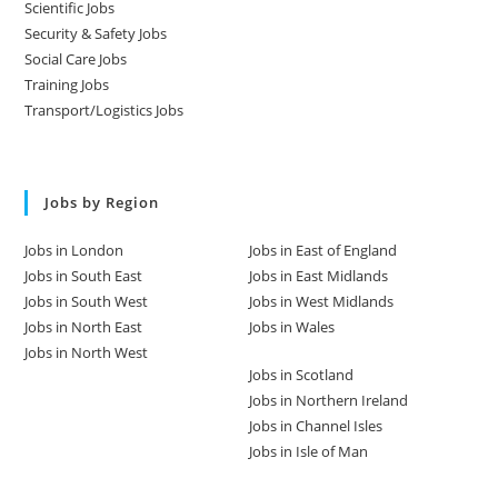
Scientific Jobs
Security & Safety Jobs
Social Care Jobs
Training Jobs
Transport/Logistics Jobs
Jobs by Region
Jobs in London
Jobs in East of England
Jobs in South East
Jobs in East Midlands
Jobs in South West
Jobs in West Midlands
Jobs in North East
Jobs in Wales
Jobs in North West
Jobs in Scotland
Jobs in Northern Ireland
Jobs in Channel Isles
Jobs in Isle of Man