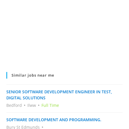
Similar jobs near me
SENIOR SOFTWARE DEVELOPMENT ENGINEER IN TEST,
DIGITAL SOLUTIONS
Bedford
Ilww
Full Time
SOFTWARE DEVELOPMENT AND PROGRAMMING.
Bury St Edmunds