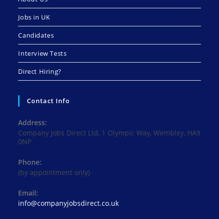
Jobs in UK
Candidates
Interview Tests
Direct Hiring?
Contact Info
Address:
Company Jobs Direct Ltd, 1 Olympic Way, Wembley, HA9
0NP
Phone:
(by appointment only)
Email:
Opens
info@companyjobsdirect.co.uk
in