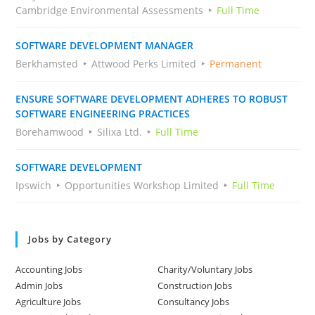
Cambridge Environmental Assessments
Full Time
SOFTWARE DEVELOPMENT MANAGER
Berkhamsted
Attwood Perks Limited
Permanent
ENSURE SOFTWARE DEVELOPMENT ADHERES TO ROBUST
SOFTWARE ENGINEERING PRACTICES
Borehamwood
Silixa Ltd.
Full Time
SOFTWARE DEVELOPMENT
Ipswich
Opportunities Workshop Limited
Full Time
Jobs by Category
Accounting Jobs
Charity/Voluntary Jobs
Admin Jobs
Construction Jobs
Agriculture Jobs
Consultancy Jobs