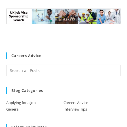
Careers Advice
Blog Categories
Applying for a Job
Careers Advice
General
Interview Tips