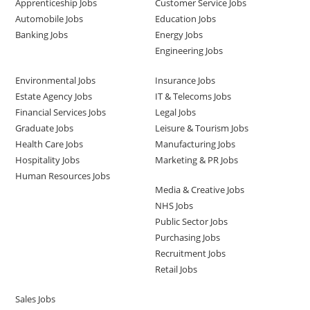
Apprenticeship Jobs
Customer Service Jobs
Automobile Jobs
Education Jobs
Banking Jobs
Energy Jobs
Engineering Jobs
Environmental Jobs
Insurance Jobs
Estate Agency Jobs
IT & Telecoms Jobs
Financial Services Jobs
Legal Jobs
Graduate Jobs
Leisure & Tourism Jobs
Health Care Jobs
Manufacturing Jobs
Hospitality Jobs
Marketing & PR Jobs
Human Resources Jobs
Media & Creative Jobs
NHS Jobs
Public Sector Jobs
Purchasing Jobs
Recruitment Jobs
Retail Jobs
Sales Jobs