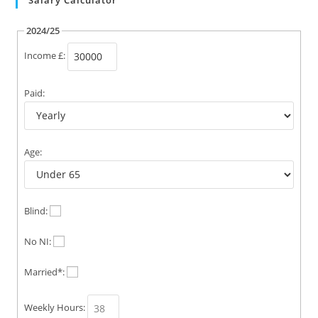
Salary Calculator
2024/25
Income £:
Paid:
Age:
Blind:
No NI:
Married*:
Weekly Hours: