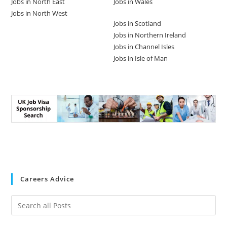
Jobs in North East
Jobs in Wales
Jobs in North West
Jobs in Scotland
Jobs in Northern Ireland
Jobs in Channel Isles
Jobs in Isle of Man
Careers Advice