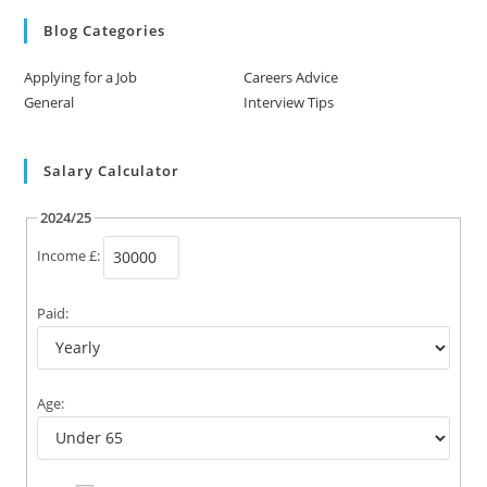
Blog Categories
Applying for a Job
Careers Advice
General
Interview Tips
Salary Calculator
2024/25
Income £:
Paid:
Age: