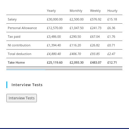
Yearly
Monthly
Weekly
Hourly
Salary
£30,000.00
£2,500.00
£576.92
£15.18
Personal Allowance
£12,570.00
£1,047.50
£241.73
£6.36
Tax paid
£3,486.00
£290.50
£67.04
£1.76
NI contribution
£1,394.40
£116.20
£26.82
£0.71
Total deduction
£4,880.40
£406.70
£93.85
£2.47
Take Home
£25,119.60
£2,093.30
£483.07
£12.71
Interview Tests
Interview Tests