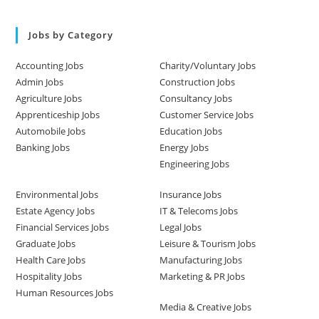
Jobs by Category
Accounting Jobs
Charity/Voluntary Jobs
Admin Jobs
Construction Jobs
Agriculture Jobs
Consultancy Jobs
Apprenticeship Jobs
Customer Service Jobs
Automobile Jobs
Education Jobs
Banking Jobs
Energy Jobs
Engineering Jobs
Environmental Jobs
Insurance Jobs
Estate Agency Jobs
IT & Telecoms Jobs
Financial Services Jobs
Legal Jobs
Graduate Jobs
Leisure & Tourism Jobs
Health Care Jobs
Manufacturing Jobs
Hospitality Jobs
Marketing & PR Jobs
Human Resources Jobs
Media & Creative Jobs