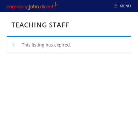
Skip
MENU
to
content
TEACHING STAFF
This listing has expired.