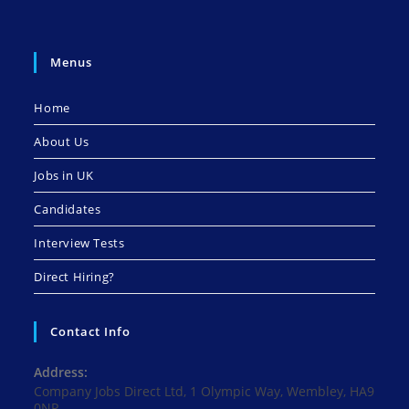
Menus
Home
About Us
Jobs in UK
Candidates
Interview Tests
Direct Hiring?
Contact Info
Address:
Company Jobs Direct Ltd, 1 Olympic Way, Wembley, HA9
0NP