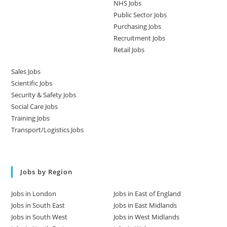
NHS Jobs
Public Sector Jobs
Purchasing Jobs
Recruitment Jobs
Retail Jobs
Sales Jobs
Scientific Jobs
Security & Safety Jobs
Social Care Jobs
Training Jobs
Transport/Logistics Jobs
Jobs by Region
Jobs in London
Jobs in East of England
Jobs in South East
Jobs in East Midlands
Jobs in South West
Jobs in West Midlands