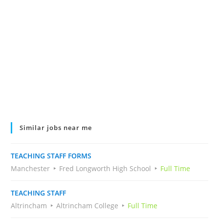
Similar jobs near me
TEACHING STAFF FORMS
Manchester
Fred Longworth High School
Full Time
TEACHING STAFF
Altrincham
Altrincham College
Full Time