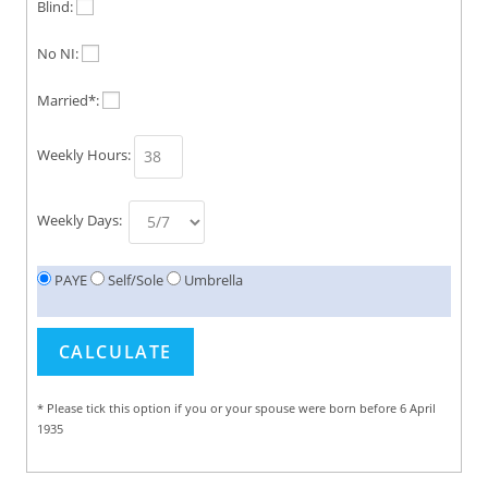
Blind:
No NI:
Married*:
Weekly Hours:
Weekly Days:
PAYE
Self/Sole
Umbrella
* Please tick this option if you or your spouse were born before 6 April
1935