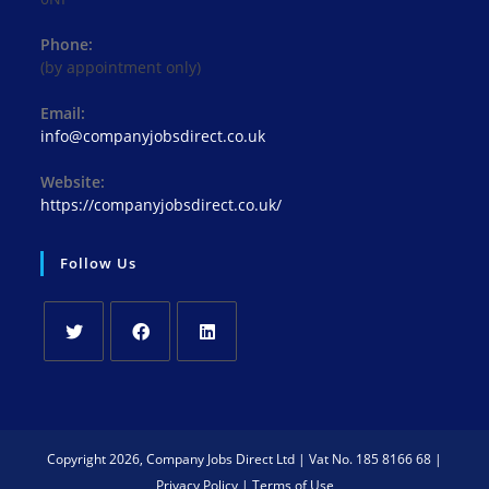
Phone:
(by appointment only)
Email:
Opens
info@companyjobsdirect.co.uk
in
your
Website:
application
https://companyjobsdirect.co.uk/
Follow Us
Opens
Opens
Opens
in
in
in
a
a
a
new
new
new
Copyright 2026, Company Jobs Direct Ltd | Vat No. 185 8166 68 |
tab
tab
tab
Privacy Policy
|
Terms of Use