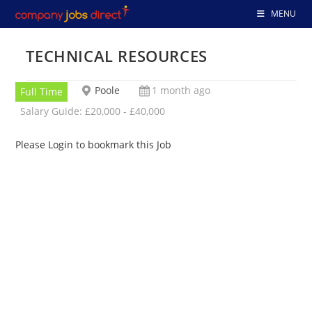
Skip
MENU
to
content
TECHNICAL RESOURCES
Poole
1 month ago
Full Time
Salary Guide: £20,000 - £40,000
Please Login to bookmark this Job