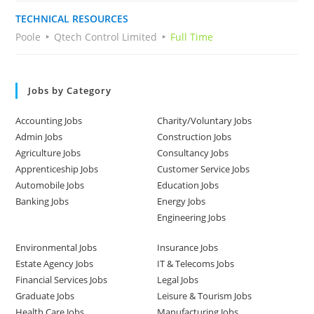
TECHNICAL RESOURCES
Poole
Qtech Control Limited
Full Time
Jobs by Category
Accounting Jobs
Charity/Voluntary Jobs
Admin Jobs
Construction Jobs
Agriculture Jobs
Consultancy Jobs
Apprenticeship Jobs
Customer Service Jobs
Automobile Jobs
Education Jobs
Banking Jobs
Energy Jobs
Engineering Jobs
Environmental Jobs
Insurance Jobs
Estate Agency Jobs
IT & Telecoms Jobs
Financial Services Jobs
Legal Jobs
Graduate Jobs
Leisure & Tourism Jobs
Health Care Jobs
Manufacturing Jobs