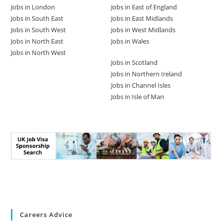
Jobs in London
Jobs in East of England
Jobs in South East
Jobs in East Midlands
Jobs in South West
Jobs in West Midlands
Jobs in North East
Jobs in Wales
Jobs in North West
Jobs in Scotland
Jobs in Northern Ireland
Jobs in Channel Isles
Jobs in Isle of Man
Careers Advice