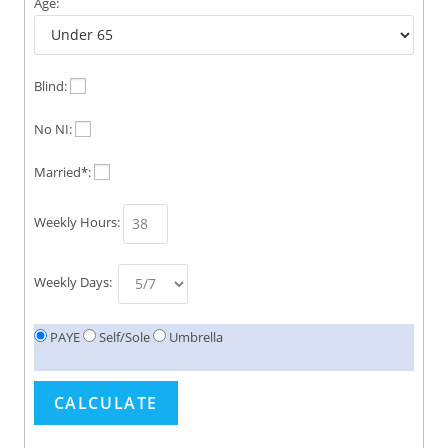
Age:
Blind:
No NI:
Married*:
Weekly Hours:
Weekly Days:
PAYE
Self/Sole
Umbrella