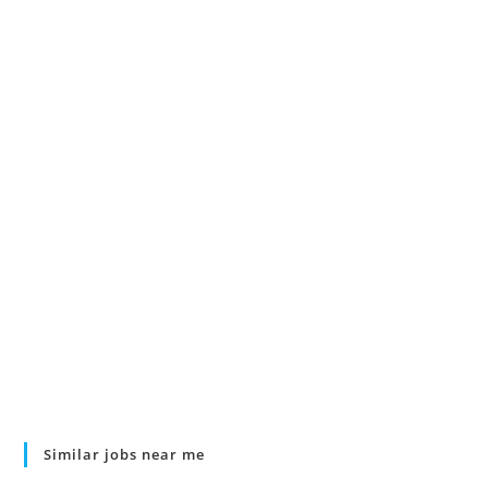
Similar jobs near me