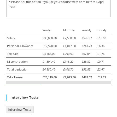
* Please tick this option if you or your spouse were born before 6 April
1935
Yearly
Monthly
Weekly
Hourly
Salary
£30,000.00
£2,500.00
£576.92
£15.18
Personal Allowance
£12,570.00
£1,047.50
£241.73
£6.36
Tax paid
£3,486.00
£290.50
£67.04
£1.76
NI contribution
£1,394.40
£116.20
£26.82
£0.71
Total deduction
£4,880.40
£406.70
£93.85
£2.47
Take Home
£25,119.60
£2,093.30
£483.07
£12.71
Interview Tests
Interview Tests