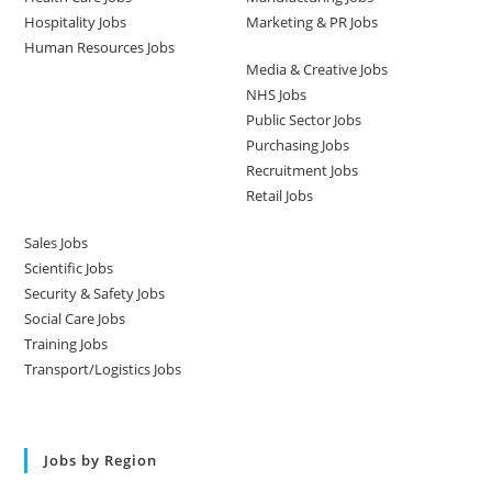
Hospitality Jobs
Marketing & PR Jobs
Human Resources Jobs
Media & Creative Jobs
NHS Jobs
Public Sector Jobs
Purchasing Jobs
Recruitment Jobs
Retail Jobs
Sales Jobs
Scientific Jobs
Security & Safety Jobs
Social Care Jobs
Training Jobs
Transport/Logistics Jobs
Jobs by Region