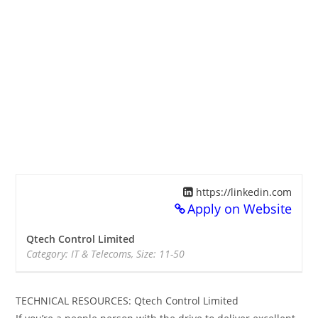
https://linkedin.com
Apply on Website
Qtech Control Limited
Category: IT & Telecoms, Size: 11-50
TECHNICAL RESOURCES: Qtech Control Limited