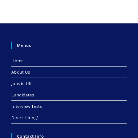
Menus
Home
About Us
Jobs in UK
Candidates
Interview Tests
Direct Hiring?
Contact Info