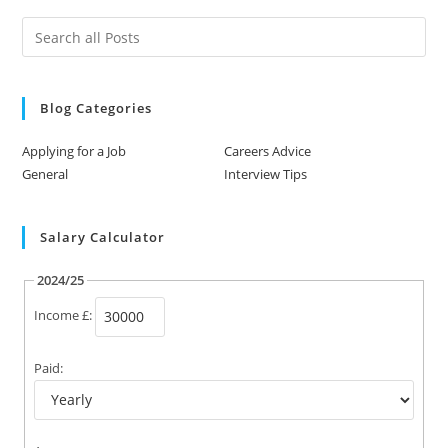
Blog Categories
Applying for a Job
Careers Advice
General
Interview Tips
Salary Calculator
2024/25
Income £:
Paid: