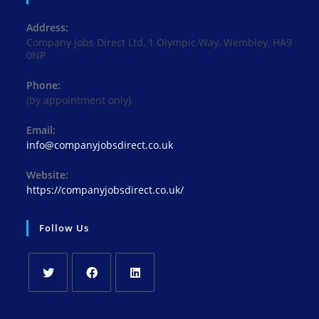
Address:
Company Jobs Direct Ltd, 1 Olympic Way, Wembley, HA9
0NP
Phone:
(by appointment only)
Email:
Opens
info@companyjobsdirect.co.uk
in
your
Website:
application
https://companyjobsdirect.co.uk/
Follow Us
Opens
Opens
Opens
in
in
in