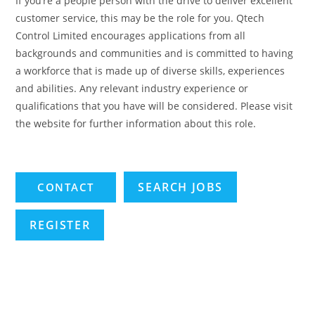
If you’re a people person with the drive to deliver excellent
customer service, this may be the role for you. Qtech
Control Limited encourages applications from all
backgrounds and communities and is committed to having
a workforce that is made up of diverse skills, experiences
and abilities. Any relevant industry experience or
qualifications that you have will be considered. Please visit
the website for further information about this role.
SEARCH JOBS
REGISTER