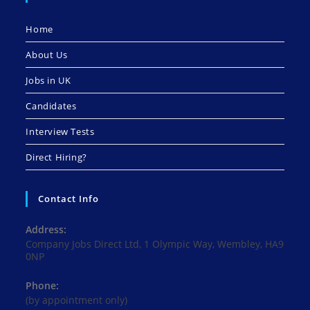
Home
About Us
Jobs in UK
Candidates
Interview Tests
Direct Hiring?
Contact Info
Address:
Company Jobs Direct Ltd, 1 Olympic Way, Wembley, HA9
0NP
Phone:
(by appointment only)