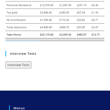
Personal Allowance
£12,570.00
£1,047.50
£241.73
£6.36
Tax paid
£3,486.00
£290.50
£67.04
£1.76
NI contribution
£1,394.40
£116.20
£26.82
£0.71
Total deduction
£4,880.40
£406.70
£93.85
£2.47
Take Home
£25,119.60
£2,093.30
£483.07
£12.71
Interview Tests
Interview Tests
Menus