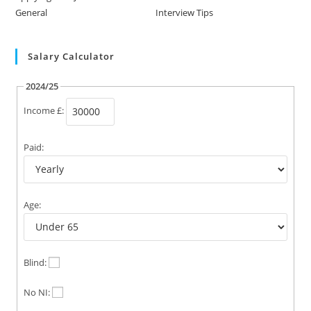
General
Interview Tips
Salary Calculator
2024/25
Income £:
Paid:
Age:
Blind:
No NI: