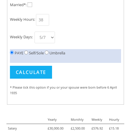
Married*:
Weekly Hours:
Weekly Days:
PAYE
Self/Sole
Umbrella
* Please tick this option if you or your spouse were born before 6 April
1935
Yearly
Monthly
Weekly
Hourly
Salary
£30,000.00
£2,500.00
£576.92
£15.18