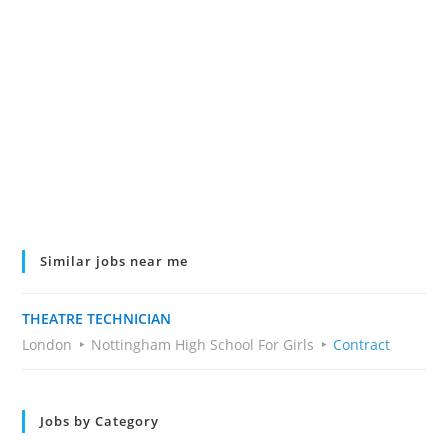
Similar jobs near me
THEATRE TECHNICIAN
London
Nottingham High School For Girls
Contract
Jobs by Category