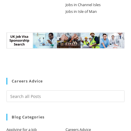
Jobs in Channel Isles
Jobs in Isle of Man
Careers Advice
Blog Categories
Applying for a Job
Careers Advice