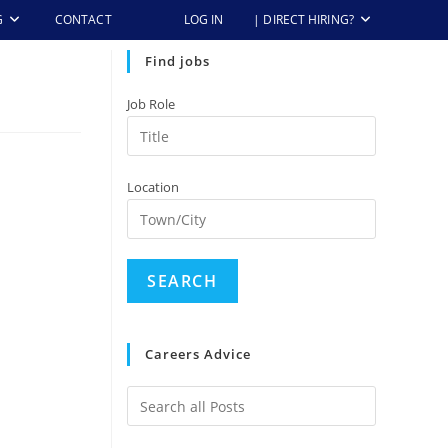
G
CONTACT
LOG IN
| DIRECT HIRING?
Find jobs
Job Role
Location
Careers Advice