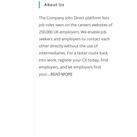
About Us
The Company Jobs Direct platform lists
job roles seen on the careers websites of
250,000 UK employers. We enable job
seekers and employers to contact each
other directly without the use of
intermediaries. For a faster route back
into work, register your CV today, find
employers, and let employers find
you!....
READ MORE