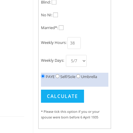
Blind:
No NI:
Married*:
Weekly Hours:
Weekly Days:
PAYE
Self/Sole
Umbrella
* Please tick this option if you or your
spouse were born before 6 April 1935