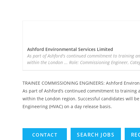
Ashford Environmental Services Limited
As part of Ashford's continued commitment to training an
within the London ... Role: Commissioning Engineer, Categ
TRAINEE COMMISSIONING ENGINEERS: Ashford Environm
As part of Ashford’s continued commitment to training a
within the London region. Successful candidates will be 
Engineering (HVAC) on a day release basis.
SEARCH JOBS
RE