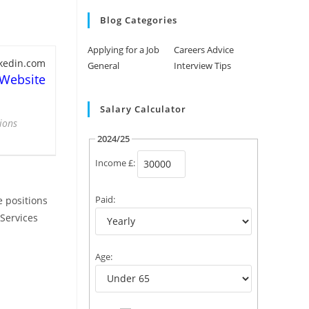
Blog Categories
Applying for a Job
Careers Advice
nkedin.com
General
Interview Tips
 Website
Salary Calculator
ions
2024/25
Income £:
Paid:
e positions
 Services
Age: