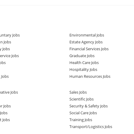
untary Jobs
Environmental Jobs
n Jobs
Estate Agency Jobs
y Jobs
Financial Services Jobs
rvice Jobs
Graduate Jobs
obs
Health Care Jobs
Hospitality Jobs
 Jobs
Human Resources Jobs
ative Jobs
Sales Jobs
Scientific Jobs
or Jobs
Security & Safety Jobs
Jobs
Social Care Jobs
t Jobs
Training Jobs
Transport/Logistics Jobs