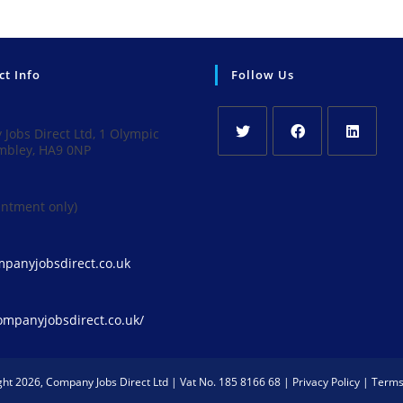
ct Info
Follow Us
Jobs Direct Ltd, 1 Olympic
mbley, HA9 0NP
Opens
Opens
Opens
in
in
in
intment only)
a
a
a
new
new
new
tab
tab
tab
Opens
panyjobsdirect.co.uk
in
your
application
companyjobsdirect.co.uk/
ght 2026, Company Jobs Direct Ltd | Vat No. 185 8166 68 |
Privacy Policy
|
Terms