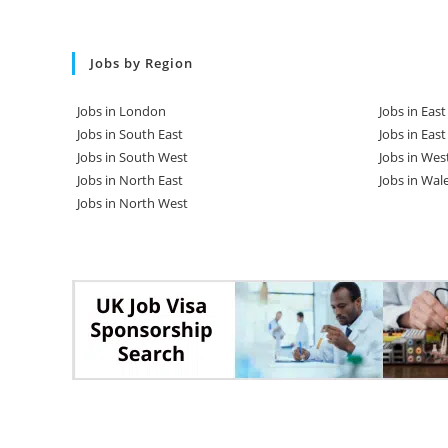
Jobs by Region
Jobs in London
Jobs in Eas
Jobs in South East
Jobs in Eas
Jobs in South West
Jobs in Wes
Jobs in North East
Jobs in Wal
Jobs in North West