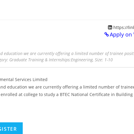
https://li
Apply on
d education we are currently offering a limited number of trainee posit
ory: Graduate Training & Internships:Engineering, Size: 1-10
ental Services Limited
nd education we are currently offering a limited number of traine
enrolled at college to study a BTEC National Certificate in Building
GISTER