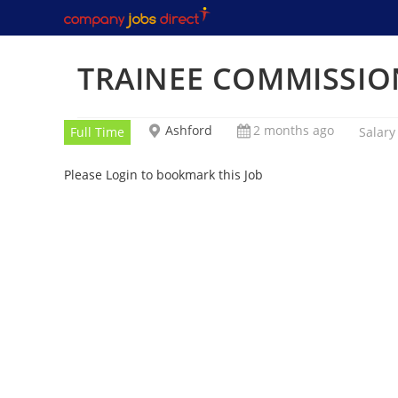
Skip
to
content
TRAINEE COMMISSIO
Ashford
2 months ago
Full Time
Salary
Please Login to bookmark this Job