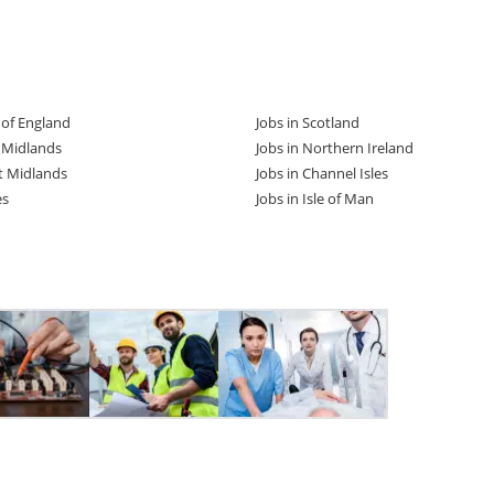
t of England
Jobs in Scotland
t Midlands
Jobs in Northern Ireland
t Midlands
Jobs in Channel Isles
es
Jobs in Isle of Man