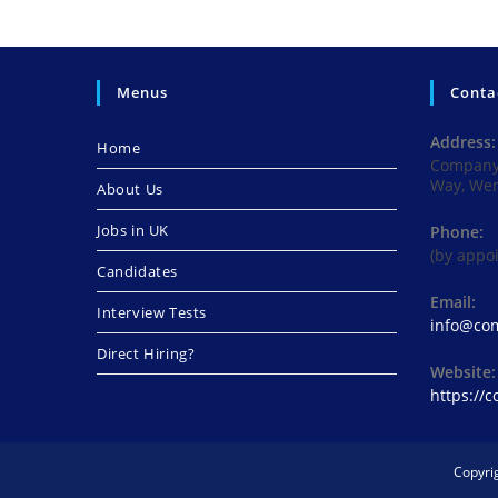
Menus
Conta
Address:
Home
Company 
Way, We
About Us
Jobs in UK
Phone:
(by appo
Candidates
Email:
Interview Tests
info@com
Direct Hiring?
Website:
https://
Copyri