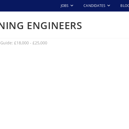
JOBS
CANDIDATES
BLO
NING ENGINEERS
 Guide: £18,000 - £25,000