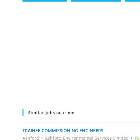
Similar jobs near me
TRAINEE COMMISSIONING ENGINEERS
Ashford
Ashford Environmental Services Limited
Fu