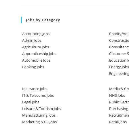
Jobs by Category
Accounting Jobs
Charity/Vol
Admin Jobs
Constructio
Agriculture Jobs
Consultanc
Apprenticeship Jobs
Customer Se
Automobile Jobs
Education J
Banking Jobs
Energy Jobs
Engineering
Insurance Jobs
Media & Cre
IT & Telecoms Jobs
NHS Jobs
Legal Jobs
Public Sect
Leisure & Tourism Jobs
Purchasing 
Manufacturing Jobs
Recruitmen
Marketing & PR Jobs
Retail Jobs