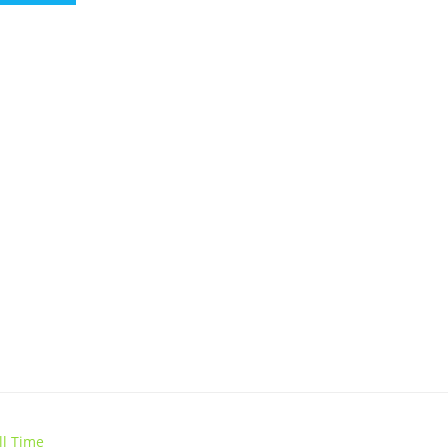
ll Time