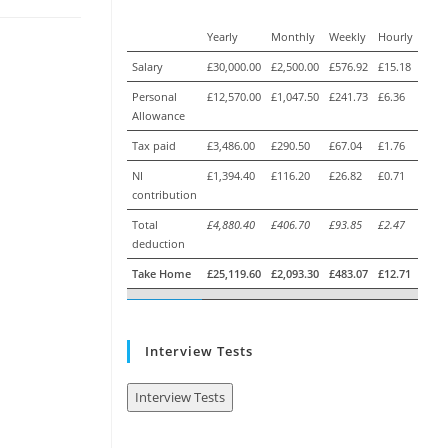
Yearly
Monthly
Weekly
Hourly
Salary
£30,000.00
£2,500.00
£576.92
£15.18
Personal
£12,570.00
£1,047.50
£241.73
£6.36
Allowance
Tax paid
£3,486.00
£290.50
£67.04
£1.76
NI
£1,394.40
£116.20
£26.82
£0.71
contribution
Total
£4,880.40
£406.70
£93.85
£2.47
deduction
Take Home
£25,119.60
£2,093.30
£483.07
£12.71
Interview Tests
Interview Tests