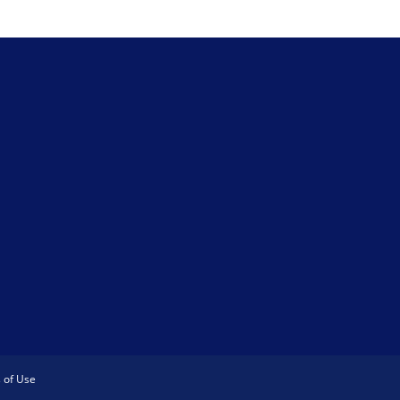
 of Use