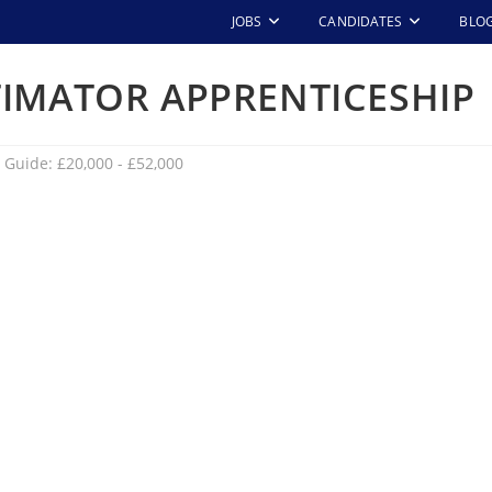
JOBS
CANDIDATES
BLO
TIMATOR APPRENTICESHIP
 Guide: £20,000 - £52,000