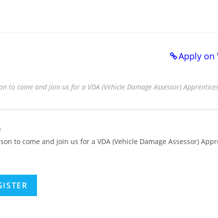
Apply on
on to come and join us for a VDA (Vehicle Damage Assessor) Apprenticesh
e
rson to come and join us for a VDA (Vehicle Damage Assessor) Appr
GISTER