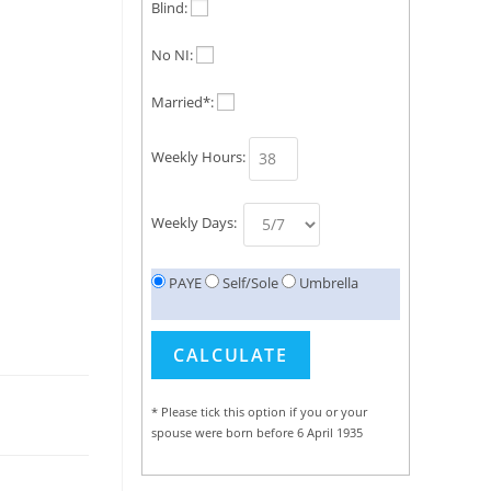
Blind:
No NI:
Married*:
Weekly Hours:
Weekly Days:
PAYE
Self/Sole
Umbrella
* Please tick this option if you or your
spouse were born before 6 April 1935