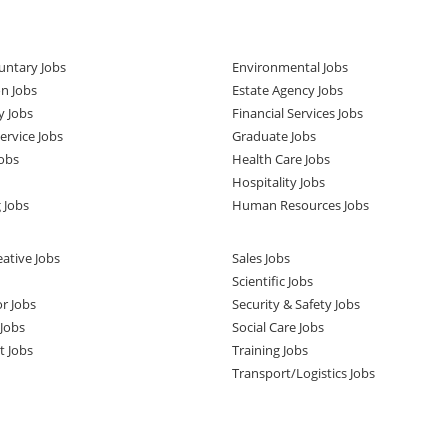
untary Jobs
Environmental Jobs
n Jobs
Estate Agency Jobs
y Jobs
Financial Services Jobs
rvice Jobs
Graduate Jobs
obs
Health Care Jobs
Hospitality Jobs
 Jobs
Human Resources Jobs
ative Jobs
Sales Jobs
Scientific Jobs
or Jobs
Security & Safety Jobs
Jobs
Social Care Jobs
t Jobs
Training Jobs
Transport/Logistics Jobs