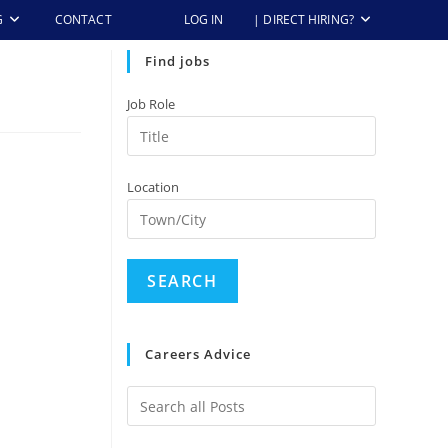
G
CONTACT
LOG IN
| DIRECT HIRING?
Find jobs
Job Role
Location
Careers Advice