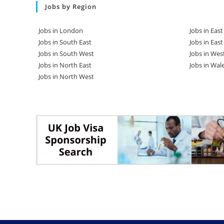
Jobs by Region
Jobs in London
Jobs in Eas
Jobs in South East
Jobs in Eas
Jobs in South West
Jobs in Wes
Jobs in North East
Jobs in Wal
Jobs in North West