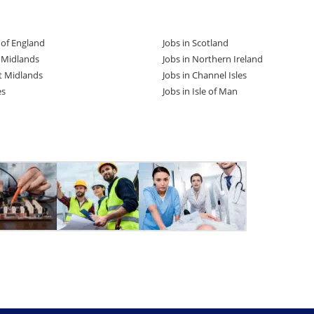
t of England
Jobs in Scotland
t Midlands
Jobs in Northern Ireland
t Midlands
Jobs in Channel Isles
es
Jobs in Isle of Man