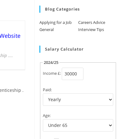
Blog Categories
Applying for a Job
Careers Advice
General
Interview Tips
 Website
Salary Calculator
ip ....
2024/25
Income £:
Paid:
enticeship .
Age: