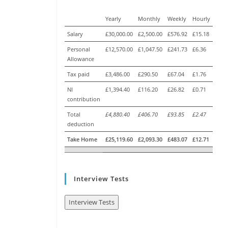
Yearly
Monthly
Weekly
Hourly
Salary
£30,000.00
£2,500.00
£576.92
£15.18
Personal
£12,570.00
£1,047.50
£241.73
£6.36
Allowance
Tax paid
£3,486.00
£290.50
£67.04
£1.76
NI
£1,394.40
£116.20
£26.82
£0.71
contribution
Total
£4,880.40
£406.70
£93.85
£2.47
deduction
Take Home
£25,119.60
£2,093.30
£483.07
£12.71
Interview Tests
Interview Tests