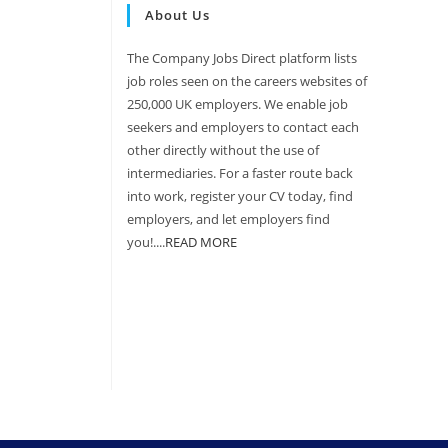
About Us
The Company Jobs Direct platform lists
job roles seen on the careers websites of
250,000 UK employers. We enable job
seekers and employers to contact each
other directly without the use of
intermediaries. For a faster route back
into work, register your CV today, find
employers, and let employers find
you!....
READ MORE