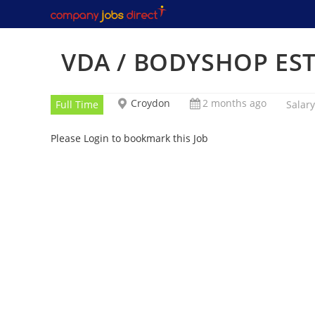
Skip
to
content
VDA / BODYSHOP ES
Croydon
2 months ago
Full Time
Salary
Please Login to bookmark this Job