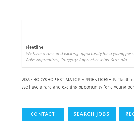
Fleetline
We have a rare and exciting opportunity for a young pers
Role: Apprentices, Category: Apprenticeships, Size: n/a
VDA / BODYSHOP ESTIMATOR APPRENTICESHIP: Fleetlin
We have a rare and exciting opportunity for a young pe
SEARCH JOBS
RE