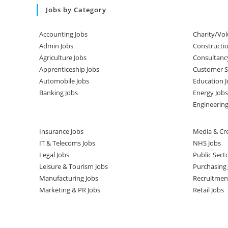
Jobs by Category
Accounting Jobs
Charity/Vol
Admin Jobs
Constructio
Agriculture Jobs
Consultanc
Apprenticeship Jobs
Customer Se
Automobile Jobs
Education J
Banking Jobs
Energy Jobs
Engineering
Insurance Jobs
Media & Cre
IT & Telecoms Jobs
NHS Jobs
Legal Jobs
Public Sect
Leisure & Tourism Jobs
Purchasing 
Manufacturing Jobs
Recruitmen
Marketing & PR Jobs
Retail Jobs