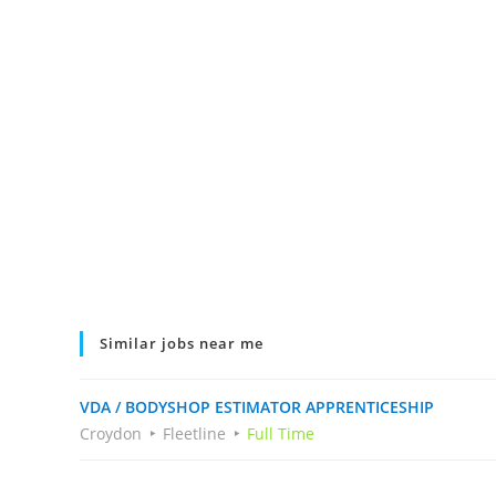
Similar jobs near me
VDA / BODYSHOP ESTIMATOR APPRENTICESHIP
Croydon
Fleetline
Full Time