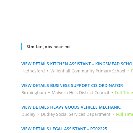
Similar jobs near me
VIEW DETAILS KITCHEN ASSISTANT – KINGSMEAD SCH
Hednesford
Willenhall Community Primary School
F
VIEW DETAILS BUSINESS SUPPORT CO-ORDINATOR
Birmingham
Malvern Hills District Council
Full Time
VIEW DETAILS HEAVY GOODS VEHICLE MECHANIC
Dudley
Dudley Social Services Department
Full Tim
VIEW DETAILS LEGAL ASSISTANT – RT02225