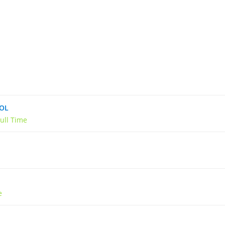
OOL
ull Time
e