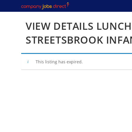
Skip
to
content
VIEW DETAILS LUNCH
STREETSBROOK INFA
This listing has expired.