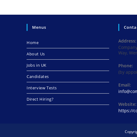
Menus
Conta
Address:
Home
Company 
Way, We
About Us
Jobs in UK
Phone:
(by appo
Candidates
Email:
Interview Tests
info@com
Direct Hiring?
Website:
https://
Copyri