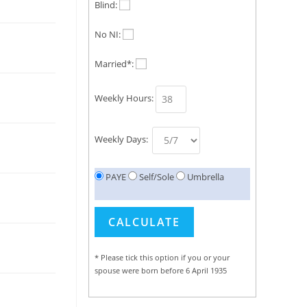
Blind:
No NI:
Married*:
Weekly Hours:
Weekly Days:
PAYE
Self/Sole
Umbrella
* Please tick this option if you or your
spouse were born before 6 April 1935