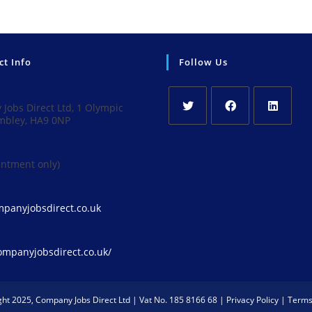
ct Info
Follow Us
Jobs Direct Ltd, 1 Olympic
mbley, HA9 0NP
Opens
Opens
Opens
in
in
in
intment only)
a
a
a
new
new
new
tab
tab
tab
Opens
panyjobsdirect.co.uk
in
your
application
companyjobsdirect.co.uk/
ght 2025, Company Jobs Direct Ltd | Vat No. 185 8166 68 |
Privacy Policy
|
Terms