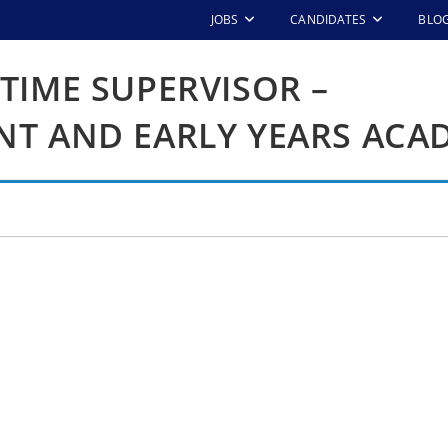
JOBS
CANDIDATES
BLO
TIME SUPERVISOR –
NT AND EARLY YEARS ACA