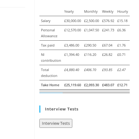
Yearly
Monthly
Weekly
Hourly
Salary
£30,000.00
£2,500.00
£576.92
£15.18
Personal
£12,570.00
£1,047.50
£241.73
£6.36
Allowance
Tax paid
£3,486.00
£290.50
£67.04
£1.76
NI
£1,394.40
£116.20
£26.82
£0.71
contribution
Total
£4,880.40
£406.70
£93.85
£2.47
deduction
Take Home
£25,119.60
£2,093.30
£483.07
£12.71
Interview Tests
Interview Tests