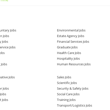
untary Jobs
Environmental Jobs
n Jobs
Estate Agency Jobs
y Jobs
Financial Services Jobs
rvice Jobs
Graduate Jobs
obs
Health Care Jobs
Hospitality Jobs
 Jobs
Human Resources Jobs
ative Jobs
Sales Jobs
Scientific Jobs
or Jobs
Security & Safety Jobs
Jobs
Social Care Jobs
t Jobs
Training Jobs
Transport/Logistics Jobs