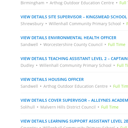
Birmingham
Arthog Outdoor Education Centre
Full
VIEW DETAILS SITE SUPERVISOR – KINGSMEAD SCHOOL
Shrewsbury
Willenhall Community Primary School
VIEW DETAILS ENVIRONMENTAL HEALTH OFFICER
Sandwell
Worcestershire County Council
Full Time
VIEW DETAILS TEACHING ASSISTANT LEVEL 2 – CAPTA
Dudley
Willenhall Community Primary School
Full 
VIEW DETAILS HOUSING OFFICER
Sandwell
Arthog Outdoor Education Centre
Full Ti
VIEW DETAILS COVER SUPERVISOR – ALLEYNES ACADE
Solihull
Malvern Hills District Council
Full Time
VIEW DETAILS LEARNING SUPPORT ASSISTANT LEVEL 2
Coventry
Willenhall Community Primary School
Ful