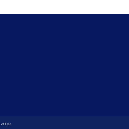
 of Use