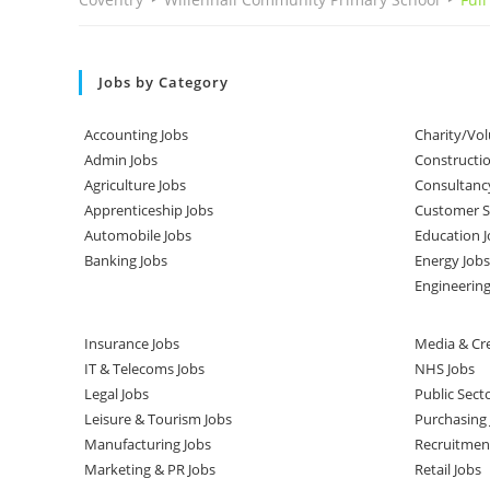
Jobs by Category
Accounting Jobs
Charity/Vol
Admin Jobs
Constructio
Agriculture Jobs
Consultanc
Apprenticeship Jobs
Customer Se
Automobile Jobs
Education J
Banking Jobs
Energy Jobs
Engineering
Insurance Jobs
Media & Cre
IT & Telecoms Jobs
NHS Jobs
Legal Jobs
Public Sect
Leisure & Tourism Jobs
Purchasing 
Manufacturing Jobs
Recruitmen
Marketing & PR Jobs
Retail Jobs