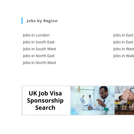
Jobs by Region
Jobs in London
Jobs in Eas
Jobs in South East
Jobs in Eas
Jobs in South West
Jobs in Wes
Jobs in North East
Jobs in Wal
Jobs in North West