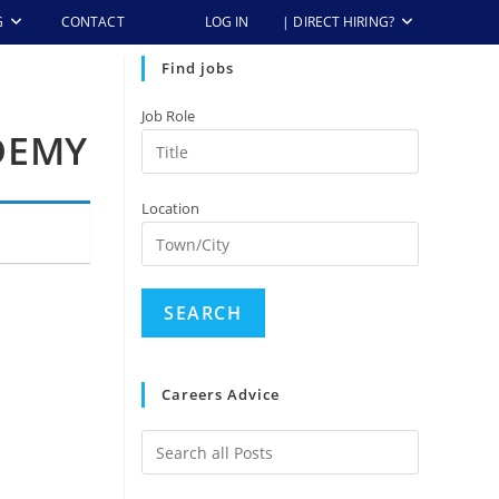
G
CONTACT
LOG IN
| DIRECT HIRING?
Find jobs
Job Role
DEMY
Location
Careers Advice