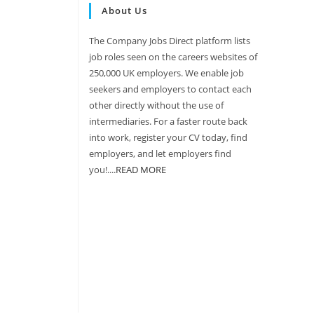
About Us
The Company Jobs Direct platform lists
job roles seen on the careers websites of
250,000 UK employers. We enable job
seekers and employers to contact each
other directly without the use of
intermediaries. For a faster route back
into work, register your CV today, find
employers, and let employers find
you!....
READ MORE