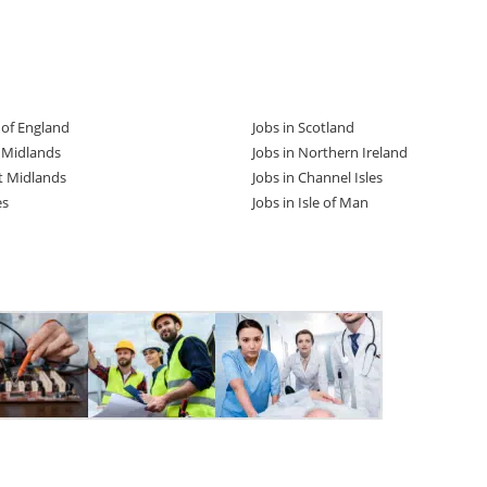
t of England
Jobs in Scotland
t Midlands
Jobs in Northern Ireland
t Midlands
Jobs in Channel Isles
es
Jobs in Isle of Man