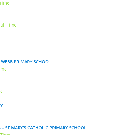
 Time
Full Time
IN WEBB PRIMARY SCHOOL
Time
me
MY
B – ST MARY’S CATHOLIC PRIMARY SCHOOL
l Time