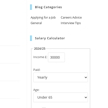
Blog Categories
Applying for a Job
Careers Advice
General
Interview Tips
Salary Calculator
2024/25
Income £:
Paid:
Age: