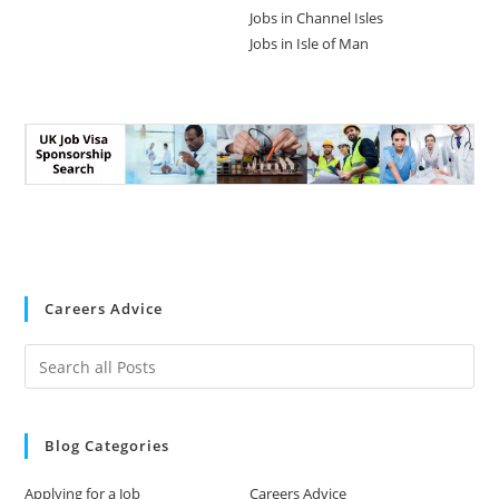
Jobs in Channel Isles
Jobs in Isle of Man
Careers Advice
Blog Categories
Applying for a Job
Careers Advice