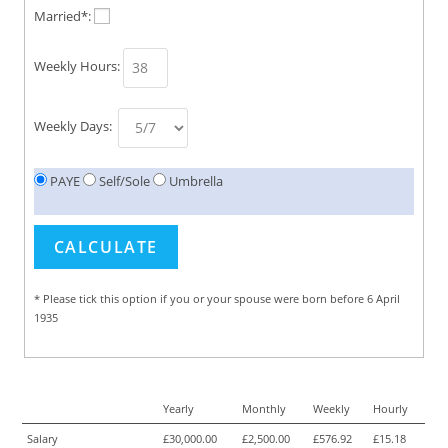
Married*:
Weekly Hours:
Weekly Days:
PAYE
Self/Sole
Umbrella
* Please tick this option if you or your spouse were born before 6 April
1935
Yearly
Monthly
Weekly
Hourly
Salary
£30,000.00
£2,500.00
£576.92
£15.18