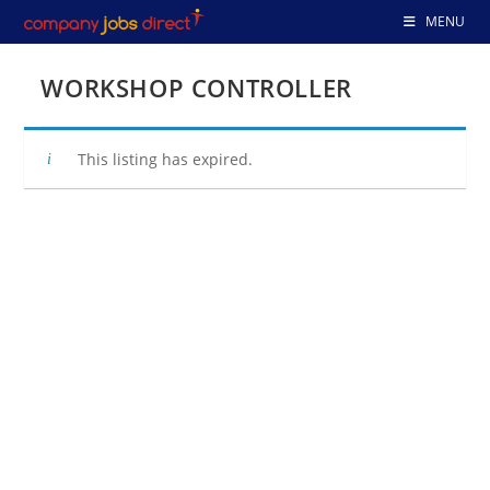
Skip
MENU
to
content
WORKSHOP CONTROLLER
This listing has expired.