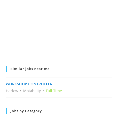
Similar jobs near me
WORKSHOP CONTROLLER
Harlow
Motability
Full Time
Jobs by Category