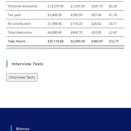
Personal Allowance
£12,570.00
£1,047.50
£241.73
£6.36
Tax paid
£3,486.00
£290.50
£67.04
£1.76
NI contribution
£1,394.40
£116.20
£26.82
£0.71
Total deduction
£4,880.40
£406.70
£93.85
£2.47
Take Home
£25,119.60
£2,093.30
£483.07
£12.71
Interview Tests
Interview Tests
Menus