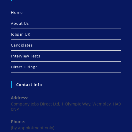
Home
About Us
Jobs in UK
Candidates
Interview Tests
Direct Hiring?
Contact Info
Address:
Company Jobs Direct Ltd, 1 Olympic Way, Wembley, HA9
0NP
Phone:
(by appointment only)