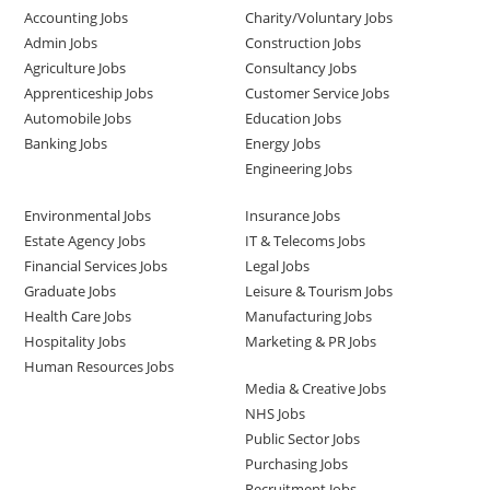
Accounting Jobs
Charity/Voluntary Jobs
Admin Jobs
Construction Jobs
Agriculture Jobs
Consultancy Jobs
Apprenticeship Jobs
Customer Service Jobs
Automobile Jobs
Education Jobs
Banking Jobs
Energy Jobs
Engineering Jobs
Environmental Jobs
Insurance Jobs
Estate Agency Jobs
IT & Telecoms Jobs
Financial Services Jobs
Legal Jobs
Graduate Jobs
Leisure & Tourism Jobs
Health Care Jobs
Manufacturing Jobs
Hospitality Jobs
Marketing & PR Jobs
Human Resources Jobs
Media & Creative Jobs
NHS Jobs
Public Sector Jobs
Purchasing Jobs
Recruitment Jobs