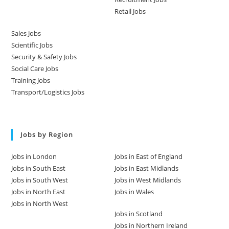
Retail Jobs
Sales Jobs
Scientific Jobs
Security & Safety Jobs
Social Care Jobs
Training Jobs
Transport/Logistics Jobs
Jobs by Region
Jobs in London
Jobs in East of England
Jobs in South East
Jobs in East Midlands
Jobs in South West
Jobs in West Midlands
Jobs in North East
Jobs in Wales
Jobs in North West
Jobs in Scotland
Jobs in Northern Ireland