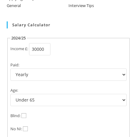
General
Interview Tips
Salary Calculator
2024/25
Income £:
Paid:
Age:
Blind:
No NI: