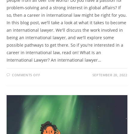
people from all over the world? Do you have a passion for
problem-solving and a strong interest in global affairs? If
so, then a career in international law might be right for you.
In this blog post, we'll take a look at what it takes to become
an international lawyer. We'll discuss the work involved in
being an international lawyer, and we'll explore some
possible pathways to get there. So if you're interested in a
career in international law, read on! What Is an
International Lawyer? An international lawyer…
ON
COMMENTS OFF
SEPTEMBER 20, 2022
SO
YOU
WANT
TO
BE
AN
INTERNATIONAL
LAWYER?
HERE’S
WHAT
YOU
NEED
TO
KNOW