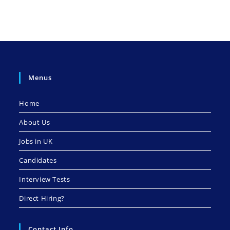
Menus
Home
About Us
Jobs in UK
Candidates
Interview Tests
Direct Hiring?
Contact Info