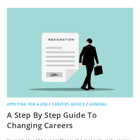
TO
IMPROVE
YOUR
LABORATORY
SOURCING
PROCESS:
OUR
TOP
TIPS
APPLYING FOR A JOB
/
CAREERS ADVICE
/
GENERAL
A Step By Step Guide To
Changing Careers