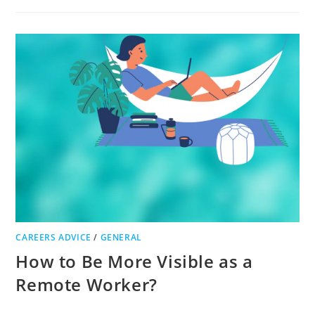
TIPS
FOR
CONTRACTORS
WISHING
TO
TAKE
THEIR
BUSINESS
TO
THE
NEXT
LEVEL
CAREERS ADVICE
/
GENERAL
How to Be More Visible as a
Remote Worker?