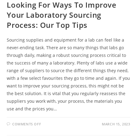
Looking For Ways To Improve
Your Laboratory Sourcing
Process: Our Top Tips
Sourcing supplies and equipment for a lab can feel like a
never-ending task. There are so many things that labs go
through daily, making a robust sourcing process critical to
the success of many a laboratory. Plenty of labs use a wide
range of suppliers to source the different things they need,
with a few select favourites they go to time and again. If you
want to improve your sourcing process, this might not be
the best solution. It is vital that you regularly reassess the
suppliers you work with, your process, the materials you
use and the prices you…
ON
COMMENTS OFF
MARCH 15, 2023
LOOKING
FOR
WAYS