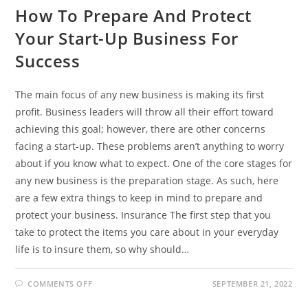
How To Prepare And Protect
Your Start-Up Business For
Success
The main focus of any new business is making its first
profit. Business leaders will throw all their effort toward
achieving this goal; however, there are other concerns
facing a start-up. These problems aren’t anything to worry
about if you know what to expect. One of the core stages for
any new business is the preparation stage. As such, here
are a few extra things to keep in mind to prepare and
protect your business. Insurance The first step that you
take to protect the items you care about in your everyday
life is to insure them, so why should…
ON
COMMENTS OFF
SEPTEMBER 21, 2022
HOW
TO