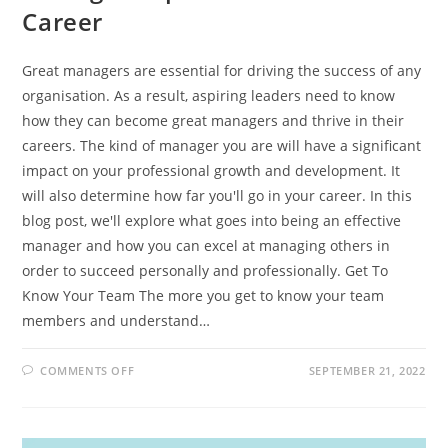
Career
Great managers are essential for driving the success of any
organisation. As a result, aspiring leaders need to know
how they can become great managers and thrive in their
careers. The kind of manager you are will have a significant
impact on your professional growth and development. It
will also determine how far you'll go in your career. In this
blog post, we'll explore what goes into being an effective
manager and how you can excel at managing others in
order to succeed personally and professionally. Get To
Know Your Team The more you get to know your team
members and understand…
ON
COMMENTS OFF
SEPTEMBER 21, 2022
HOW
TO
BECOME
A
GREAT
MANAGER: