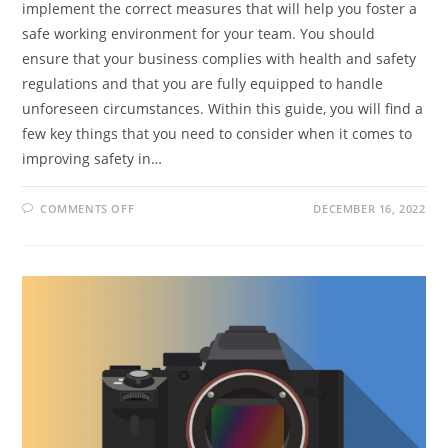
implement the correct measures that will help you foster a
safe working environment for your team. You should
ensure that your business complies with health and safety
regulations and that you are fully equipped to handle
unforeseen circumstances. Within this guide, you will find a
few key things that you need to consider when it comes to
improving safety in…
ON
COMMENTS OFF
DECEMBER 16, 2022
MAINTAINING
A
SAFE
WORKING
ENVIRONMENT
FOR
YOUR
EMPLOYEES:
KEY
THINGS
TO
CONSIDER