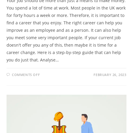
Your job should be more than just a means to make money.
You spend a lot of time at work. Most people in the UK work
for forty hours a week or more. Therefore, it is important to
find a career that you enjoy. The right career can help you
improve as an employee and as a person. It can also help
you meet some very important people. If your current job
doesn't offer you any of this, then maybe it is time for a
career change. Here is a step-by-step guide that can help
you do just that. Analyse…
ON
COMMENTS OFF
FEBRUARY 26, 2023
A
STEP
BY
STEP
GUIDE
TO
CHANGING
CAREERS