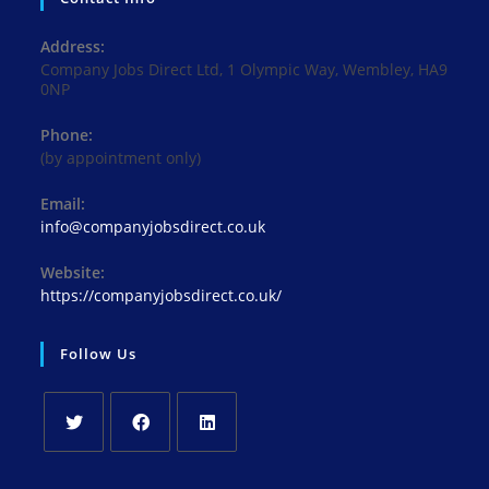
Address:
Company Jobs Direct Ltd, 1 Olympic Way, Wembley, HA9
0NP
Phone:
(by appointment only)
Email:
Opens
info@companyjobsdirect.co.uk
in
your
Website:
application
https://companyjobsdirect.co.uk/
Follow Us
Opens
Opens
Opens