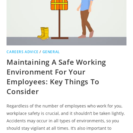
CAREERS ADVICE
/
GENERAL
Maintaining A Safe Working
Environment For Your
Employees: Key Things To
Consider
Regardless of the number of employees who work for you,
workplace safety is crucial, and it shouldn’t be taken lightly.
Accidents may occur in all types of environments, so you
should stay vigilant at all times. It’s also important to