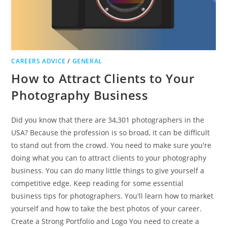
CAREERS ADVICE
/
GENERAL
How to Attract Clients to Your
Photography Business
Did you know that there are 34,301 photographers in the
USA? Because the profession is so broad, it can be difficult
to stand out from the crowd. You need to make sure you're
doing what you can to attract clients to your photography
business. You can do many little things to give yourself a
competitive edge. Keep reading for some essential
business tips for photographers. You'll learn how to market
yourself and how to take the best photos of your career.
Create a Strong Portfolio and Logo You need to create a