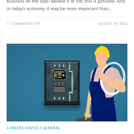
business on the side? Believe it or not, this is possible. And
in today’s economy, it may be more important than…
ON
COMMENTS OFF
AUGUST 19, 2022
WHY
HAVING
A
JOB
ON
THE
SIDE
CAN
TRANSFORM
YOUR
FINANCES
CAREERS ADVICE
/
GENERAL