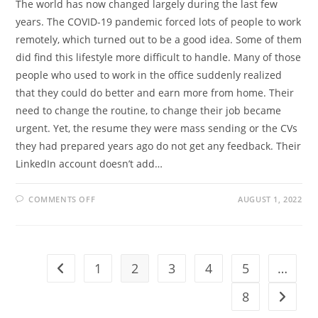
The world has now changed largely during the last few
years. The COVID-19 pandemic forced lots of people to work
remotely, which turned out to be a good idea. Some of them
did find this lifestyle more difficult to handle. Many of those
people who used to work in the office suddenly realized
that they could do better and earn more from home. Their
need to change the routine, to change their job became
urgent. Yet, the resume they were mass sending or the CVs
they had prepared years ago do not get any feedback. Their
LinkedIn account doesn’t add…
ON
COMMENTS OFF
AUGUST 1, 2022
HOW
TO
BE
MORE
VISIBLE
AS
A
1
2
3
4
5
…
Go to the previous page
REMOTE
WORKER?
8
Go to t