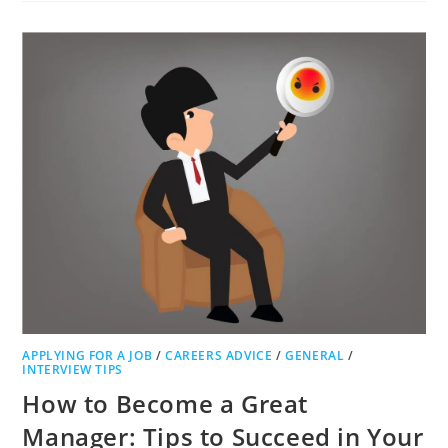
PREPARE
AND
PROTECT
YOUR
START-
UP
BUSINESS
FOR
SUCCESS
APPLYING FOR A JOB
/
CAREERS ADVICE
/
GENERAL
/
INTERVIEW TIPS
How to Become a Great
Manager: Tips to Succeed in Your