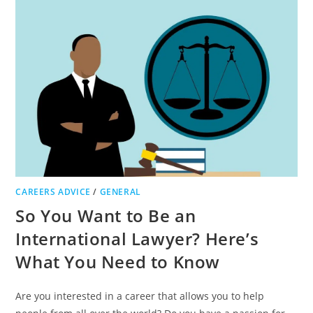
TIPS
TO
SUCCEED
IN
YOUR
CAREER
CAREERS ADVICE
/
GENERAL
So You Want to Be an
International Lawyer? Here’s
What You Need to Know
Are you interested in a career that allows you to help