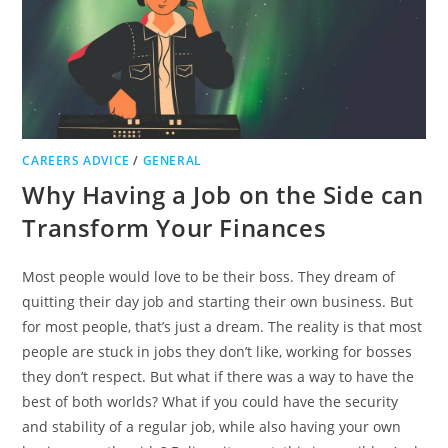
CAREERS ADVICE
/
GENERAL
Why Having a Job on the Side can
Transform Your Finances
Most people would love to be their boss. They dream of
quitting their day job and starting their own business. But
for most people, that’s just a dream. The reality is that most
people are stuck in jobs they don’t like, working for bosses
they don’t respect. But what if there was a way to have the
best of both worlds? What if you could have the security
and stability of a regular job, while also having your own