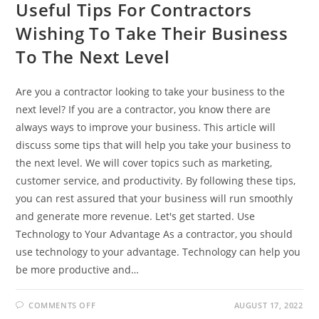
Useful Tips For Contractors
Wishing To Take Their Business
To The Next Level
Are you a contractor looking to take your business to the
next level? If you are a contractor, you know there are
always ways to improve your business. This article will
discuss some tips that will help you take your business to
the next level. We will cover topics such as marketing,
customer service, and productivity. By following these tips,
you can rest assured that your business will run smoothly
and generate more revenue. Let's get started. Use
Technology to Your Advantage As a contractor, you should
use technology to your advantage. Technology can help you
be more productive and…
ON
COMMENTS OFF
AUGUST 17, 2022
USEFUL