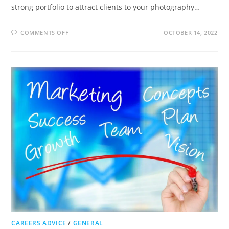
strong portfolio to attract clients to your photography…
ON
COMMENTS OFF
OCTOBER 14, 2022
HOW
TO
ATTRACT
CLIENTS
TO
YOUR
PHOTOGRAPHY
BUSINESS
CAREERS ADVICE
/
GENERAL