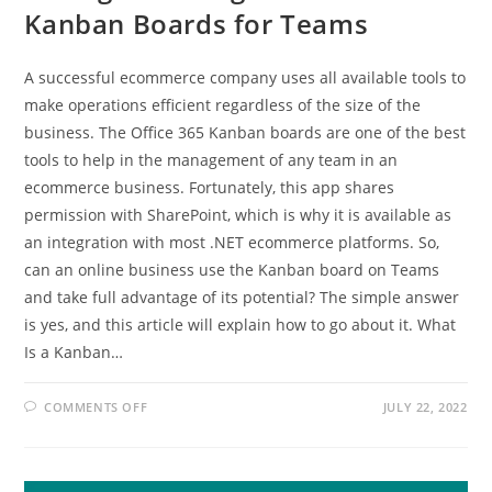
Kanban Boards for Teams
A successful ecommerce company uses all available tools to
make operations efficient regardless of the size of the
business. The Office 365 Kanban boards are one of the best
tools to help in the management of any team in an
ecommerce business. Fortunately, this app shares
permission with SharePoint, which is why it is available as
an integration with most .NET ecommerce platforms. So,
can an online business use the Kanban board on Teams
and take full advantage of its potential? The simple answer
is yes, and this article will explain how to go about it. What
Is a Kanban…
ON
COMMENTS OFF
JULY 22, 2022
TAKING
ADVANTAGE
OF
OFFICE
365
KANBAN