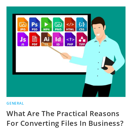
WHY
FIRE
SAFETY
IN
THE
WORKPLACE
IS
IMPORTANT
GENERAL
What Are The Practical Reasons
For Converting Files In Business?