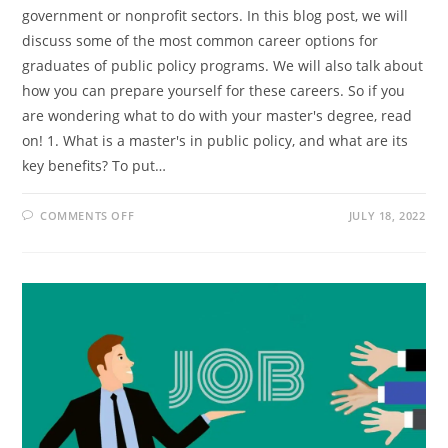
government or nonprofit sectors. In this blog post, we will
discuss some of the most common career options for
graduates of public policy programs. We will also talk about
how you can prepare yourself for these careers. So if you
are wondering what to do with your master's degree, read
on! 1. What is a master's in public policy, and what are its
key benefits? To put…
ON
COMMENTS OFF
JULY 18, 2022
MASTER’S
IN
PUBLIC
POLICY:
WHAT
ARE
YOUR
CAREER
OPTIONS?