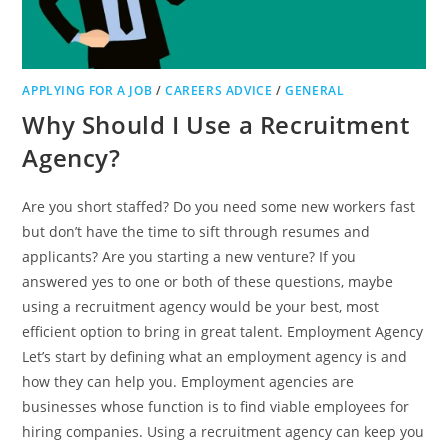
APPLYING FOR A JOB
/
CAREERS ADVICE
/
GENERAL
Why Should I Use a Recruitment
Agency?
Are you short staffed? Do you need some new workers fast
but don’t have the time to sift through resumes and
applicants? Are you starting a new venture? If you
answered yes to one or both of these questions, maybe
using a recruitment agency would be your best, most
efficient option to bring in great talent. Employment Agency
Let’s start by defining what an employment agency is and
how they can help you. Employment agencies are
businesses whose function is to find viable employees for
hiring companies. Using a recruitment agency can keep you