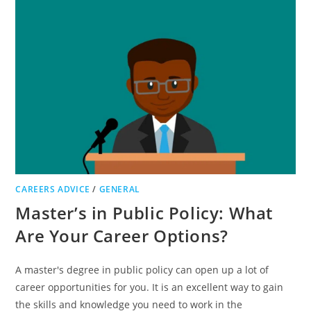
BOARDS
FOR
TEAMS
CAREERS ADVICE
/
GENERAL
Master’s in Public Policy: What
Are Your Career Options?
A master's degree in public policy can open up a lot of
career opportunities for you. It is an excellent way to gain
the skills and knowledge you need to work in the