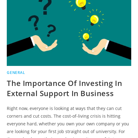
IN
A
CAREER
CHANGE
GENERAL
The Importance Of Investing In
External Support In Business
Right now, everyone is looking at ways that they can cut
corners and cut costs. The cost-of-living crisis is hitting
everyone hard, whether you own your own company or you
are looking for your first job straight out of university. For