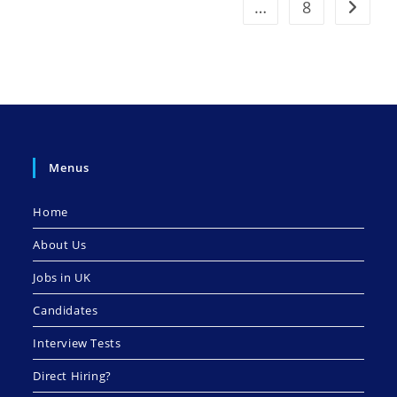
…
8
Go to t
Menus
Home
About Us
Jobs in UK
Candidates
Interview Tests
Direct Hiring?