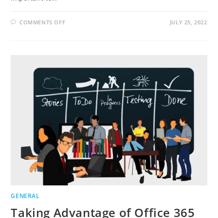
ON
COMMENTS OFF
JULY 25, 2022
HOW
YOUR
BUSINESS
CAN
BENEFIT
FROM
INVESTING
MORE
IN
EMPLOYEES
GENERAL
Taking Advantage of Office 365