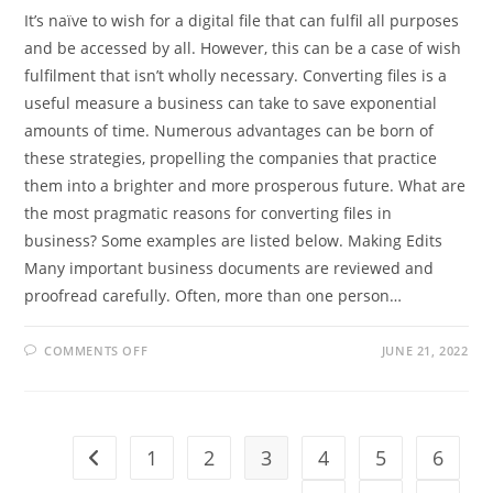
It’s naïve to wish for a digital file that can fulfil all purposes
and be accessed by all. However, this can be a case of wish
fulfilment that isn’t wholly necessary. Converting files is a
useful measure a business can take to save exponential
amounts of time. Numerous advantages can be born of
these strategies, propelling the companies that practice
them into a brighter and more prosperous future. What are
the most pragmatic reasons for converting files in
business? Some examples are listed below. Making Edits
Many important business documents are reviewed and
proofread carefully. Often, more than one person…
ON
COMMENTS OFF
JUNE 21, 2022
WHAT
ARE
THE
PRACTICAL
REASONS
FOR
CONVERTING
1
2
3
4
5
6
Go to the previous page
FILES
IN
BUSINESS?