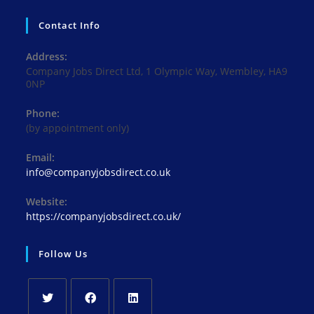
Contact Info
Address:
Company Jobs Direct Ltd, 1 Olympic Way, Wembley, HA9
0NP
Phone:
(by appointment only)
Email:
Opens
info@companyjobsdirect.co.uk
in
your
Website:
application
https://companyjobsdirect.co.uk/
Follow Us