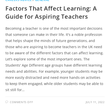
Factors That Affect Learning: A
Guide for Aspiring Teachers
Becoming a teacher is one of the most important decisions
that someone can make in their life. It's a noble profession
that helps shape the minds of future generations, and
those who are aspiring to become teachers in the UK need
to be aware of the different factors that can affect learning.
Let’s explore some of the most important ones. The
Students' Age Different age groups have different learning
needs and abilities. For example, younger students may be
more easily distracted and need more hands-on activities
to keep them engaged, while older students may be able to
sit still for…
ON
COMMENTS OFF
JULY 11, 2022
FACTORS
THAT