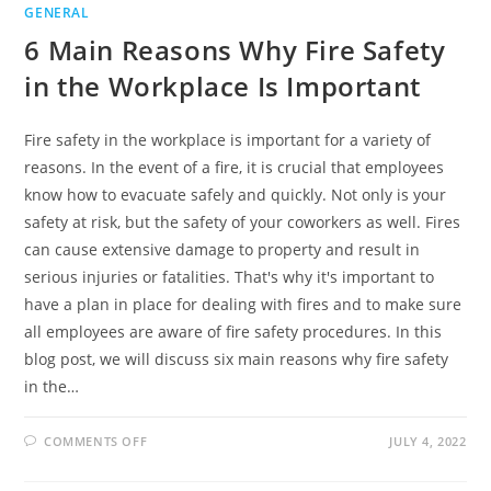
GENERAL
6 Main Reasons Why Fire Safety
in the Workplace Is Important
Fire safety in the workplace is important for a variety of
reasons. In the event of a fire, it is crucial that employees
know how to evacuate safely and quickly. Not only is your
safety at risk, but the safety of your coworkers as well. Fires
can cause extensive damage to property and result in
serious injuries or fatalities. That's why it's important to
have a plan in place for dealing with fires and to make sure
all employees are aware of fire safety procedures. In this
blog post, we will discuss six main reasons why fire safety
in the…
ON
COMMENTS OFF
JULY 4, 2022
6
MAIN
REASONS