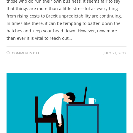
those who do run their own business, it seems fair to say
that things are more than a little stressful as everything
from rising costs to Brexit unpredictability are continuing.
In times like these, it can be tempting to batten down the
hatches and keep your head down. However, now more
than ever it is vital to reach out…
ON
COMMENTS OFF
JULY 27, 2022
THE
IMPORTANCE
OF
INVESTING
IN
EXTERNAL
SUPPORT
IN
BUSINESS