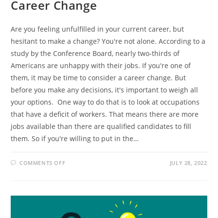
Career Change
Are you feeling unfulfilled in your current career, but
hesitant to make a change? You're not alone. According to a
study by the Conference Board, nearly two-thirds of
Americans are unhappy with their jobs. If you're one of
them, it may be time to consider a career change. But
before you make any decisions, it's important to weigh all
your options. One way to do that is to look at occupations
that have a deficit of workers. That means there are more
jobs available than there are qualified candidates to fill
them. So if you're willing to put in the…
ON
COMMENTS OFF
JULY 28, 2022
6
DEFICIT
OCCUPATIONS
TO
CONSIDER
IF
YOU’RE
INTERESTED