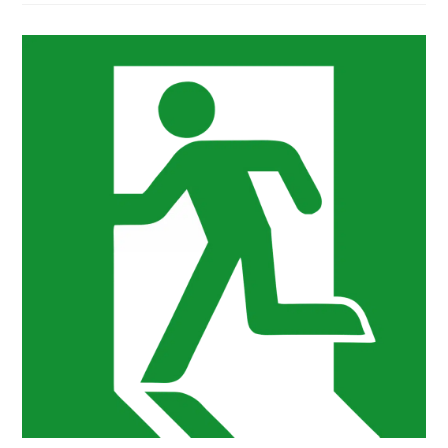
AFFECT
LEARNING:
A
GUIDE
FOR
ASPIRING
TEACHERS