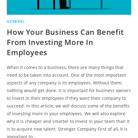
GENERAL
How Your Business Can Benefit
From Investing More In
Employees
When it comes to a business, there are many things that
need to be taken into account. One of the most important
aspects of any company is its employees. Without them,
nothing would get done. It is important for business owners
to invest in their employees if they want their company to
succeed. In this article, we will discuss some of the benefits
of investing more in your employees. We will also explore
why it is cheaper and smarter to invest in your team than it
is to acquire new talent. Stronger Company First of all, it is
important to…