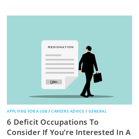
TO
CHOOSE
THE
GREATEST
EQUIPMENT
FOR
WORKING
FROM
HOME
APPLYING FOR A JOB
/
CAREERS ADVICE
/
GENERAL
6 Deficit Occupations To
Consider If You’re Interested In A