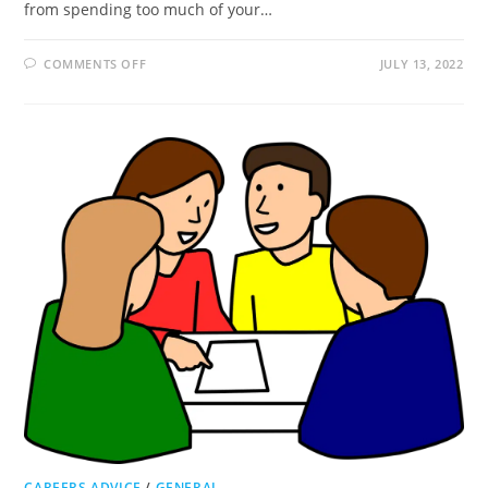
from spending too much of your…
ON
COMMENTS OFF
JULY 13, 2022
WHY
SHOULD
I
USE
A
RECRUITMENT
AGENCY?
CAREERS ADVICE
/
GENERAL