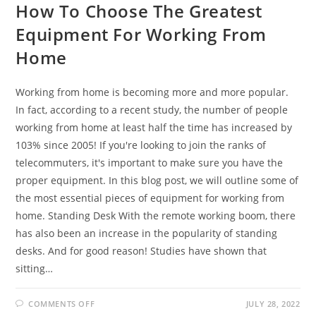
How To Choose The Greatest
Equipment For Working From
Home
Working from home is becoming more and more popular.
In fact, according to a recent study, the number of people
working from home at least half the time has increased by
103% since 2005! If you're looking to join the ranks of
telecommuters, it's important to make sure you have the
proper equipment. In this blog post, we will outline some of
the most essential pieces of equipment for working from
home. Standing Desk With the remote working boom, there
has also been an increase in the popularity of standing
desks. And for good reason! Studies have shown that
sitting…
ON
COMMENTS OFF
JULY 28, 2022
HOW