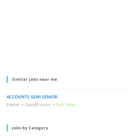
Similar jobs near me
ACCOUNTS SEMI SENIOR
Exeter
Davidfrumin
Full Time
Jobs by Category