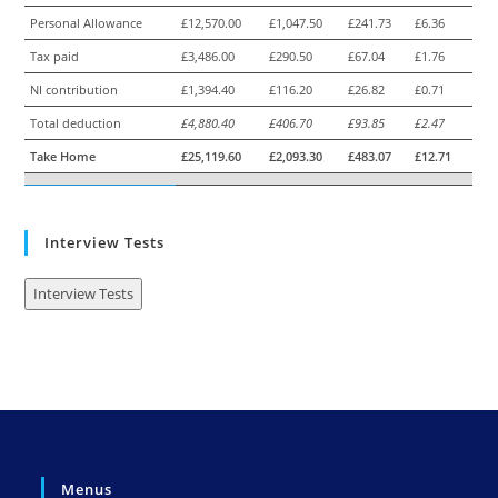
Personal Allowance
£12,570.00
£1,047.50
£241.73
£6.36
Tax paid
£3,486.00
£290.50
£67.04
£1.76
NI contribution
£1,394.40
£116.20
£26.82
£0.71
Total deduction
£4,880.40
£406.70
£93.85
£2.47
Take Home
£25,119.60
£2,093.30
£483.07
£12.71
Interview Tests
Interview Tests
Menus