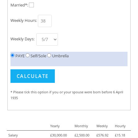
Married*:
Weekly Hours:
Weekly Days:
PAYE
Self/Sole
Umbrella
* Please tick this option if you or your spouse were born before 6 April
1935
Yearly
Monthly
Weekly
Hourly
Salary
£30,000.00
£2,500.00
£576.92
£15.18