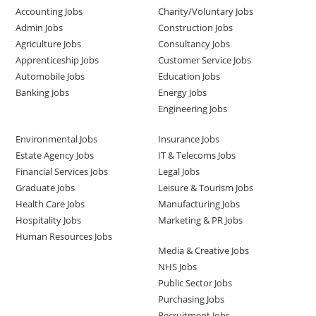
Accounting Jobs
Charity/Voluntary Jobs
Admin Jobs
Construction Jobs
Agriculture Jobs
Consultancy Jobs
Apprenticeship Jobs
Customer Service Jobs
Automobile Jobs
Education Jobs
Banking Jobs
Energy Jobs
Engineering Jobs
Environmental Jobs
Insurance Jobs
Estate Agency Jobs
IT & Telecoms Jobs
Financial Services Jobs
Legal Jobs
Graduate Jobs
Leisure & Tourism Jobs
Health Care Jobs
Manufacturing Jobs
Hospitality Jobs
Marketing & PR Jobs
Human Resources Jobs
Media & Creative Jobs
NHS Jobs
Public Sector Jobs
Purchasing Jobs
Recruitment Jobs