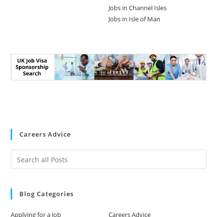
Jobs in Channel Isles
Jobs in Isle of Man
Careers Advice
Blog Categories
Applying for a Job
Careers Advice