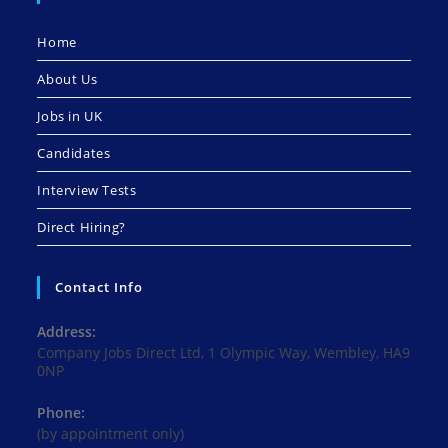
Home
About Us
Jobs in UK
Candidates
Interview Tests
Direct Hiring?
Contact Info
Address:
Company Jobs Direct Ltd, 1 Olympic Way, Wembley, HA9
0NP
Phone:
(by appointment only)