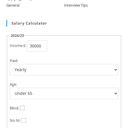
General
Interview Tips
Salary Calculator
2024/25
Income £:
Paid:
Age:
Blind:
No NI: