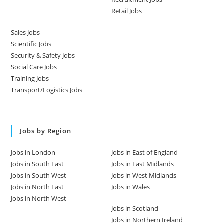
Retail Jobs
Sales Jobs
Scientific Jobs
Security & Safety Jobs
Social Care Jobs
Training Jobs
Transport/Logistics Jobs
Jobs by Region
Jobs in London
Jobs in East of England
Jobs in South East
Jobs in East Midlands
Jobs in South West
Jobs in West Midlands
Jobs in North East
Jobs in Wales
Jobs in North West
Jobs in Scotland
Jobs in Northern Ireland