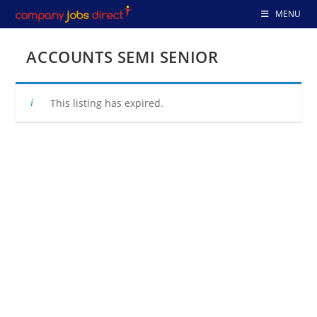
Skip
MENU
to
content
ACCOUNTS SEMI SENIOR
This listing has expired.