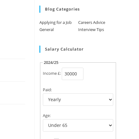
Blog Categories
Applying for a Job
Careers Advice
General
Interview Tips
Salary Calculator
2024/25
Income £:
Paid:
Age: