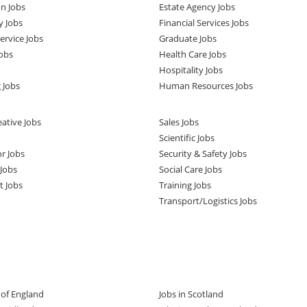
n Jobs
Estate Agency Jobs
y Jobs
Financial Services Jobs
rvice Jobs
Graduate Jobs
obs
Health Care Jobs
Hospitality Jobs
 Jobs
Human Resources Jobs
ative Jobs
Sales Jobs
Scientific Jobs
or Jobs
Security & Safety Jobs
Jobs
Social Care Jobs
t Jobs
Training Jobs
Transport/Logistics Jobs
t of England
Jobs in Scotland