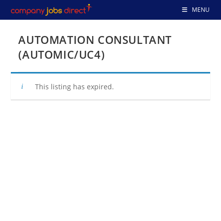
Skip
MENU
to
content
AUTOMATION CONSULTANT
(AUTOMIC/UC4)
This listing has expired.