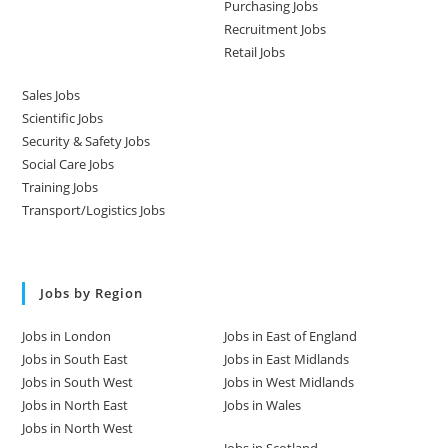
Purchasing Jobs
Recruitment Jobs
Retail Jobs
Sales Jobs
Scientific Jobs
Security & Safety Jobs
Social Care Jobs
Training Jobs
Transport/Logistics Jobs
Jobs by Region
Jobs in London
Jobs in East of England
Jobs in South East
Jobs in East Midlands
Jobs in South West
Jobs in West Midlands
Jobs in North East
Jobs in Wales
Jobs in North West