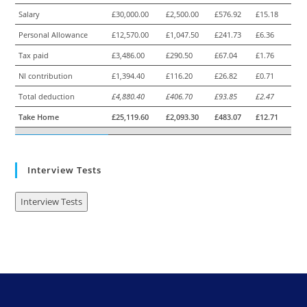
Salary
£30,000.00
£2,500.00
£576.92
£15.18
Personal Allowance
£12,570.00
£1,047.50
£241.73
£6.36
Tax paid
£3,486.00
£290.50
£67.04
£1.76
NI contribution
£1,394.40
£116.20
£26.82
£0.71
Total deduction
£4,880.40
£406.70
£93.85
£2.47
Take Home
£25,119.60
£2,093.30
£483.07
£12.71
Interview Tests
Interview Tests