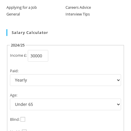
Applying for a Job
Careers Advice
General
Interview Tips
Salary Calculator
2024/25
Income £:
Paid:
Age:
Blind: