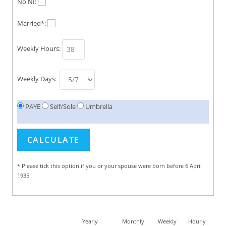
No NI:
Married*:
Weekly Hours:
Weekly Days:
PAYE
Self/Sole
Umbrella
* Please tick this option if you or your spouse were born before 6 April
1935
Yearly
Monthly
Weekly
Hourly