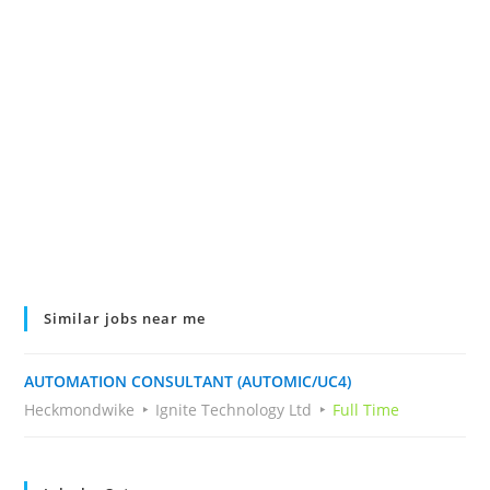
Similar jobs near me
AUTOMATION CONSULTANT (AUTOMIC/UC4)
Heckmondwike
Ignite Technology Ltd
Full Time