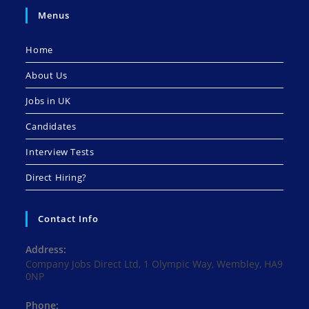
Menus
Home
About Us
Jobs in UK
Candidates
Interview Tests
Direct Hiring?
Contact Info
Address:
Company Jobs Direct Ltd, 1 Olympic Way, Wembley, HA9
0NP
Phone: