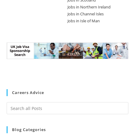
Jobs in Scotland
Jobs in Northern Ireland
Jobs in Channel Isles
Jobs in Isle of Man
Careers Advice
Blog Categories