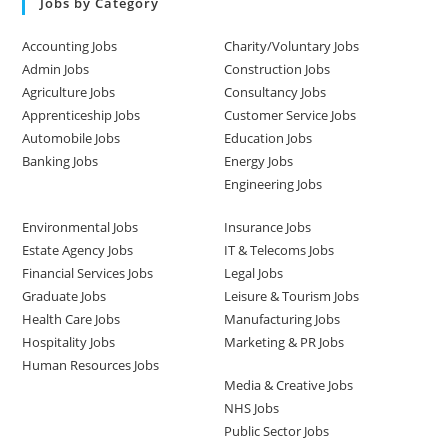
Jobs by Category
Accounting Jobs
Charity/Voluntary Jobs
Admin Jobs
Construction Jobs
Agriculture Jobs
Consultancy Jobs
Apprenticeship Jobs
Customer Service Jobs
Automobile Jobs
Education Jobs
Banking Jobs
Energy Jobs
Engineering Jobs
Environmental Jobs
Insurance Jobs
Estate Agency Jobs
IT & Telecoms Jobs
Financial Services Jobs
Legal Jobs
Graduate Jobs
Leisure & Tourism Jobs
Health Care Jobs
Manufacturing Jobs
Hospitality Jobs
Marketing & PR Jobs
Human Resources Jobs
Media & Creative Jobs
NHS Jobs
Public Sector Jobs