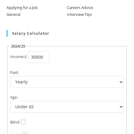
Applying for a Job
Careers Advice
General
Interview Tips
Salary Calculator
2024/25
Income £:
Paid:
Age:
Blind: