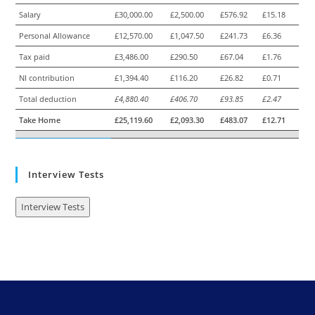
Salary
£30,000.00
£2,500.00
£576.92
£15.18
Personal Allowance
£12,570.00
£1,047.50
£241.73
£6.36
Tax paid
£3,486.00
£290.50
£67.04
£1.76
NI contribution
£1,394.40
£116.20
£26.82
£0.71
Total deduction
£4,880.40
£406.70
£93.85
£2.47
Take Home
£25,119.60
£2,093.30
£483.07
£12.71
Interview Tests
Interview Tests