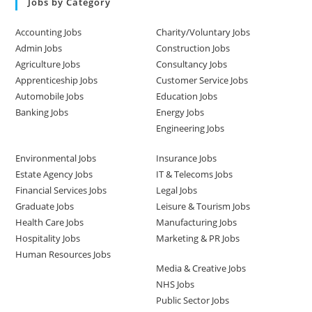
Jobs by Category
Accounting Jobs
Charity/Voluntary Jobs
Admin Jobs
Construction Jobs
Agriculture Jobs
Consultancy Jobs
Apprenticeship Jobs
Customer Service Jobs
Automobile Jobs
Education Jobs
Banking Jobs
Energy Jobs
Engineering Jobs
Environmental Jobs
Insurance Jobs
Estate Agency Jobs
IT & Telecoms Jobs
Financial Services Jobs
Legal Jobs
Graduate Jobs
Leisure & Tourism Jobs
Health Care Jobs
Manufacturing Jobs
Hospitality Jobs
Marketing & PR Jobs
Human Resources Jobs
Media & Creative Jobs
NHS Jobs
Public Sector Jobs