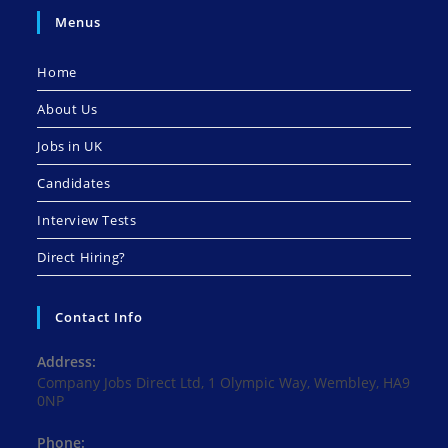
Menus
Home
About Us
Jobs in UK
Candidates
Interview Tests
Direct Hiring?
Contact Info
Address:
Company Jobs Direct Ltd, 1 Olympic Way, Wembley, HA9
0NP
Phone: