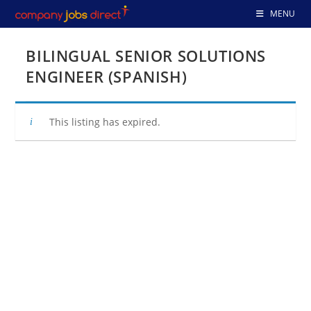
Skip
MENU
to
content
BILINGUAL SENIOR SOLUTIONS
ENGINEER (SPANISH)
This listing has expired.