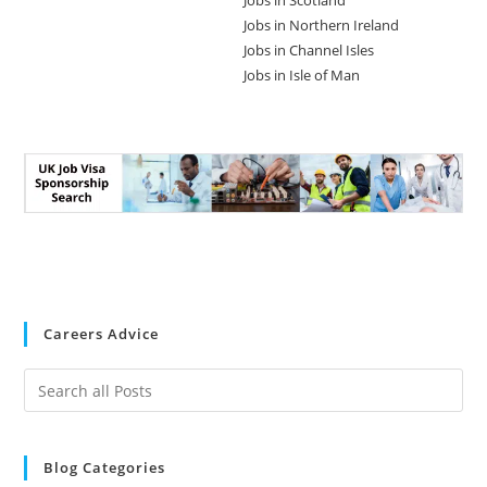
Jobs in Scotland
Jobs in Northern Ireland
Jobs in Channel Isles
Jobs in Isle of Man
Careers Advice
Blog Categories