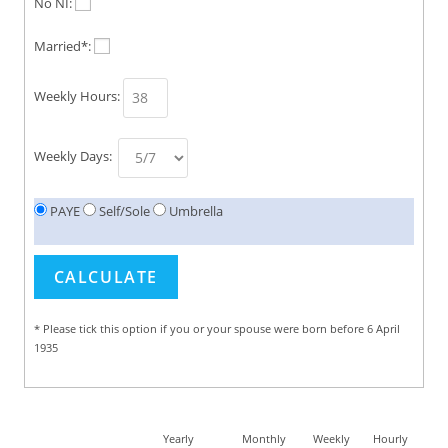
No NI:
Married*:
Weekly Hours:
Weekly Days:
PAYE
Self/Sole
Umbrella
* Please tick this option if you or your spouse were born before 6 April
1935
Yearly
Monthly
Weekly
Hourly