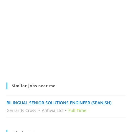
Similar jobs near me
BILINGUAL SENIOR SOLUTIONS ENGINEER (SPANISH)
Gerrards Cross
Antivia Ltd
Full Time