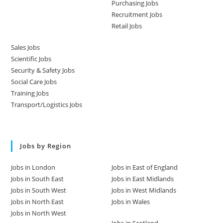
Purchasing Jobs
Recruitment Jobs
Retail Jobs
Sales Jobs
Scientific Jobs
Security & Safety Jobs
Social Care Jobs
Training Jobs
Transport/Logistics Jobs
Jobs by Region
Jobs in London
Jobs in East of England
Jobs in South East
Jobs in East Midlands
Jobs in South West
Jobs in West Midlands
Jobs in North East
Jobs in Wales
Jobs in North West