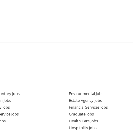
untary Jobs
Environmental Jobs
n Jobs
Estate Agency Jobs
y Jobs
Financial Services Jobs
rvice Jobs
Graduate Jobs
obs
Health Care Jobs
Hospitality Jobs