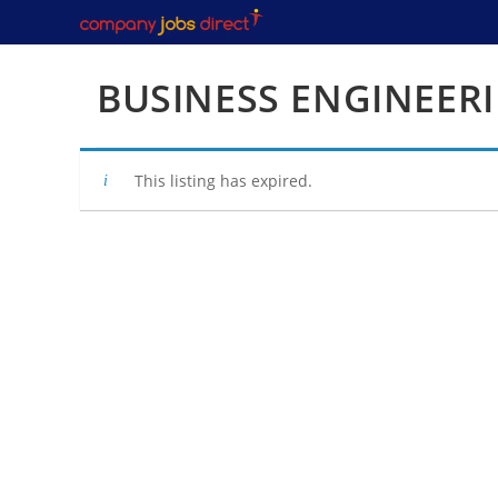
Skip
to
content
BUSINESS ENGINEER
This listing has expired.