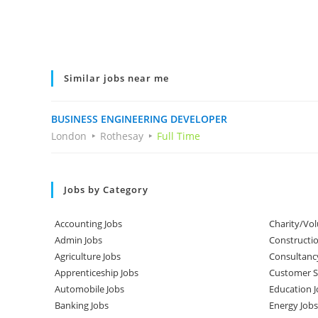
Similar jobs near me
BUSINESS ENGINEERING DEVELOPER
London
Rothesay
Full Time
Jobs by Category
Accounting Jobs
Charity/Vol
Admin Jobs
Constructio
Agriculture Jobs
Consultanc
Apprenticeship Jobs
Customer Se
Automobile Jobs
Education J
Banking Jobs
Energy Jobs