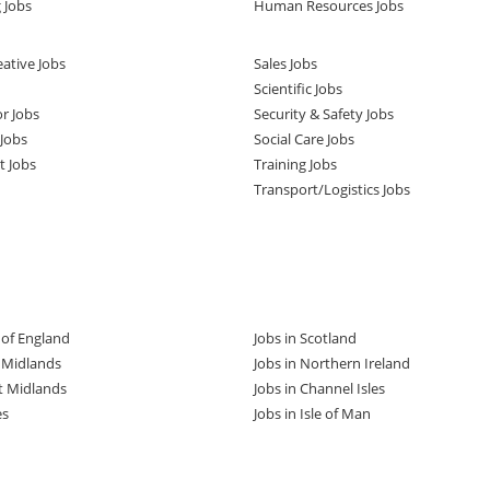
 Jobs
Human Resources Jobs
ative Jobs
Sales Jobs
Scientific Jobs
or Jobs
Security & Safety Jobs
Jobs
Social Care Jobs
t Jobs
Training Jobs
Transport/Logistics Jobs
t of England
Jobs in Scotland
t Midlands
Jobs in Northern Ireland
t Midlands
Jobs in Channel Isles
es
Jobs in Isle of Man