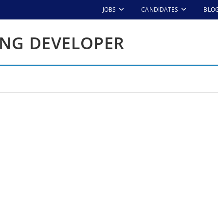
JOBS
CANDIDATES
BLO
ING DEVELOPER