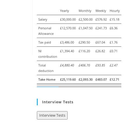
Yearly
Monthly
Weekly
Hourly
Salary
£30,000.00
£2,500.00
£576.92
£15.18
Personal
£12,570.00
£1,047.50
£241.73
£6.36
Allowance
Tax paid
£3,486.00
£290.50
£67.04
£1.76
NI
£1,394.40
£116.20
£26.82
£0.71
contribution
Total
£4,880.40
£406.70
£93.85
£2.47
deduction
Take Home
£25,119.60
£2,093.30
£483.07
£12.71
Interview Tests
Interview Tests