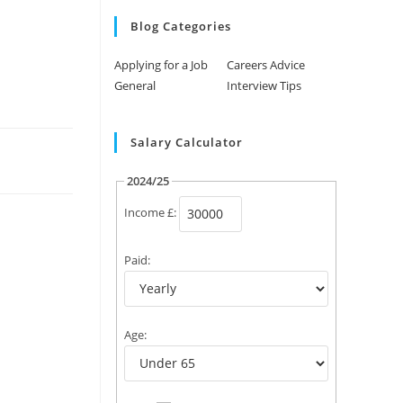
Blog Categories
Applying for a Job
Careers Advice
General
Interview Tips
Salary Calculator
2024/25
Income £:
Paid:
Age: