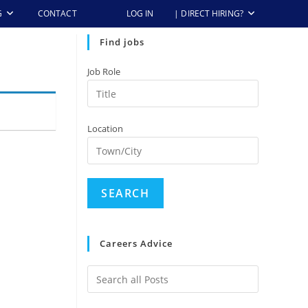
G
CONTACT
LOG IN
| DIRECT HIRING?
Find jobs
Job Role
Location
Careers Advice