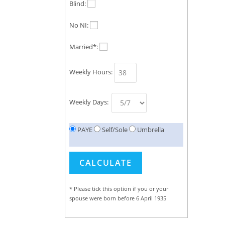
Blind:
No NI:
Married*:
Weekly Hours:
Weekly Days:
PAYE
Self/Sole
Umbrella
* Please tick this option if you or your
spouse were born before 6 April 1935