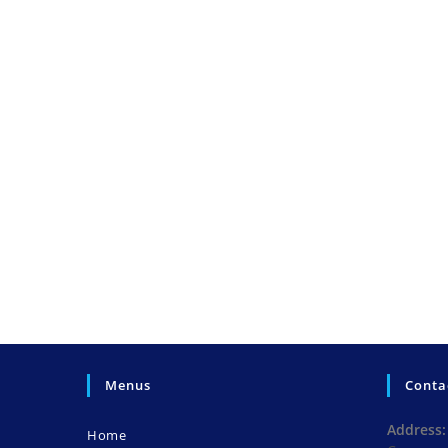
Menus
Conta
Address:
Home