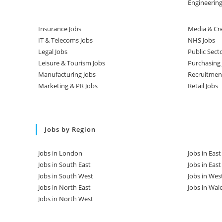
Engineering
Insurance Jobs
Media & Cre
IT & Telecoms Jobs
NHS Jobs
Legal Jobs
Public Sect
Leisure & Tourism Jobs
Purchasing 
Manufacturing Jobs
Recruitmen
Marketing & PR Jobs
Retail Jobs
Jobs by Region
Jobs in London
Jobs in Eas
Jobs in South East
Jobs in Eas
Jobs in South West
Jobs in Wes
Jobs in North East
Jobs in Wal
Jobs in North West