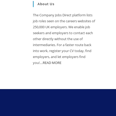
About Us
The Company Jobs Direct platform lists
job roles seen on the careers websites of
250,000 UK employers. We enable job
seekers and employers to contact each
other directly without the use of
intermediaries. For a faster route back
into work, register your CV today, find
employers, and let employers find
you!....
READ MORE