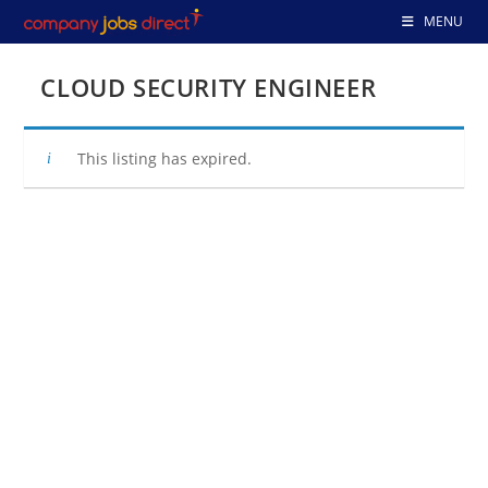
Skip
MENU
to
content
CLOUD SECURITY ENGINEER
This listing has expired.