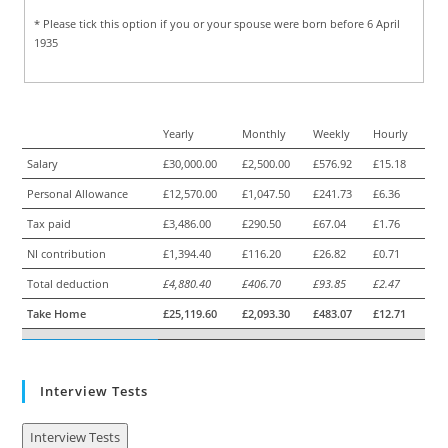
* Please tick this option if you or your spouse were born before 6 April
1935
Yearly
Monthly
Weekly
Hourly
Salary
£30,000.00
£2,500.00
£576.92
£15.18
Personal Allowance
£12,570.00
£1,047.50
£241.73
£6.36
Tax paid
£3,486.00
£290.50
£67.04
£1.76
NI contribution
£1,394.40
£116.20
£26.82
£0.71
Total deduction
£4,880.40
£406.70
£93.85
£2.47
Take Home
£25,119.60
£2,093.30
£483.07
£12.71
Interview Tests
Interview Tests