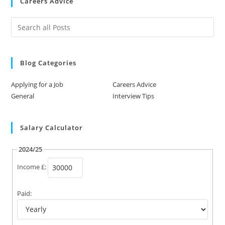
Careers Advice
Blog Categories
Applying for a Job
Careers Advice
General
Interview Tips
Salary Calculator
2024/25
Income £:
Paid: