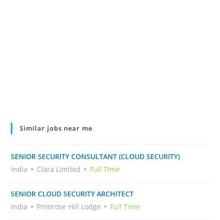
Similar jobs near me
SENIOR SECURITY CONSULTANT (CLOUD SECURITY)
India
Clara Limited
Full Time
SENIOR CLOUD SECURITY ARCHITECT
India
Primrose Hill Lodge
Full Time