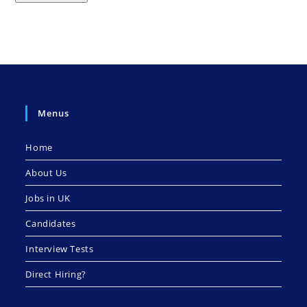
Menus
Home
About Us
Jobs in UK
Candidates
Interview Tests
Direct Hiring?