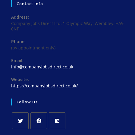
Contact Info
Address:
Company Jobs Direct Ltd, 1 Olympic Way, Wembley, HA9
0NP
Phone:
(by appointment only)
Email:
Opens
info@companyjobsdirect.co.uk
in
your
Website:
application
https://companyjobsdirect.co.uk/
Follow Us
Opens
Opens
Opens