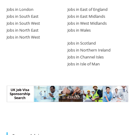
Jobs in London
Jobs in East of England
Jobs in South East
Jobs in East Midlands
Jobs in South West
Jobs in West Midlands
Jobs in North East
Jobs in Wales
Jobs in North West
Jobs in Scotland
Jobs in Northern Ireland
Jobs in Channel Isles
Jobs in Isle of Man