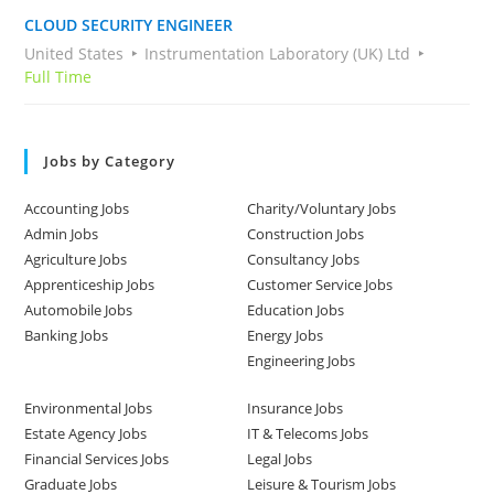
CLOUD SECURITY ENGINEER
United States
Instrumentation Laboratory (UK) Ltd
Full Time
Jobs by Category
Accounting Jobs
Charity/Voluntary Jobs
Admin Jobs
Construction Jobs
Agriculture Jobs
Consultancy Jobs
Apprenticeship Jobs
Customer Service Jobs
Automobile Jobs
Education Jobs
Banking Jobs
Energy Jobs
Engineering Jobs
Environmental Jobs
Insurance Jobs
Estate Agency Jobs
IT & Telecoms Jobs
Financial Services Jobs
Legal Jobs
Graduate Jobs
Leisure & Tourism Jobs