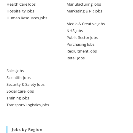
Health Care Jobs
Manufacturing Jobs
Hospitality Jobs
Marketing & PR Jobs
Human Resources Jobs
Media & Creative Jobs
NHS Jobs
Public Sector Jobs
Purchasing Jobs
Recruitment Jobs
Retail Jobs
Sales Jobs
Scientific Jobs
Security & Safety Jobs
Social Care Jobs
Training Jobs
Transport/Logistics Jobs
Jobs by Region