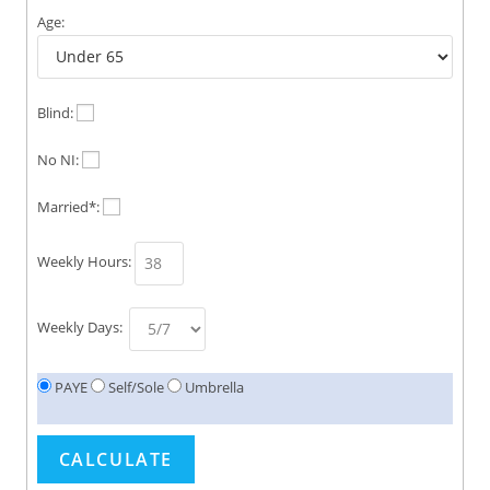
Age:
Blind:
No NI:
Married*:
Weekly Hours:
Weekly Days:
PAYE
Self/Sole
Umbrella