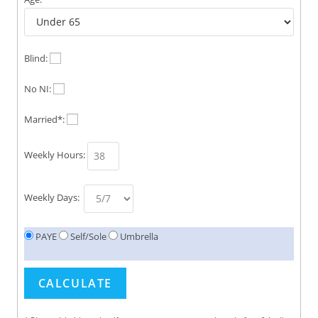
Blind:
No NI:
Married*:
Weekly Hours:
Weekly Days:
PAYE
Self/Sole
Umbrella