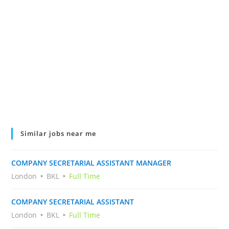
Similar jobs near me
COMPANY SECRETARIAL ASSISTANT MANAGER
London
BKL
Full Time
COMPANY SECRETARIAL ASSISTANT
London
BKL
Full Time