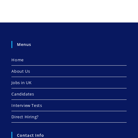
Menus
Home
About Us
Jobs in UK
Candidates
Interview Tests
Direct Hiring?
Contact Info