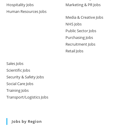
Hospitality Jobs
Marketing & PR Jobs
Human Resources Jobs
Media & Creative Jobs
NHS Jobs
Public Sector Jobs
Purchasing Jobs
Recruitment Jobs
Retail Jobs
Sales Jobs
Scientific Jobs
Security & Safety Jobs
Social Care Jobs
Training Jobs
Transport/Logistics Jobs
Jobs by Region