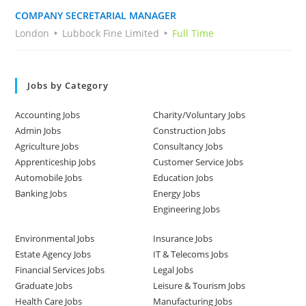
COMPANY SECRETARIAL MANAGER
London
Lubbock Fine Limited
Full Time
Jobs by Category
Accounting Jobs
Charity/Voluntary Jobs
Admin Jobs
Construction Jobs
Agriculture Jobs
Consultancy Jobs
Apprenticeship Jobs
Customer Service Jobs
Automobile Jobs
Education Jobs
Banking Jobs
Energy Jobs
Engineering Jobs
Environmental Jobs
Insurance Jobs
Estate Agency Jobs
IT & Telecoms Jobs
Financial Services Jobs
Legal Jobs
Graduate Jobs
Leisure & Tourism Jobs
Health Care Jobs
Manufacturing Jobs