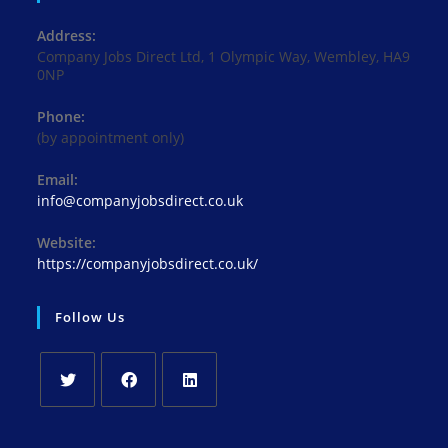
Address:
Company Jobs Direct Ltd, 1 Olympic Way, Wembley, HA9
0NP
Phone:
(by appointment only)
Email:
Opens
info@companyjobsdirect.co.uk
in
your
Website:
application
https://companyjobsdirect.co.uk/
Follow Us
Opens
Opens
Opens
in
in
in