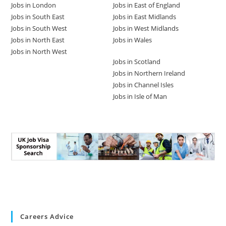
Jobs in London
Jobs in East of England
Jobs in South East
Jobs in East Midlands
Jobs in South West
Jobs in West Midlands
Jobs in North East
Jobs in Wales
Jobs in North West
Jobs in Scotland
Jobs in Northern Ireland
Jobs in Channel Isles
Jobs in Isle of Man
Careers Advice