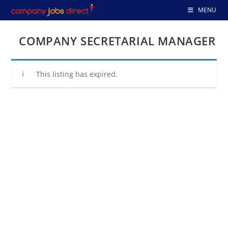
Skip
MENU
to
content
COMPANY SECRETARIAL MANAGER
This listing has expired.