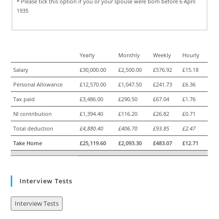
* Please tick this option if you or your spouse were born before 6 April
1935
Yearly
Monthly
Weekly
Hourly
Salary
£30,000.00
£2,500.00
£576.92
£15.18
Personal Allowance
£12,570.00
£1,047.50
£241.73
£6.36
Tax paid
£3,486.00
£290.50
£67.04
£1.76
NI contribution
£1,394.40
£116.20
£26.82
£0.71
Total deduction
£4,880.40
£406.70
£93.85
£2.47
Take Home
£25,119.60
£2,093.30
£483.07
£12.71
Interview Tests
Interview Tests