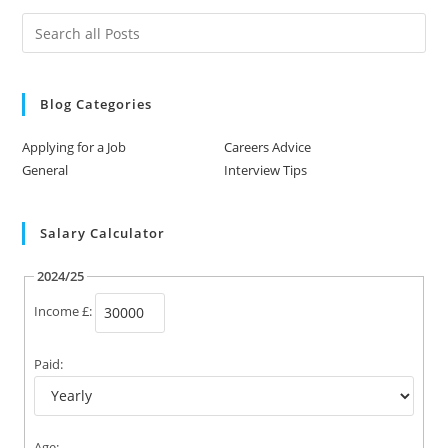
Blog Categories
Applying for a Job
Careers Advice
General
Interview Tips
Salary Calculator
2024/25
Income £:
Paid:
Age: