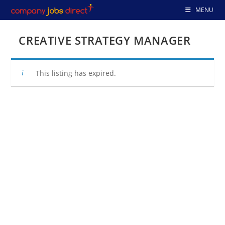
Skip
MENU
to
content
CREATIVE STRATEGY MANAGER
This listing has expired.