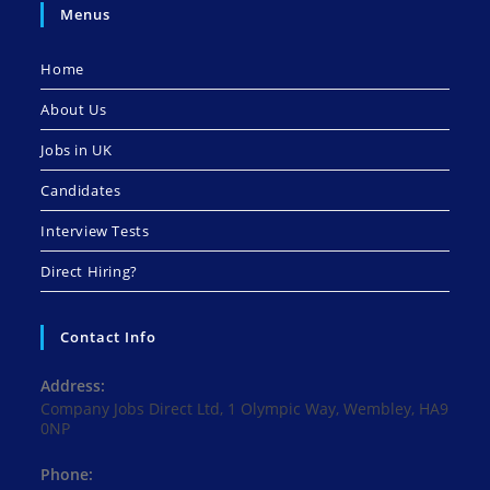
Menus
Home
About Us
Jobs in UK
Candidates
Interview Tests
Direct Hiring?
Contact Info
Address:
Company Jobs Direct Ltd, 1 Olympic Way, Wembley, HA9
0NP
Phone: