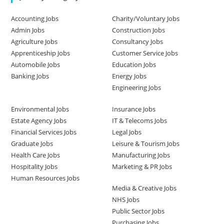
Accounting Jobs
Charity/Voluntary Jobs
Admin Jobs
Construction Jobs
Agriculture Jobs
Consultancy Jobs
Apprenticeship Jobs
Customer Service Jobs
Automobile Jobs
Education Jobs
Banking Jobs
Energy Jobs
Engineering Jobs
Environmental Jobs
Insurance Jobs
Estate Agency Jobs
IT & Telecoms Jobs
Financial Services Jobs
Legal Jobs
Graduate Jobs
Leisure & Tourism Jobs
Health Care Jobs
Manufacturing Jobs
Hospitality Jobs
Marketing & PR Jobs
Human Resources Jobs
Media & Creative Jobs
NHS Jobs
Public Sector Jobs
Purchasing Jobs