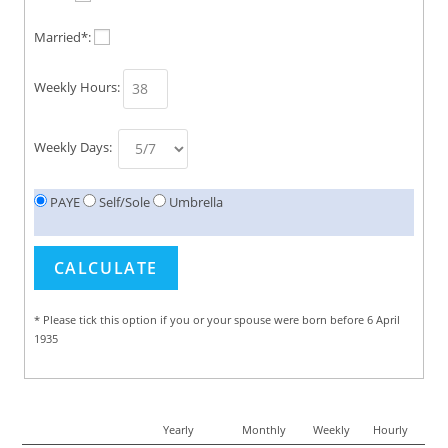
Married*:
Weekly Hours:
Weekly Days:
PAYE
Self/Sole
Umbrella
* Please tick this option if you or your spouse were born before 6 April
1935
Yearly
Monthly
Weekly
Hourly