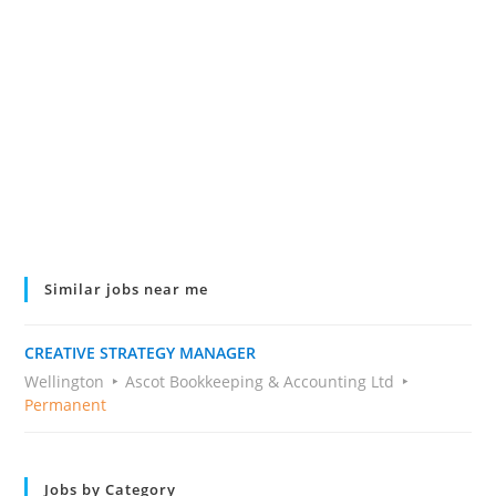
Similar jobs near me
CREATIVE STRATEGY MANAGER
Wellington
Ascot Bookkeeping & Accounting Ltd
Permanent
Jobs by Category