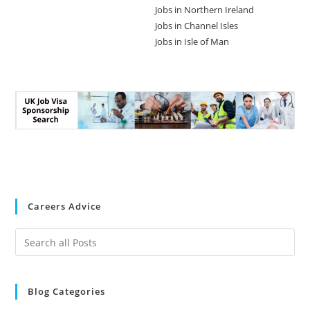
Jobs in Northern Ireland
Jobs in Channel Isles
Jobs in Isle of Man
Careers Advice
Blog Categories