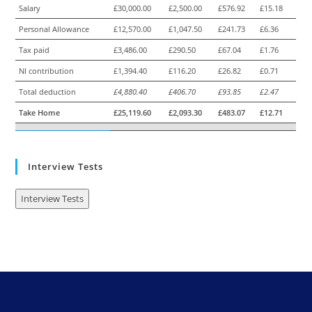
Salary
£30,000.00
£2,500.00
£576.92
£15.18
Personal Allowance
£12,570.00
£1,047.50
£241.73
£6.36
Tax paid
£3,486.00
£290.50
£67.04
£1.76
NI contribution
£1,394.40
£116.20
£26.82
£0.71
Total deduction
£4,880.40
£406.70
£93.85
£2.47
Take Home
£25,119.60
£2,093.30
£483.07
£12.71
Interview Tests
Interview Tests