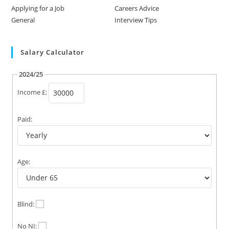
Applying for a Job
Careers Advice
General
Interview Tips
Salary Calculator
2024/25
Income £:
Paid:
Age:
Blind:
No NI: