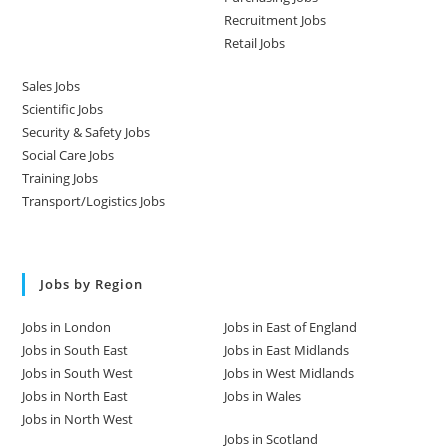
Recruitment Jobs
Retail Jobs
Sales Jobs
Scientific Jobs
Security & Safety Jobs
Social Care Jobs
Training Jobs
Transport/Logistics Jobs
Jobs by Region
Jobs in London
Jobs in East of England
Jobs in South East
Jobs in East Midlands
Jobs in South West
Jobs in West Midlands
Jobs in North East
Jobs in Wales
Jobs in North West
Jobs in Scotland