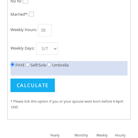
No NI:
Married*:
Weekly Hours:
Weekly Days:
PAYE
Self/Sole
Umbrella
* Please tick this option if you or your spouse were born before 6 April
1935
Yearly
Monthly
Weekly
Hourly