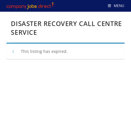
Skip
MENU
to
content
DISASTER RECOVERY CALL CENTRE
SERVICE
This listing has expired.