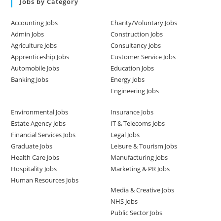
Jobs by Category
Accounting Jobs
Charity/Voluntary Jobs
Admin Jobs
Construction Jobs
Agriculture Jobs
Consultancy Jobs
Apprenticeship Jobs
Customer Service Jobs
Automobile Jobs
Education Jobs
Banking Jobs
Energy Jobs
Engineering Jobs
Environmental Jobs
Insurance Jobs
Estate Agency Jobs
IT & Telecoms Jobs
Financial Services Jobs
Legal Jobs
Graduate Jobs
Leisure & Tourism Jobs
Health Care Jobs
Manufacturing Jobs
Hospitality Jobs
Marketing & PR Jobs
Human Resources Jobs
Media & Creative Jobs
NHS Jobs
Public Sector Jobs