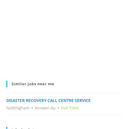
Similar jobs near me
DISASTER RECOVERY CALL CENTRE SERVICE
Nottingham
Answer-4u
Full Time