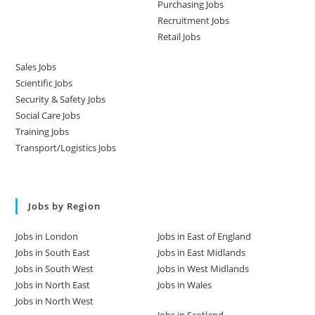
Purchasing Jobs
Recruitment Jobs
Retail Jobs
Sales Jobs
Scientific Jobs
Security & Safety Jobs
Social Care Jobs
Training Jobs
Transport/Logistics Jobs
Jobs by Region
Jobs in London
Jobs in East of England
Jobs in South East
Jobs in East Midlands
Jobs in South West
Jobs in West Midlands
Jobs in North East
Jobs in Wales
Jobs in North West