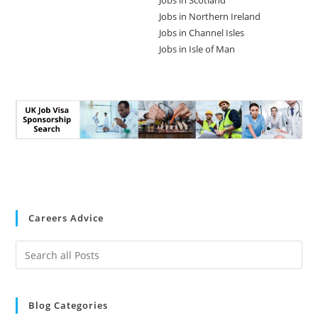
Jobs in Scotland
Jobs in Northern Ireland
Jobs in Channel Isles
Jobs in Isle of Man
Careers Advice
Blog Categories