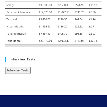
Salary
£30,000.00
£2,500.00
£576.92
£15.18
Personal Allowance
£12,570.00
£1,047.50
£241.73
£6.36
Tax paid
£3,486.00
£290.50
£67.04
£1.76
NI contribution
£1,394.40
£116.20
£26.82
£0.71
Total deduction
£4,880.40
£406.70
£93.85
£2.47
Take Home
£25,119.60
£2,093.30
£483.07
£12.71
Interview Tests
Interview Tests