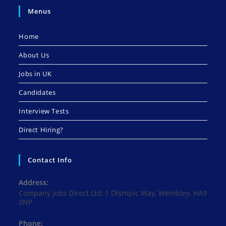
Menus
Home
About Us
Jobs in UK
Candidates
Interview Tests
Direct Hiring?
Contact Info
Address:
Company Jobs Direct Ltd, 1 Olympic Way, Wembley, HA9
0NP
Phone: