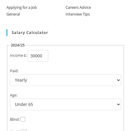
Applying for a Job
Careers Advice
General
Interview Tips
Salary Calculator
2024/25
Income £:
Paid:
Age:
Blind: