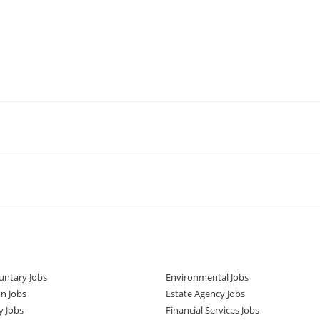
untary Jobs
Environmental Jobs
n Jobs
Estate Agency Jobs
y Jobs
Financial Services Jobs