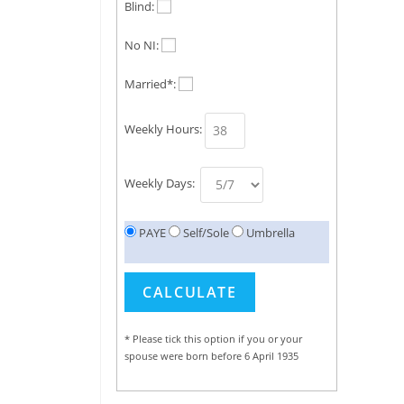
Blind:
No NI:
Married*:
Weekly Hours:
Weekly Days:
PAYE
Self/Sole
Umbrella
* Please tick this option if you or your
spouse were born before 6 April 1935