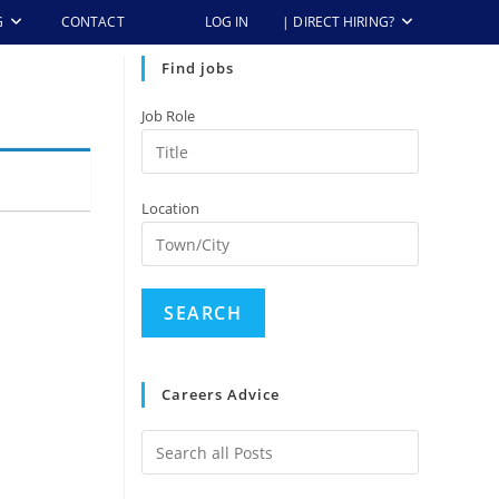
G
CONTACT
LOG IN
| DIRECT HIRING?
Find jobs
Job Role
Location
Careers Advice