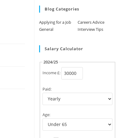
Blog Categories
Applying for a Job
Careers Advice
General
Interview Tips
Salary Calculator
2024/25
Income £:
Paid:
Age: