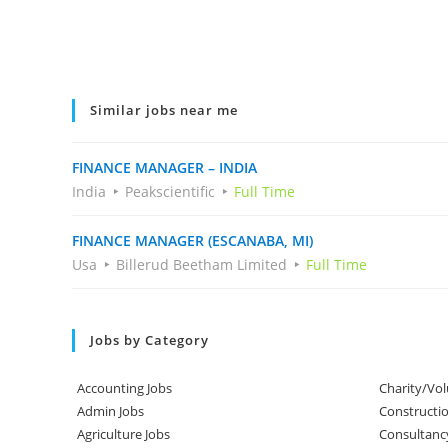
Similar jobs near me
FINANCE MANAGER – INDIA
India
Peakscientific
Full Time
FINANCE MANAGER (ESCANABA, MI)
Usa
Billerud Beetham Limited
Full Time
Jobs by Category
Accounting Jobs
Charity/Vol
Admin Jobs
Constructio
Agriculture Jobs
Consultanc