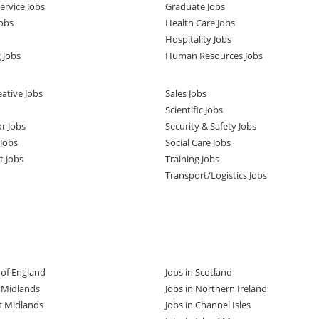
rvice Jobs
Graduate Jobs
obs
Health Care Jobs
Hospitality Jobs
 Jobs
Human Resources Jobs
ative Jobs
Sales Jobs
Scientific Jobs
or Jobs
Security & Safety Jobs
Jobs
Social Care Jobs
t Jobs
Training Jobs
Transport/Logistics Jobs
t of England
Jobs in Scotland
t Midlands
Jobs in Northern Ireland
t Midlands
Jobs in Channel Isles