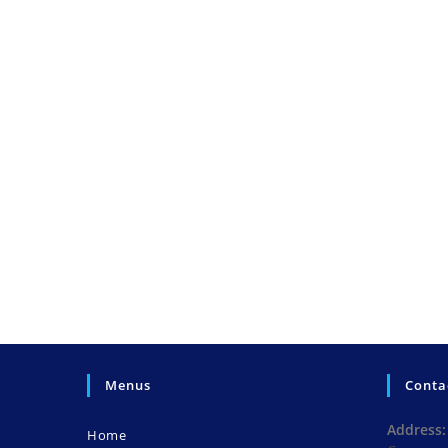
Menus
Conta
Address:
Home