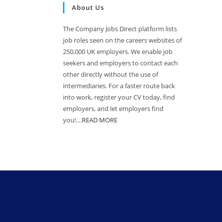
About Us
The Company Jobs Direct platform lists
job roles seen on the careers websites of
250,000 UK employers. We enable job
seekers and employers to contact each
other directly without the use of
intermediaries. For a faster route back
into work, register your CV today, find
employers, and let employers find
you!....
READ MORE