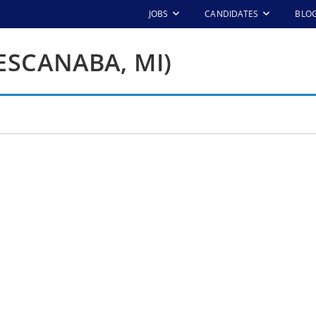
JOBS
CANDIDATES
BLO
ESCANABA, MI)