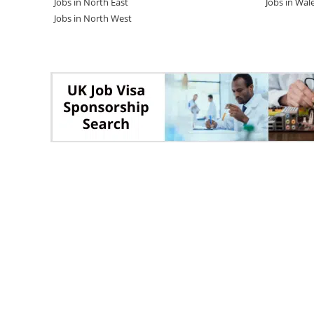
Jobs in North East
Jobs in Wal
Jobs in North West