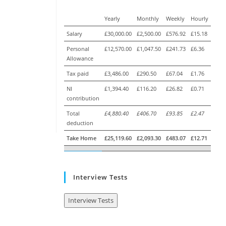
Yearly
Monthly
Weekly
Hourly
Salary
£30,000.00
£2,500.00
£576.92
£15.18
Personal
£12,570.00
£1,047.50
£241.73
£6.36
Allowance
Tax paid
£3,486.00
£290.50
£67.04
£1.76
NI
£1,394.40
£116.20
£26.82
£0.71
contribution
Total
£4,880.40
£406.70
£93.85
£2.47
deduction
Take Home
£25,119.60
£2,093.30
£483.07
£12.71
Interview Tests
Interview Tests