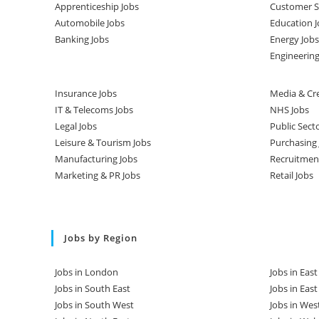
Apprenticeship Jobs
Customer Se
Automobile Jobs
Education J
Banking Jobs
Energy Jobs
Engineering
Insurance Jobs
Media & Cre
IT & Telecoms Jobs
NHS Jobs
Legal Jobs
Public Sect
Leisure & Tourism Jobs
Purchasing 
Manufacturing Jobs
Recruitmen
Marketing & PR Jobs
Retail Jobs
Jobs by Region
Jobs in London
Jobs in Eas
Jobs in South East
Jobs in Eas
Jobs in South West
Jobs in Wes