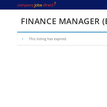
Skip
to
content
FINANCE MANAGER (
This listing has expired.