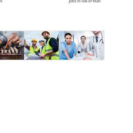
es
Jobs in Isle of Man