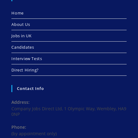
Home
About Us
Jobs in UK
Candidates
Interview Tests
Direct Hiring?
Contact Info
Address:
Company Jobs Direct Ltd, 1 Olympic Way, Wembley, HA9
0NP
Phone:
(by appointment only)