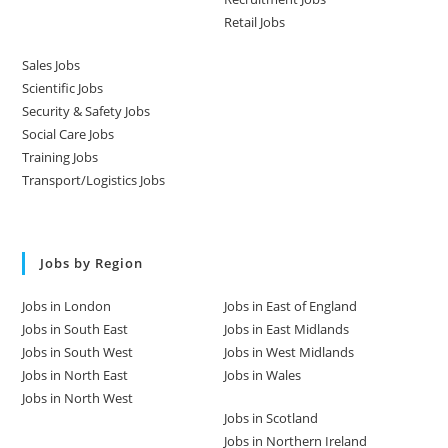
Retail Jobs
Sales Jobs
Scientific Jobs
Security & Safety Jobs
Social Care Jobs
Training Jobs
Transport/Logistics Jobs
Jobs by Region
Jobs in London
Jobs in East of England
Jobs in South East
Jobs in East Midlands
Jobs in South West
Jobs in West Midlands
Jobs in North East
Jobs in Wales
Jobs in North West
Jobs in Scotland
Jobs in Northern Ireland