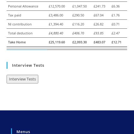
Personal Allowance
£12,570.00
£1,047.50
£241.73
£6.36
Tax paid
£3,486.00
£290.50
£67.04
£1.76
NI contribution
£1,394.40
£116.20
£26.82
£0.71
Total deduction
£4,880.40
£406.70
£93.85
£2.47
Take Home
£25,119.60
£2,093.30
£483.07
£12.71
Interview Tests
Interview Tests
Menus