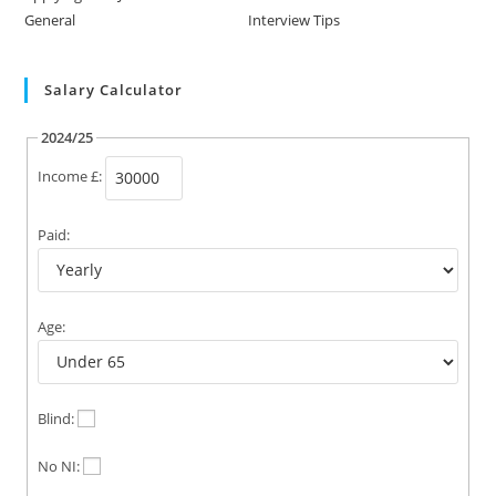
General
Interview Tips
Salary Calculator
2024/25
Income £:
Paid:
Age:
Blind:
No NI: