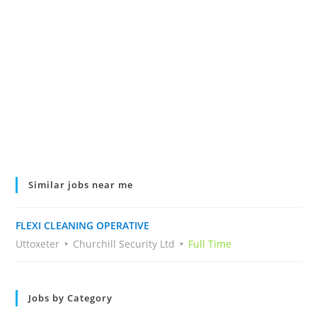
Similar jobs near me
FLEXI CLEANING OPERATIVE
Uttoxeter
Churchill Security Ltd
Full Time
Jobs by Category