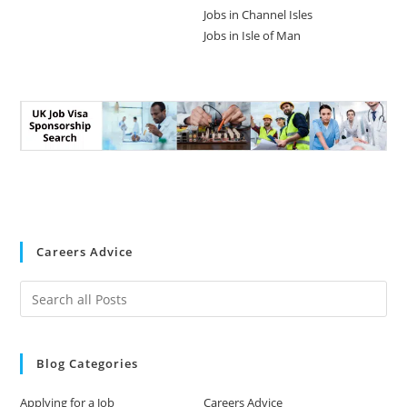
Jobs in Channel Isles
Jobs in Isle of Man
Careers Advice
Blog Categories
Applying for a Job
Careers Advice