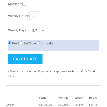
Married*:
Weekly Hours:
Weekly Days:
PAYE
Self/Sole
Umbrella
* Please tick this option if you or your spouse were born before 6 April
1935
Yearly
Monthly
Weekly
Hourly
Salary
£30,000.00
£2,500.00
£576.92
£15.18