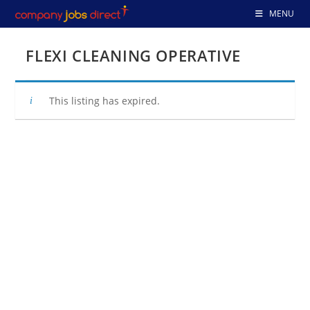
Skip
MENU
to
content
FLEXI CLEANING OPERATIVE
This listing has expired.