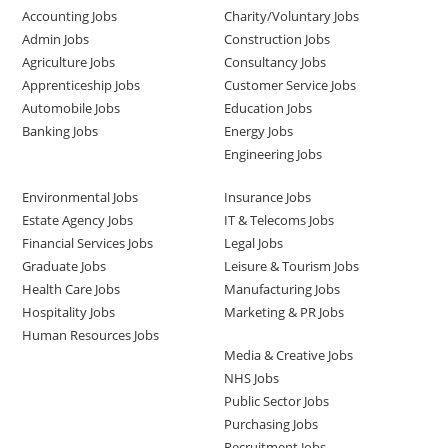
Accounting Jobs
Charity/Voluntary Jobs
Admin Jobs
Construction Jobs
Agriculture Jobs
Consultancy Jobs
Apprenticeship Jobs
Customer Service Jobs
Automobile Jobs
Education Jobs
Banking Jobs
Energy Jobs
Engineering Jobs
Environmental Jobs
Insurance Jobs
Estate Agency Jobs
IT & Telecoms Jobs
Financial Services Jobs
Legal Jobs
Graduate Jobs
Leisure & Tourism Jobs
Health Care Jobs
Manufacturing Jobs
Hospitality Jobs
Marketing & PR Jobs
Human Resources Jobs
Media & Creative Jobs
NHS Jobs
Public Sector Jobs
Purchasing Jobs
Recruitment Jobs