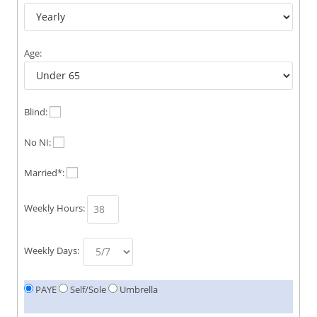
Age:
Blind:
No NI:
Married*:
Weekly Hours:
Weekly Days:
PAYE
Self/Sole
Umbrella