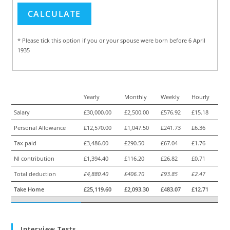
* Please tick this option if you or your spouse were born before 6 April
1935
Yearly
Monthly
Weekly
Hourly
Salary
£30,000.00
£2,500.00
£576.92
£15.18
Personal Allowance
£12,570.00
£1,047.50
£241.73
£6.36
Tax paid
£3,486.00
£290.50
£67.04
£1.76
NI contribution
£1,394.40
£116.20
£26.82
£0.71
Total deduction
£4,880.40
£406.70
£93.85
£2.47
Take Home
£25,119.60
£2,093.30
£483.07
£12.71
Interview Tests