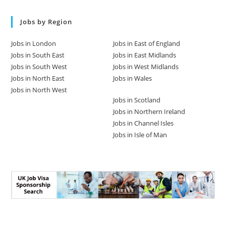
Jobs by Region
Jobs in London
Jobs in East of England
Jobs in South East
Jobs in East Midlands
Jobs in South West
Jobs in West Midlands
Jobs in North East
Jobs in Wales
Jobs in North West
Jobs in Scotland
Jobs in Northern Ireland
Jobs in Channel Isles
Jobs in Isle of Man