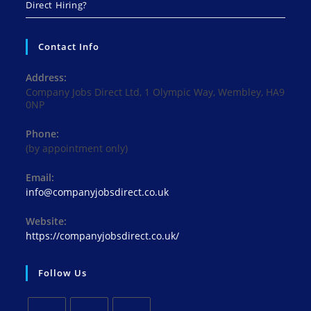
Direct Hiring?
Contact Info
Address:
Company Jobs Direct Ltd, 1 Olympic Way, Wembley, HA9
0NP
Phone:
(by appointment only)
Email:
Opens
info@companyjobsdirect.co.uk
in
your
Website:
application
https://companyjobsdirect.co.uk/
Follow Us