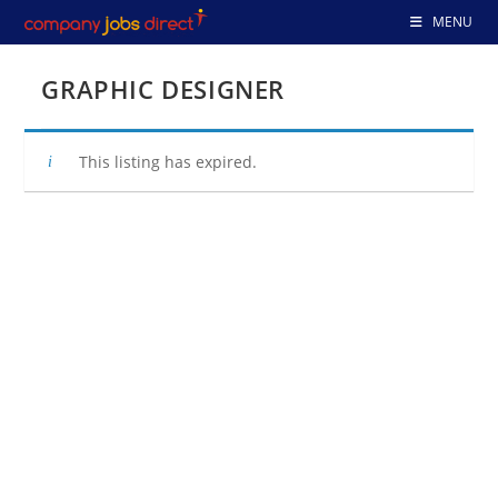
Skip
MENU
to
content
GRAPHIC DESIGNER
This listing has expired.