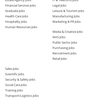
Estate Agency Jobs
IT & Telecoms Jobs
Financial Services Jobs
Legal Jobs
Graduate Jobs
Leisure & Tourism Jobs
Health Care Jobs
Manufacturing Jobs
Hospitality Jobs
Marketing & PR Jobs
Human Resources Jobs
Media & Creative Jobs
NHS Jobs
Public Sector Jobs
Purchasing Jobs
Recruitment Jobs
Retail Jobs
Sales Jobs
Scientific Jobs
Security & Safety Jobs
Social Care Jobs
Training Jobs
Transport/Logistics Jobs