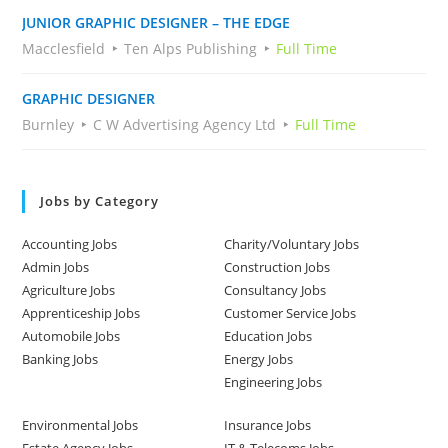
JUNIOR GRAPHIC DESIGNER – THE EDGE
Macclesfield
Ten Alps Publishing
Full Time
GRAPHIC DESIGNER
Burnley
C W Advertising Agency Ltd
Full Time
Jobs by Category
Accounting Jobs
Charity/Voluntary Jobs
Admin Jobs
Construction Jobs
Agriculture Jobs
Consultancy Jobs
Apprenticeship Jobs
Customer Service Jobs
Automobile Jobs
Education Jobs
Banking Jobs
Energy Jobs
Engineering Jobs
Environmental Jobs
Insurance Jobs