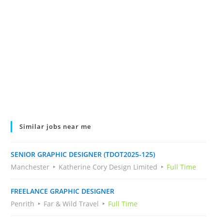
Similar jobs near me
SENIOR GRAPHIC DESIGNER (TDOT2025-125)
Manchester
Katherine Cory Design Limited
Full Time
FREELANCE GRAPHIC DESIGNER
Penrith
Far & Wild Travel
Full Time