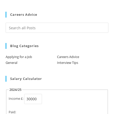
Careers Advice
Blog Categories
Applying for a Job
Careers Advice
General
Interview Tips
Salary Calculator
2024/25
Income £:
Paid: