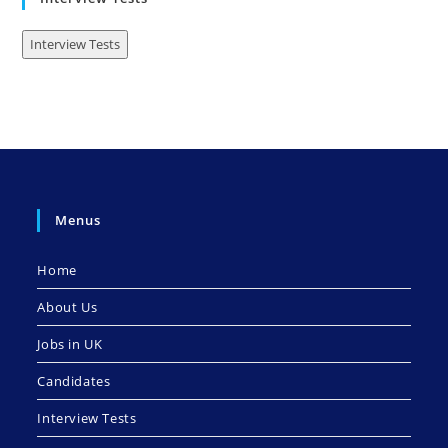
Interview Tests
Menus
Home
About Us
Jobs in UK
Candidates
Interview Tests