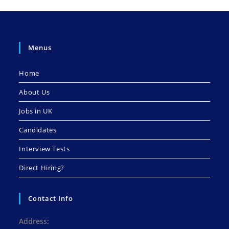
Menus
Home
About Us
Jobs in UK
Candidates
Interview Tests
Direct Hiring?
Contact Info
Address: