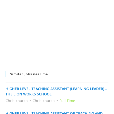
Similar jobs near me
HIGHER LEVEL TEACHING ASSISTANT (LEARNING LEADER) –
THE LION WORKS SCHOOL
Christchurch
Christchurch
Full Time
HIGHER LEVEL TEACHING ASSISTANT OR TEACHING AND