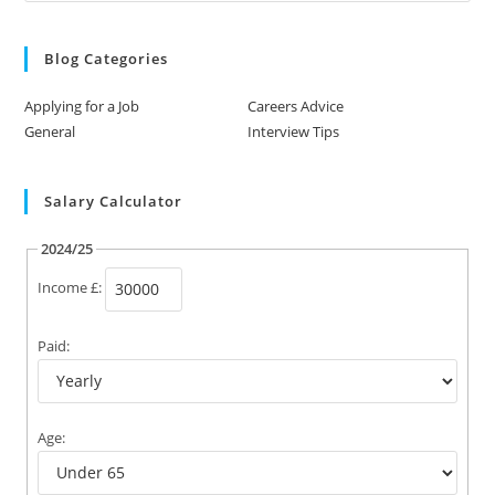
Blog Categories
Applying for a Job
Careers Advice
General
Interview Tips
Salary Calculator
2024/25
Income £:
Paid:
Age: