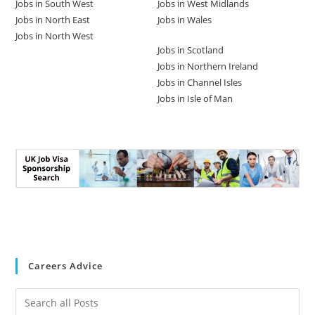
Jobs in South West
Jobs in West Midlands
Jobs in North East
Jobs in Wales
Jobs in North West
Jobs in Scotland
Jobs in Northern Ireland
Jobs in Channel Isles
Jobs in Isle of Man
Careers Advice