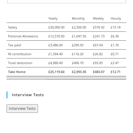
Yearly
Monthly
Weekly
Hourly
Salary
£30,000.00
£2,500.00
£576.92
£15.18
Personal Allowance
£12,570.00
£1,047.50
£241.73
£6.36
Tax paid
£3,486.00
£290.50
£67.04
£1.76
NI contribution
£1,394.40
£116.20
£26.82
£0.71
Total deduction
£4,880.40
£406.70
£93.85
£2.47
Take Home
£25,119.60
£2,093.30
£483.07
£12.71
Interview Tests
Interview Tests