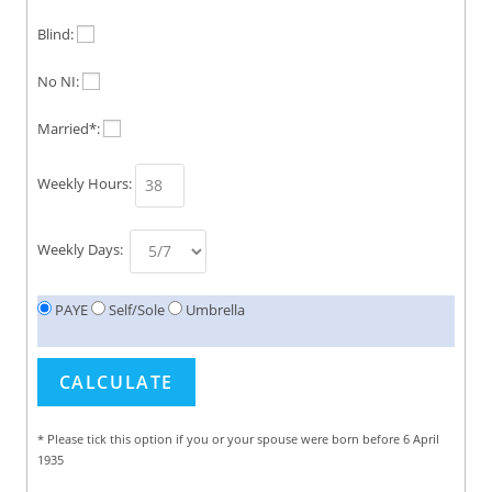
Blind:
No NI:
Married*:
Weekly Hours:
Weekly Days:
PAYE
Self/Sole
Umbrella
* Please tick this option if you or your spouse were born before 6 April
1935