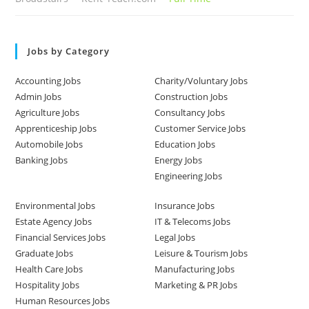
Jobs by Category
Accounting Jobs
Charity/Voluntary Jobs
Admin Jobs
Construction Jobs
Agriculture Jobs
Consultancy Jobs
Apprenticeship Jobs
Customer Service Jobs
Automobile Jobs
Education Jobs
Banking Jobs
Energy Jobs
Engineering Jobs
Environmental Jobs
Insurance Jobs
Estate Agency Jobs
IT & Telecoms Jobs
Financial Services Jobs
Legal Jobs
Graduate Jobs
Leisure & Tourism Jobs
Health Care Jobs
Manufacturing Jobs
Hospitality Jobs
Marketing & PR Jobs
Human Resources Jobs