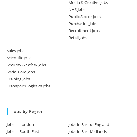
Media & Creative Jobs
NHS Jobs
Public Sector Jobs
Purchasing Jobs
Recruitment Jobs
Retail Jobs
Sales Jobs
Scientific Jobs
Security & Safety Jobs
Social Care Jobs
Training Jobs
Transport/Logistics Jobs
Jobs by Region
Jobs in London
Jobs in East of England
Jobs in South East
Jobs in East Midlands