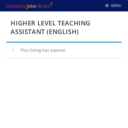
Skip
MENU
to
content
HIGHER LEVEL TEACHING
ASSISTANT (ENGLISH)
This listing has expired.