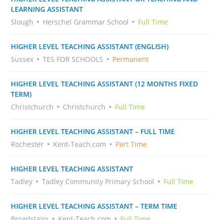
LEARNING ASSISTANT
Slough
Herschel Grammar School
Full Time
HIGHER LEVEL TEACHING ASSISTANT (ENGLISH)
Sussex
TES FOR SCHOOLS
Permanent
HIGHER LEVEL TEACHING ASSISTANT (12 MONTHS FIXED
TERM)
Christchurch
Christchurch
Full Time
HIGHER LEVEL TEACHING ASSISTANT – FULL TIME
Rochester
Kent-Teach.com
Part Time
HIGHER LEVEL TEACHING ASSISTANT
Tadley
Tadley Community Primary School
Full Time
HIGHER LEVEL TEACHING ASSISTANT – TERM TIME
Broadstairs
Kent-Teach.com
Full Time