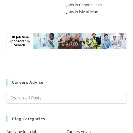
Jobs in Channel Isles
Jobs in Isle of Man
Careers Advice
Blog Categories
Applying for a Job
Careers Advice