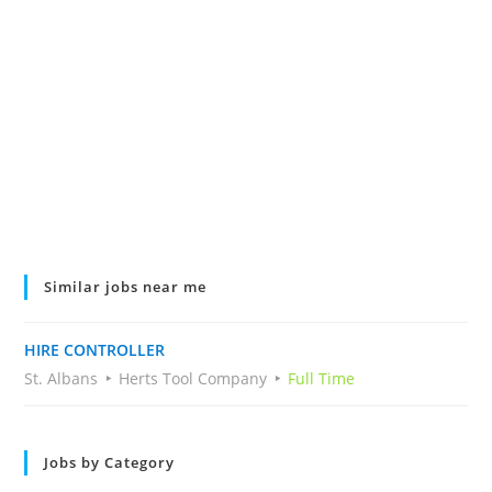
Similar jobs near me
HIRE CONTROLLER
St. Albans
Herts Tool Company
Full Time
Jobs by Category