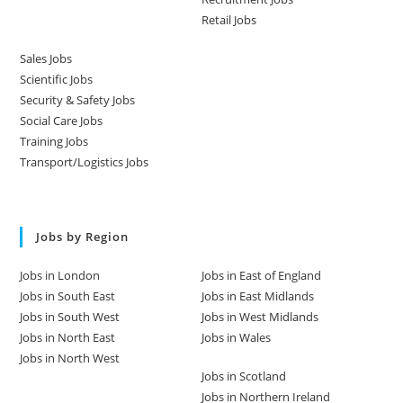
Retail Jobs
Sales Jobs
Scientific Jobs
Security & Safety Jobs
Social Care Jobs
Training Jobs
Transport/Logistics Jobs
Jobs by Region
Jobs in London
Jobs in East of England
Jobs in South East
Jobs in East Midlands
Jobs in South West
Jobs in West Midlands
Jobs in North East
Jobs in Wales
Jobs in North West
Jobs in Scotland
Jobs in Northern Ireland