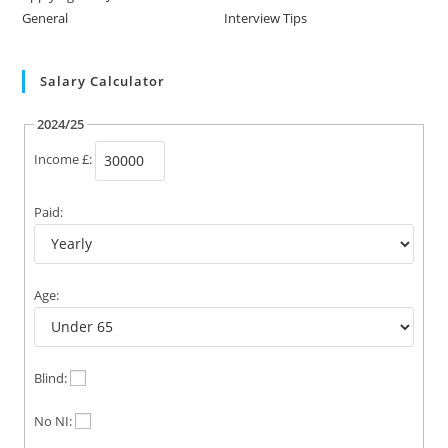
General
Interview Tips
Salary Calculator
2024/25
Income £:
Paid:
Age:
Blind:
No NI: