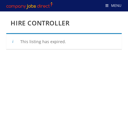
Skip
MENU
to
content
HIRE CONTROLLER
This listing has expired.