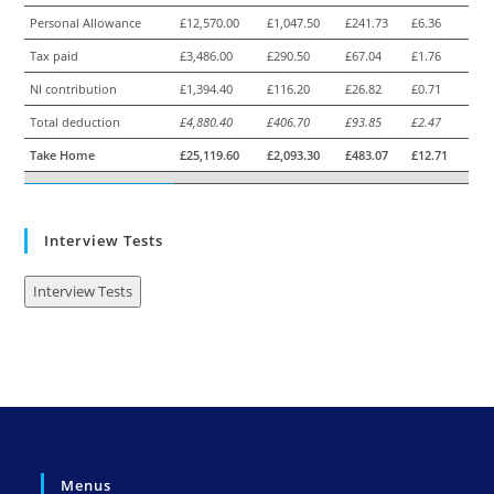
Personal Allowance
£12,570.00
£1,047.50
£241.73
£6.36
Tax paid
£3,486.00
£290.50
£67.04
£1.76
NI contribution
£1,394.40
£116.20
£26.82
£0.71
Total deduction
£4,880.40
£406.70
£93.85
£2.47
Take Home
£25,119.60
£2,093.30
£483.07
£12.71
Interview Tests
Interview Tests
Menus