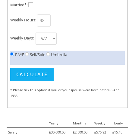
Married*:
Weekly Hours:
Weekly Days:
PAYE
Self/Sole
Umbrella
* Please tick this option if you or your spouse were born before 6 April
1935
Yearly
Monthly
Weekly
Hourly
Salary
£30,000.00
£2,500.00
£576.92
£15.18