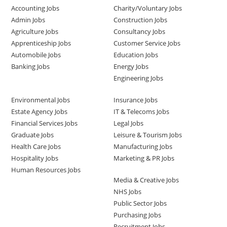
Accounting Jobs
Charity/Voluntary Jobs
Admin Jobs
Construction Jobs
Agriculture Jobs
Consultancy Jobs
Apprenticeship Jobs
Customer Service Jobs
Automobile Jobs
Education Jobs
Banking Jobs
Energy Jobs
Engineering Jobs
Environmental Jobs
Insurance Jobs
Estate Agency Jobs
IT & Telecoms Jobs
Financial Services Jobs
Legal Jobs
Graduate Jobs
Leisure & Tourism Jobs
Health Care Jobs
Manufacturing Jobs
Hospitality Jobs
Marketing & PR Jobs
Human Resources Jobs
Media & Creative Jobs
NHS Jobs
Public Sector Jobs
Purchasing Jobs
Recruitment Jobs