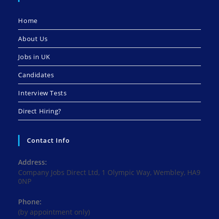
Home
About Us
Jobs in UK
Candidates
Interview Tests
Direct Hiring?
Contact Info
Address:
Company Jobs Direct Ltd, 1 Olympic Way, Wembley, HA9
0NP
Phone:
(by appointment only)