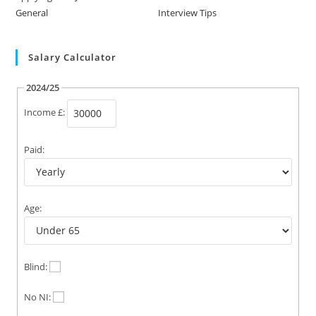
General
Interview Tips
Salary Calculator
2024/25
Income £:
Paid:
Age:
Blind:
No NI: