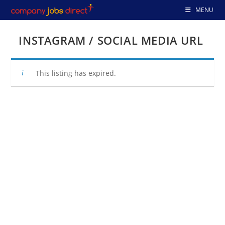
Skip
MENU
to
content
INSTAGRAM / SOCIAL MEDIA URL
This listing has expired.