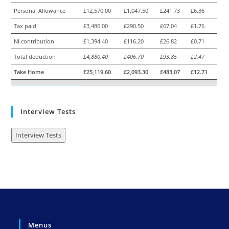
Personal Allowance
£12,570.00
£1,047.50
£241.73
£6.36
Tax paid
£3,486.00
£290.50
£67.04
£1.76
NI contribution
£1,394.40
£116.20
£26.82
£0.71
Total deduction
£4,880.40
£406.70
£93.85
£2.47
Take Home
£25,119.60
£2,093.30
£483.07
£12.71
Interview Tests
Interview Tests
Menus