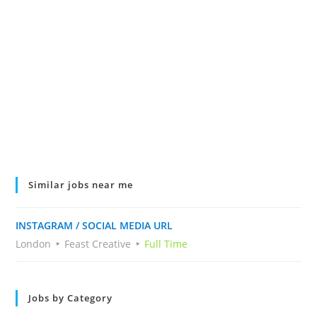
Similar jobs near me
INSTAGRAM / SOCIAL MEDIA URL
London
Feast Creative
Full Time
Jobs by Category