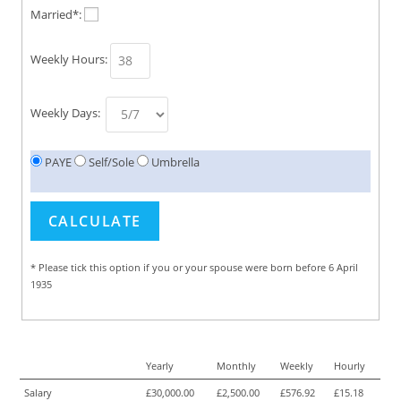
Married*:
Weekly Hours:
Weekly Days:
PAYE
Self/Sole
Umbrella
* Please tick this option if you or your spouse were born before 6 April
1935
Yearly
Monthly
Weekly
Hourly
Salary
£30,000.00
£2,500.00
£576.92
£15.18