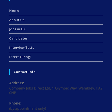
Home
About Us
Jobs in UK
Candidates
Interview Tests
Direct Hiring?
Contact Info
Address:
Company Jobs Direct Ltd, 1 Olympic Way, Wembley, HA9
0NP
Phone:
(by appointment only)