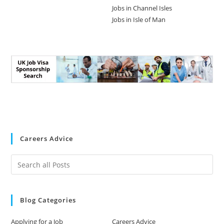
Jobs in Channel Isles
Jobs in Isle of Man
Careers Advice
Blog Categories
Applying for a Job
Careers Advice