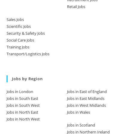
Retail Jobs
Sales Jobs
Scientific Jobs
Security & Safety Jobs
Social Care Jobs
Training Jobs
Transport/Logistics Jobs
Jobs by Region
Jobs in London
Jobs in East of England
Jobs in South East
Jobs in East Midlands
Jobs in South West
Jobs in West Midlands
Jobs in North East
Jobs in Wales
Jobs in North West
Jobs in Scotland
Jobs in Northern Ireland