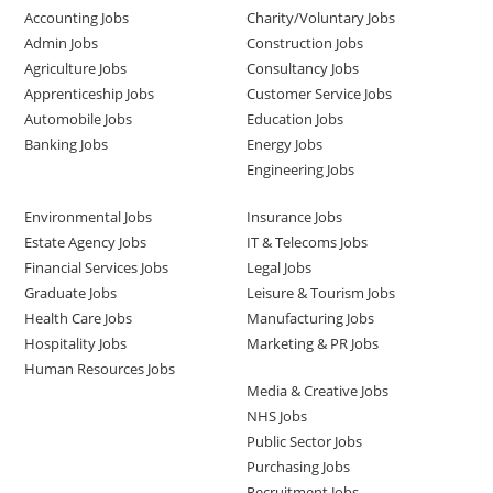
Accounting Jobs
Charity/Voluntary Jobs
Admin Jobs
Construction Jobs
Agriculture Jobs
Consultancy Jobs
Apprenticeship Jobs
Customer Service Jobs
Automobile Jobs
Education Jobs
Banking Jobs
Energy Jobs
Engineering Jobs
Environmental Jobs
Insurance Jobs
Estate Agency Jobs
IT & Telecoms Jobs
Financial Services Jobs
Legal Jobs
Graduate Jobs
Leisure & Tourism Jobs
Health Care Jobs
Manufacturing Jobs
Hospitality Jobs
Marketing & PR Jobs
Human Resources Jobs
Media & Creative Jobs
NHS Jobs
Public Sector Jobs
Purchasing Jobs
Recruitment Jobs