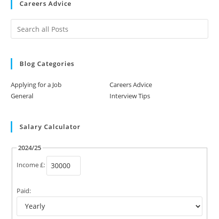
Careers Advice
Blog Categories
Applying for a Job
Careers Advice
General
Interview Tips
Salary Calculator
2024/25
Income £:
Paid: