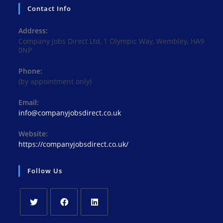
Contact Info
Address:
Company Jobs Direct Ltd, 1 Olympic Way, Wembley, HA9
0NP
Phone:
(by appointment only)
Email:
Opens
info@companyjobsdirect.co.uk
in
your
Website:
application
https://companyjobsdirect.co.uk/
Follow Us
Opens
Opens
Opens