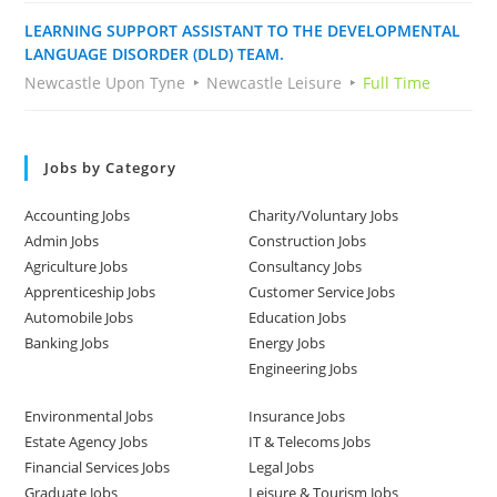
LEARNING SUPPORT ASSISTANT TO THE DEVELOPMENTAL
LANGUAGE DISORDER (DLD) TEAM.
Newcastle Upon Tyne
Newcastle Leisure
Full Time
Jobs by Category
Accounting Jobs
Charity/Voluntary Jobs
Admin Jobs
Construction Jobs
Agriculture Jobs
Consultancy Jobs
Apprenticeship Jobs
Customer Service Jobs
Automobile Jobs
Education Jobs
Banking Jobs
Energy Jobs
Engineering Jobs
Environmental Jobs
Insurance Jobs
Estate Agency Jobs
IT & Telecoms Jobs
Financial Services Jobs
Legal Jobs
Graduate Jobs
Leisure & Tourism Jobs