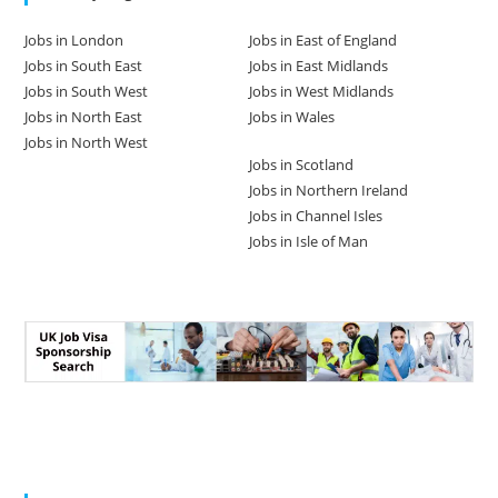
Jobs in London
Jobs in East of England
Jobs in South East
Jobs in East Midlands
Jobs in South West
Jobs in West Midlands
Jobs in North East
Jobs in Wales
Jobs in North West
Jobs in Scotland
Jobs in Northern Ireland
Jobs in Channel Isles
Jobs in Isle of Man