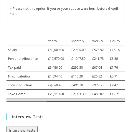
* Please tick this option if you or your spouse were born before 6 April
1935
Yearly
Monthly
Weekly
Hourly
Salary
£30,000.00
£2,500.00
£576.92
£15.18
Personal Allowance
£12,570.00
£1,047.50
£241.73
£6.36
Tax paid
£3,486.00
£290.50
£67.04
£1.76
NI contribution
£1,394.40
£116.20
£26.82
£0.71
Total deduction
£4,880.40
£406.70
£93.85
£2.47
Take Home
£25,119.60
£2,093.30
£483.07
£12.71
Interview Tests
Interview Tests