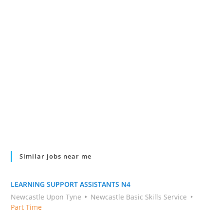
Similar jobs near me
LEARNING SUPPORT ASSISTANTS N4
Newcastle Upon Tyne
Newcastle Basic Skills Service
Part Time