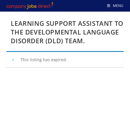
Skip
MENU
to
content
LEARNING SUPPORT ASSISTANT TO
THE DEVELOPMENTAL LANGUAGE
DISORDER (DLD) TEAM.
This listing has expired.