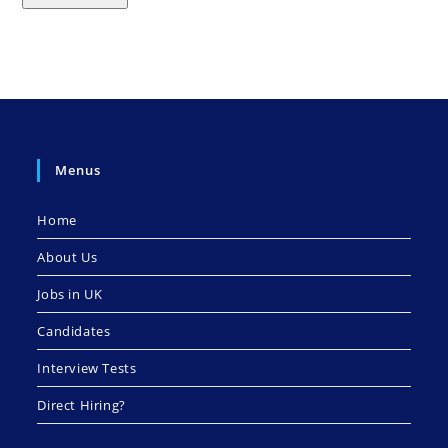
Menus
Home
About Us
Jobs in UK
Candidates
Interview Tests
Direct Hiring?