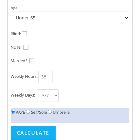
Age:
Blind:
No NI:
Married*:
Weekly Hours:
Weekly Days:
PAYE
Self/Sole
Umbrella