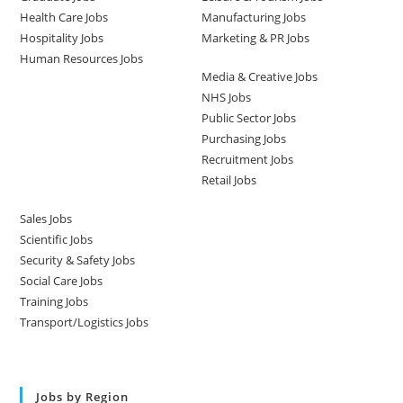
Health Care Jobs
Manufacturing Jobs
Hospitality Jobs
Marketing & PR Jobs
Human Resources Jobs
Media & Creative Jobs
NHS Jobs
Public Sector Jobs
Purchasing Jobs
Recruitment Jobs
Retail Jobs
Sales Jobs
Scientific Jobs
Security & Safety Jobs
Social Care Jobs
Training Jobs
Transport/Logistics Jobs
Jobs by Region