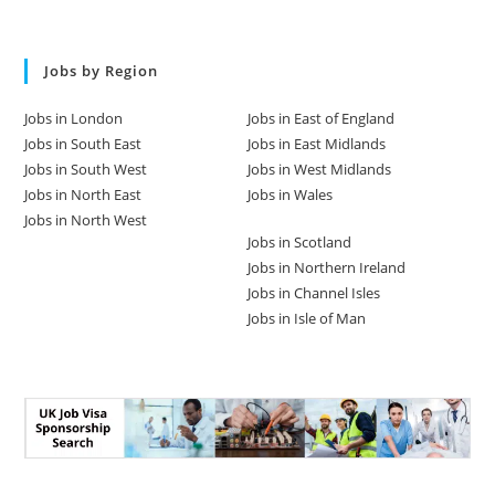
Jobs by Region
Jobs in London
Jobs in East of England
Jobs in South East
Jobs in East Midlands
Jobs in South West
Jobs in West Midlands
Jobs in North East
Jobs in Wales
Jobs in North West
Jobs in Scotland
Jobs in Northern Ireland
Jobs in Channel Isles
Jobs in Isle of Man