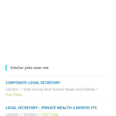
Similar jobs near me
CORPORATE LEGAL SECRETARY
London
East Surrey And Sussex News And Media
Full Time
LEGAL SECRETARY – PRIVATE WEALTH 4 MONTH FTC
London
Forsters
Full Time