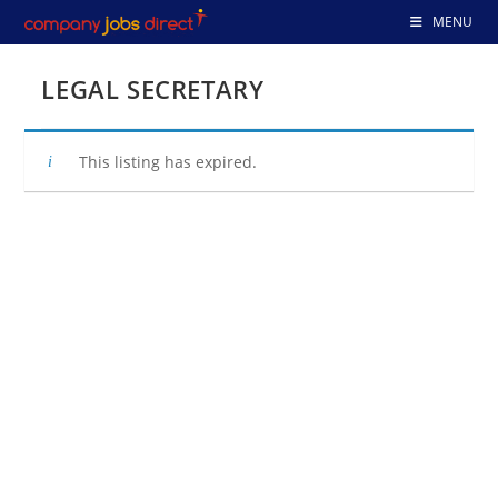
Skip
MENU
to
content
LEGAL SECRETARY
This listing has expired.