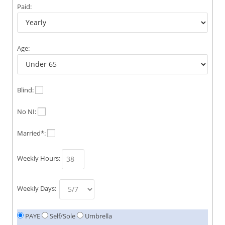
Paid:
Age:
Blind:
No NI:
Married*:
Weekly Hours:
Weekly Days:
PAYE
Self/Sole
Umbrella