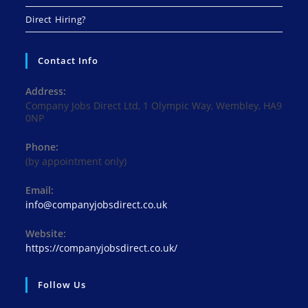
Direct Hiring?
Contact Info
Address:
Company Jobs Direct Ltd, 1 Olympic Way, Wembley, HA9
0NP
Phone:
(by appointment only)
Email:
Opens
info@companyjobsdirect.co.uk
in
your
Website:
application
https://companyjobsdirect.co.uk/
Follow Us