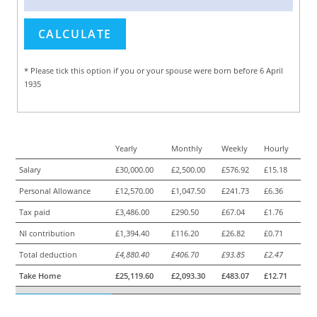
* Please tick this option if you or your spouse were born before 6 April
1935
Yearly
Monthly
Weekly
Hourly
Salary
£30,000.00
£2,500.00
£576.92
£15.18
Personal Allowance
£12,570.00
£1,047.50
£241.73
£6.36
Tax paid
£3,486.00
£290.50
£67.04
£1.76
NI contribution
£1,394.40
£116.20
£26.82
£0.71
Total deduction
£4,880.40
£406.70
£93.85
£2.47
Take Home
£25,119.60
£2,093.30
£483.07
£12.71