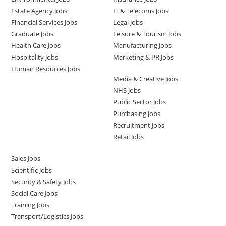
Estate Agency Jobs
IT & Telecoms Jobs
Financial Services Jobs
Legal Jobs
Graduate Jobs
Leisure & Tourism Jobs
Health Care Jobs
Manufacturing Jobs
Hospitality Jobs
Marketing & PR Jobs
Human Resources Jobs
Media & Creative Jobs
NHS Jobs
Public Sector Jobs
Purchasing Jobs
Recruitment Jobs
Retail Jobs
Sales Jobs
Scientific Jobs
Security & Safety Jobs
Social Care Jobs
Training Jobs
Transport/Logistics Jobs