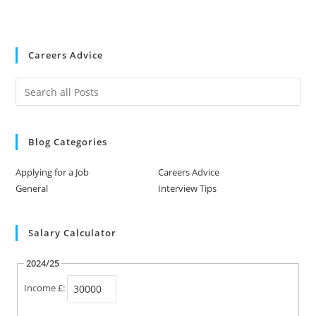
Careers Advice
Blog Categories
Applying for a Job
Careers Advice
General
Interview Tips
Salary Calculator
2024/25
Income £: