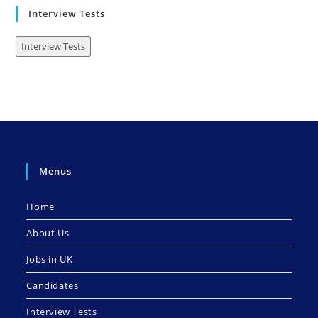
Interview Tests
Interview Tests
Menus
Home
About Us
Jobs in UK
Candidates
Interview Tests