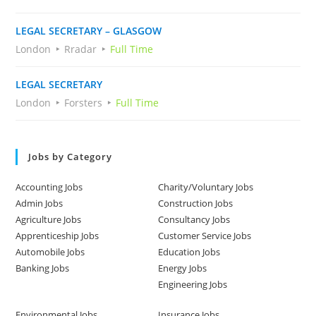
LEGAL SECRETARY – GLASGOW
London
Rradar
Full Time
LEGAL SECRETARY
London
Forsters
Full Time
Jobs by Category
Accounting Jobs
Charity/Voluntary Jobs
Admin Jobs
Construction Jobs
Agriculture Jobs
Consultancy Jobs
Apprenticeship Jobs
Customer Service Jobs
Automobile Jobs
Education Jobs
Banking Jobs
Energy Jobs
Engineering Jobs
Environmental Jobs
Insurance Jobs