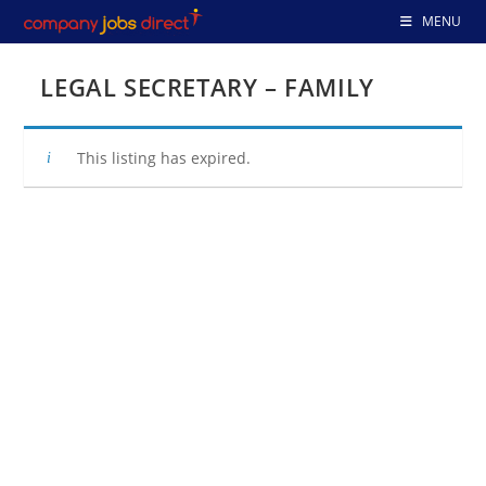
Skip
MENU
to
content
LEGAL SECRETARY – FAMILY
This listing has expired.