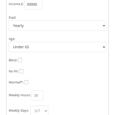
Income £:
Paid:
Age:
Blind:
No NI:
Married*:
Weekly Hours:
Weekly Days: