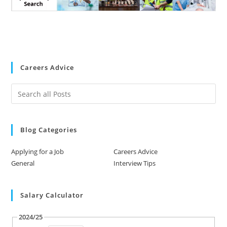
Careers Advice
Blog Categories
Applying for a Job
Careers Advice
General
Interview Tips
Salary Calculator
2024/25