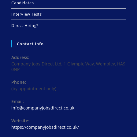
Candidates
Interview Tests
Direct Hiring?
Contact Info
Address:
Company Jobs Direct Ltd, 1 Olympic Way, Wembley, HA9
0NP
Phone:
(by appointment only)
Email:
Opens
info@companyjobsdirect.co.uk
in
your
Website:
application
https://companyjobsdirect.co.uk/