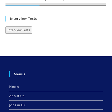
Interview Tests
Interview Tests
Menus
Home
About Us
Jobs in UK