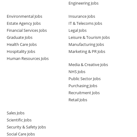
Engineering Jobs
Environmental Jobs
Insurance Jobs
Estate Agency Jobs
IT & Telecoms Jobs
Financial Services Jobs
Legal Jobs
Graduate Jobs
Leisure & Tourism Jobs
Health Care Jobs
Manufacturing Jobs
Hospitality Jobs
Marketing & PR Jobs
Human Resources Jobs
Media & Creative Jobs
NHS Jobs
Public Sector Jobs
Purchasing Jobs
Recruitment Jobs
Retail Jobs
Sales Jobs
Scientific Jobs
Security & Safety Jobs
Social Care Jobs