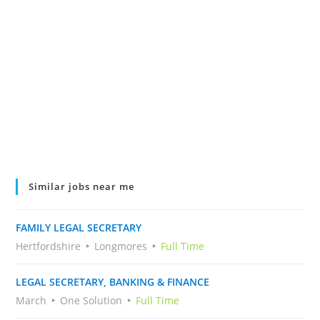
Similar jobs near me
FAMILY LEGAL SECRETARY
Hertfordshire
Longmores
Full Time
LEGAL SECRETARY, BANKING & FINANCE
March
One Solution
Full Time