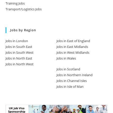
Training Jobs
Transport/Logistics Jobs
Jobs by Region
Jobs in London
Jobs in East of England
Jobs in South East
Jobs in East Midlands
Jobs in South West
Jobs in West Midlands
Jobs in North East
Jobs in Wales
Jobs in North West
Jobs in Scotland
Jobs in Northern Ireland
Jobs in Channel Isles
Jobs in Isle of Man