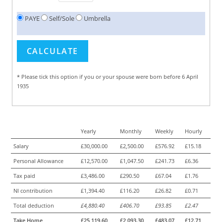
PAYE
Self/Sole
Umbrella
* Please tick this option if you or your spouse were born before 6 April
1935
Yearly
Monthly
Weekly
Hourly
Salary
£30,000.00
£2,500.00
£576.92
£15.18
Personal Allowance
£12,570.00
£1,047.50
£241.73
£6.36
Tax paid
£3,486.00
£290.50
£67.04
£1.76
NI contribution
£1,394.40
£116.20
£26.82
£0.71
Total deduction
£4,880.40
£406.70
£93.85
£2.47
Take Home
£25,119.60
£2,093.30
£483.07
£12.71