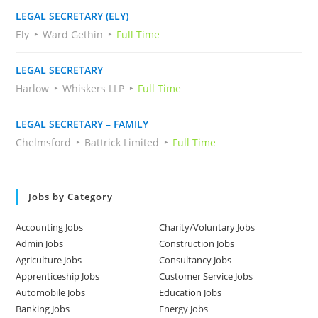
LEGAL SECRETARY (ELY)
Ely
Ward Gethin
Full Time
LEGAL SECRETARY
Harlow
Whiskers LLP
Full Time
LEGAL SECRETARY – FAMILY
Chelmsford
Battrick Limited
Full Time
Jobs by Category
Accounting Jobs
Charity/Voluntary Jobs
Admin Jobs
Construction Jobs
Agriculture Jobs
Consultancy Jobs
Apprenticeship Jobs
Customer Service Jobs
Automobile Jobs
Education Jobs
Banking Jobs
Energy Jobs