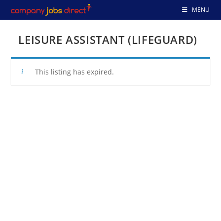
Skip
MENU
to
content
LEISURE ASSISTANT (LIFEGUARD)
This listing has expired.