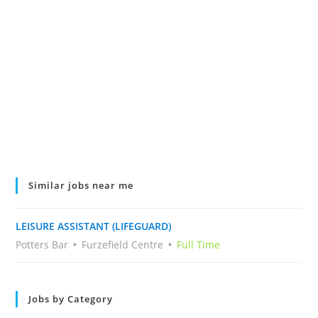
Similar jobs near me
LEISURE ASSISTANT (LIFEGUARD)
Potters Bar
Furzefield Centre
Full Time
Jobs by Category