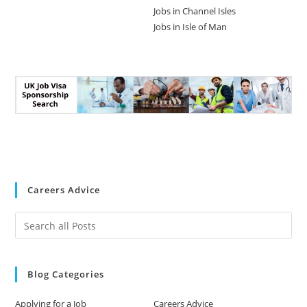
Jobs in Channel Isles
Jobs in Isle of Man
Careers Advice
Blog Categories
Applying for a Job
Careers Advice