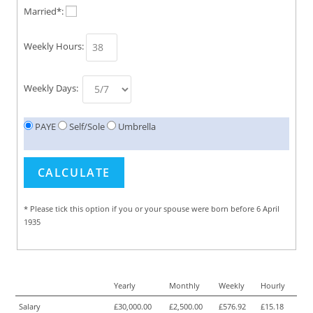
Married*:
Weekly Hours:
Weekly Days:
PAYE
Self/Sole
Umbrella
* Please tick this option if you or your spouse were born before 6 April
1935
Yearly
Monthly
Weekly
Hourly
Salary
£30,000.00
£2,500.00
£576.92
£15.18