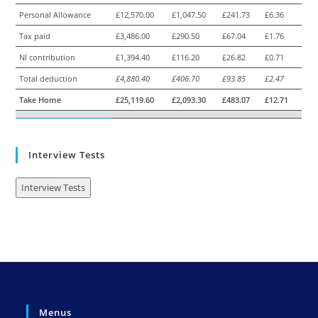
Personal Allowance
£12,570.00
£1,047.50
£241.73
£6.36
Tax paid
£3,486.00
£290.50
£67.04
£1.76
NI contribution
£1,394.40
£116.20
£26.82
£0.71
Total deduction
£4,880.40
£406.70
£93.85
£2.47
Take Home
£25,119.60
£2,093.30
£483.07
£12.71
Interview Tests
Interview Tests
Menus