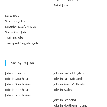
Retail Jobs
Sales Jobs
Scientific Jobs
Security & Safety Jobs
Social Care Jobs
Training Jobs
Transport/Logistics Jobs
Jobs by Region
Jobs in London
Jobs in East of England
Jobs in South East
Jobs in East Midlands
Jobs in South West
Jobs in West Midlands
Jobs in North East
Jobs in Wales
Jobs in North West
Jobs in Scotland
Jobs in Northern Ireland