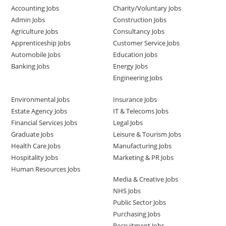
Accounting Jobs
Charity/Voluntary Jobs
Admin Jobs
Construction Jobs
Agriculture Jobs
Consultancy Jobs
Apprenticeship Jobs
Customer Service Jobs
Automobile Jobs
Education Jobs
Banking Jobs
Energy Jobs
Engineering Jobs
Environmental Jobs
Insurance Jobs
Estate Agency Jobs
IT & Telecoms Jobs
Financial Services Jobs
Legal Jobs
Graduate Jobs
Leisure & Tourism Jobs
Health Care Jobs
Manufacturing Jobs
Hospitality Jobs
Marketing & PR Jobs
Human Resources Jobs
Media & Creative Jobs
NHS Jobs
Public Sector Jobs
Purchasing Jobs
Recruitment Jobs