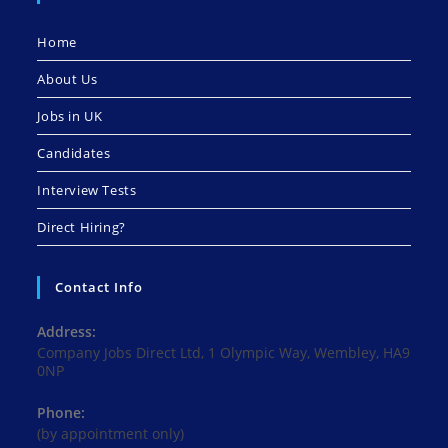
Home
About Us
Jobs in UK
Candidates
Interview Tests
Direct Hiring?
Contact Info
Address:
Company Jobs Direct Ltd, 1 Olympic Way, Wembley, HA9
0NP
Phone:
(by appointment only)