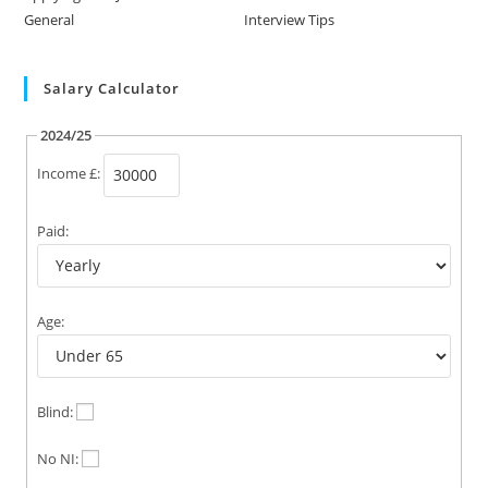
General
Interview Tips
Salary Calculator
2024/25
Income £:
Paid:
Age:
Blind:
No NI: