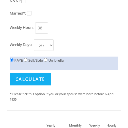
No NI:
Married*:
Weekly Hours:
Weekly Days:
PAYE
Self/Sole
Umbrella
* Please tick this option if you or your spouse were born before 6 April
1935
Yearly
Monthly
Weekly
Hourly