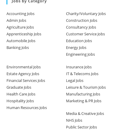
Jobs by Category
Accounting Jobs
Charity/Voluntary Jobs
Admin Jobs
Construction Jobs
Agriculture Jobs
Consultancy Jobs
Apprenticeship Jobs
Customer Service Jobs
Automobile Jobs
Education Jobs
Banking Jobs
Energy Jobs
Engineering Jobs
Environmental Jobs
Insurance Jobs
Estate Agency Jobs
IT & Telecoms Jobs
Financial Services Jobs
Legal Jobs
Graduate Jobs
Leisure & Tourism Jobs
Health Care Jobs
Manufacturing Jobs
Hospitality Jobs
Marketing & PR Jobs
Human Resources Jobs
Media & Creative Jobs
NHS Jobs
Public Sector Jobs