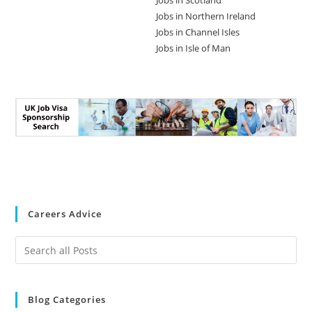
Jobs in Scotland
Jobs in Northern Ireland
Jobs in Channel Isles
Jobs in Isle of Man
Careers Advice
Blog Categories