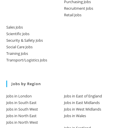
Purchasing Jobs
Recruitment Jobs
Retail Jobs
Sales Jobs
Scientific Jobs
Security & Safety Jobs
Social Care Jobs
Training Jobs
Transport/Logistics Jobs
Jobs by Region
Jobs in London
Jobs in East of England
Jobs in South East
Jobs in East Midlands
Jobs in South West
Jobs in West Midlands
Jobs in North East
Jobs in Wales
Jobs in North West