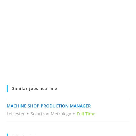
Similar jobs near me
MACHINE SHOP PRODUCTION MANAGER
Leicester
Solartron Metrology
Full Time