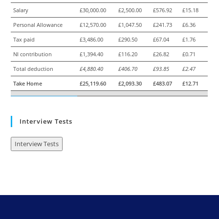
Salary
£30,000.00
£2,500.00
£576.92
£15.18
Personal Allowance
£12,570.00
£1,047.50
£241.73
£6.36
Tax paid
£3,486.00
£290.50
£67.04
£1.76
NI contribution
£1,394.40
£116.20
£26.82
£0.71
Total deduction
£4,880.40
£406.70
£93.85
£2.47
Take Home
£25,119.60
£2,093.30
£483.07
£12.71
Interview Tests
Interview Tests