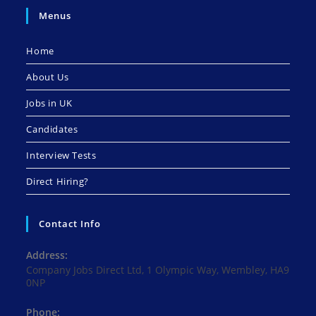
Menus
Home
About Us
Jobs in UK
Candidates
Interview Tests
Direct Hiring?
Contact Info
Address:
Company Jobs Direct Ltd, 1 Olympic Way, Wembley, HA9
0NP
Phone: