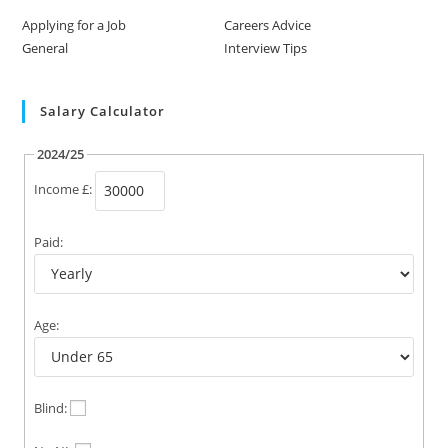
Applying for a Job
Careers Advice
General
Interview Tips
Salary Calculator
2024/25
Income £:
Paid:
Age:
Blind: