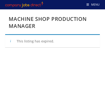
Skip
MENU
to
content
MACHINE SHOP PRODUCTION
MANAGER
This listing has expired.